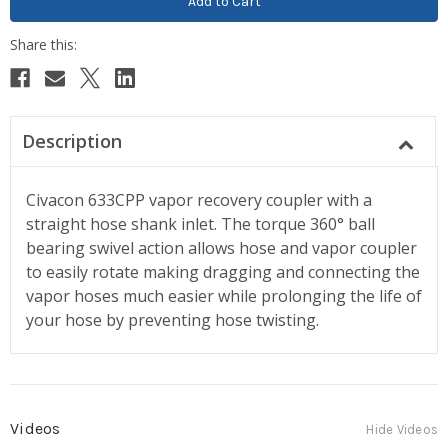
Description
Civacon 633CPP vapor recovery coupler with a
straight hose shank inlet. The torque 360° ball
bearing swivel action allows hose and vapor coupler
to easily rotate making dragging and connecting the
vapor hoses much easier while prolonging the life of
your hose by preventing hose twisting.
Videos
Hide Videos