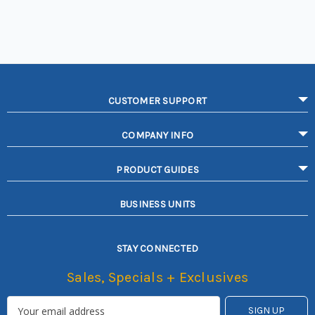
CUSTOMER SUPPORT
COMPANY INFO
PRODUCT GUIDES
BUSINESS UNITS
STAY CONNECTED
Sales, Specials + Exclusives