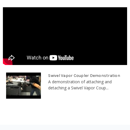
Swivel Vapor Coupler Demonstration
A demonstration of attaching and
detaching a Swivel Vapor Coup...