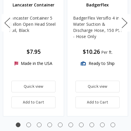
Lancaster Container
BadgerFlex
Lancaster Container 5
BadgerFlex Versiflo 4 in.
Gallon Open Head Steel
Water Suction &
Pail, Black
Discharge Hose, 150 PSI
- Hose Only
$7.95
$10.26
Per ft.
Made in the USA
Ready to Ship
Quick view
Quick view
Add to Cart
Add to Cart