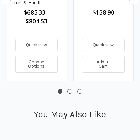
Inlet & Handle
$685.33 -
$138.90
$804.53
Quick view
Quick view
Choose
Add to
Options
Cart
You May Also Like