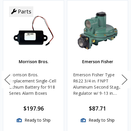
Parts
Morrison Bros.
Emerson Fisher
Morrison Bros.
Emerson Fisher Type
Replacement Single-Cell
R622 3/4 in. FNPT
Lithium Battery for 918
Aluminum Second Stage
Series Alarm Boxes
Regulator w/ 9-13 in.
w.c. Spring, 1.4M
BTU/HR
$197.96
$87.71
Ready to Ship
Ready to Ship