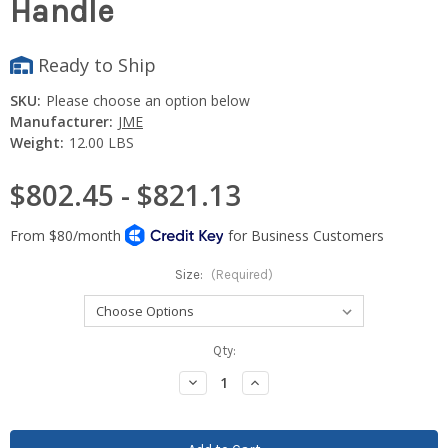
Handle
Ready to Ship
SKU:
Please choose an option below
Manufacturer:
JME
Weight:
12.00 LBS
$802.45 - $821.13
Size:
(Required)
Current
Qty:
Stock:
Decrease
Increase
Quantity:
Quantity: