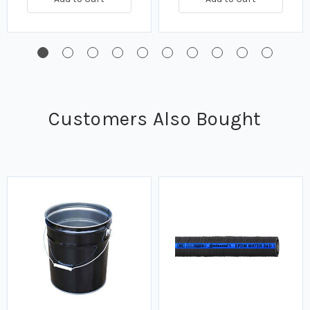
Customers Also Bought