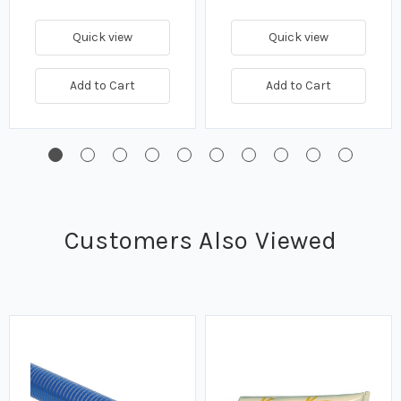
Quick view
Quick view
Add to Cart
Add to Cart
Customers Also Viewed