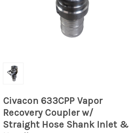
Civacon 633CPP Vapor
Recovery Coupler w/
Straight Hose Shank Inlet &