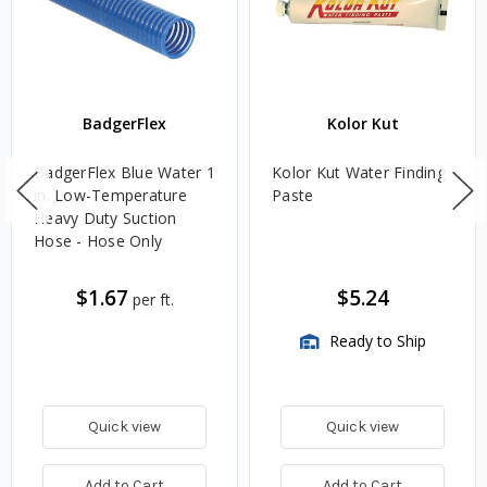
BadgerFlex
Kolor Kut
BadgerFlex Blue Water 1
Kolor Kut Water Finding
in. Low-Temperature
Paste
Heavy Duty Suction
Hose - Hose Only
$1.67
$5.24
per ft.
Ready to Ship
Quick view
Quick view
Add to Cart
Add to Cart