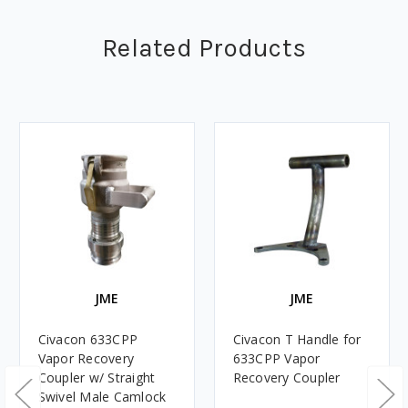
Related Products
JME
JME
Civacon 633CPP
Civacon T Handle for
Vapor Recovery
633CPP Vapor
Coupler w/ Straight
Recovery Coupler
Swivel Male Camlock