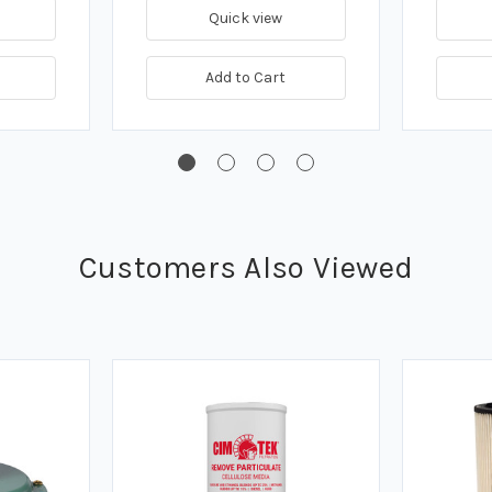
Quick view
Add to Cart
Customers Also Viewed