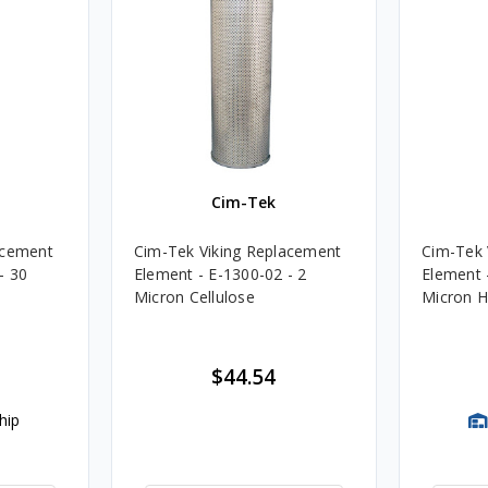
Cim-Tek
acement
Cim-Tek Viking Replacement
Cim-Tek 
- 30
Element - E-1300-02 - 2
Element 
Micron Cellulose
Micron H
$44.54
hip