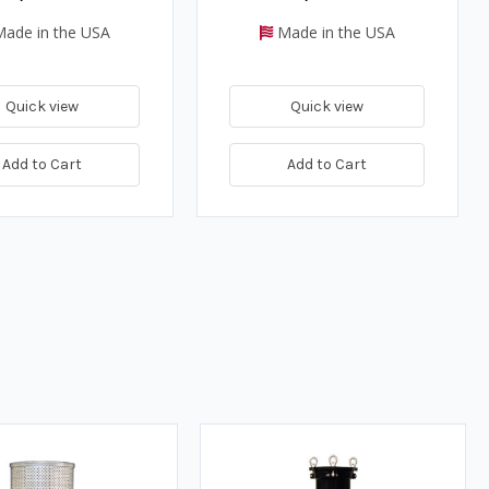
ade in the USA
Made in the USA
Quick view
Quick view
Add to Cart
Add to Cart