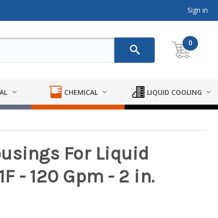
Sign in
0
AL
CHEMICAL
LIQUID COOLING
usings For Liquid
1F - 120 Gpm - 2 in.