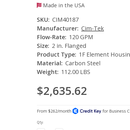
Made in the USA
SKU:
CIM40187
Manufacturer:
Cim-Tek
Flow-Rate:
120 GPM
Size:
2 in. Flanged
Product Type:
1F Element Housi
Material:
Carbon Steel
Weight:
112.00 LBS
$2,635.62
Current
Qty:
Stock: