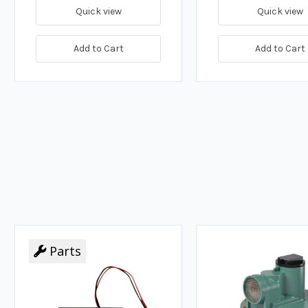
Quick view
Quick view
Add to Cart
Add to Cart
Parts