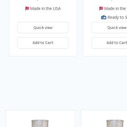
Made in the USA
Made in the
Ready to S
Quick view
Quick view
Add to Cart
Add to Car