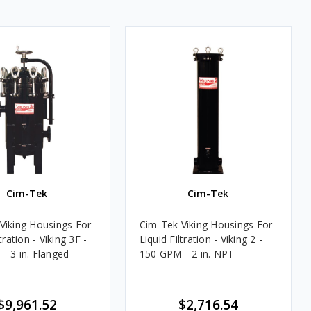
Cim-Tek
Cim-Tek
Viking Housings For
Cim-Tek Viking Housings For
tration - Viking 3F -
Liquid Filtration - Viking 2 -
- 3 in. Flanged
150 GPM - 2 in. NPT
$9,961.52
$2,716.54