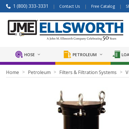
1 (800) 333-3331
Contact Us
Free Catalog
S
HOSE
PETROLEUM
LOA
Home
Petroleum
Filters & Filtration Systems
V