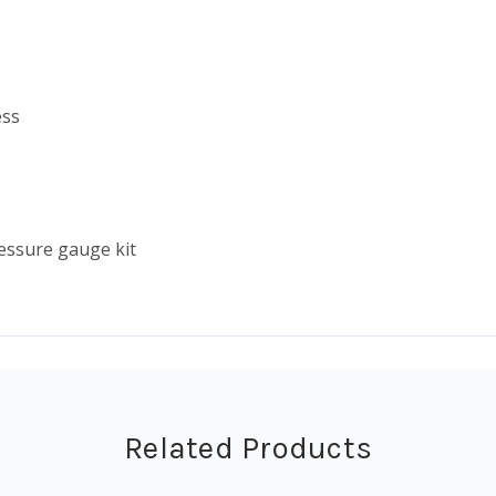
ess
ressure gauge kit
Related Products