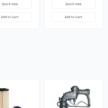
Quick view
Quick view
Add to Cart
Add to Cart