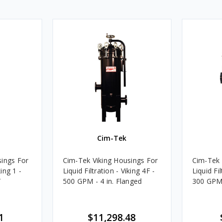
Cim-Tek
sings For
Cim-Tek Viking Housings For
Cim-Tek 
king 1 -
Liquid Filtration - Viking 4F -
Liquid Fil
T
500 GPM - 4 in. Flanged
300 GPM 
1
$11,298.48