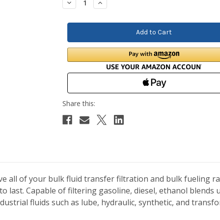
Decrease
Increase
Quantity:
Quantity:
e all of your bulk fluid transfer filtration and bulk fueling 
 to last. Capable of filtering gasoline, diesel, ethanol blends
 industrial fluids such as lube, hydraulic, synthetic, and trans