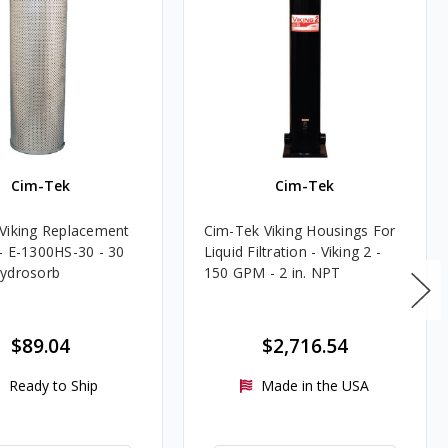
Cim-Tek
Cim-Tek
Viking Replacement
Cim-Tek Viking Housings For
- E-1300HS-30 - 30
Liquid Filtration - Viking 2 -
ydrosorb
150 GPM - 2 in. NPT
$89.04
$2,716.54
Ready to Ship
Made in the USA