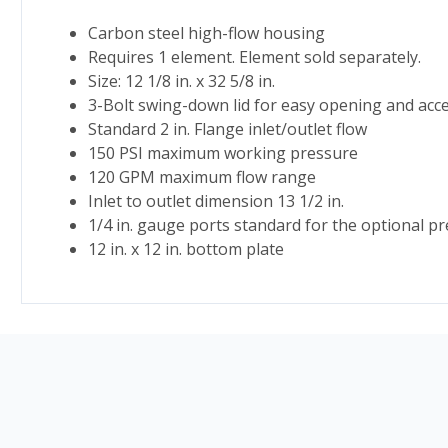
Carbon steel high-flow housing
Requires 1 element. Element sold separately.
Size: 12 1/8 in. x 32 5/8 in.
3-Bolt swing-down lid for easy opening and acc
Standard 2 in. Flange inlet/outlet flow
150 PSI maximum working pressure
120 GPM maximum flow range
Inlet to outlet dimension 13 1/2 in.
1/4 in. gauge ports standard for the optional p
12 in. x 12 in. bottom plate