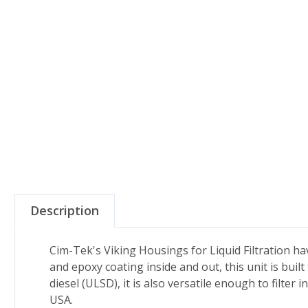
Description
Cim-Tek's Viking Housings for Liquid Filtration hav
and epoxy coating inside and out, this unit is built
diesel (ULSD), it is also versatile enough to filter
USA.