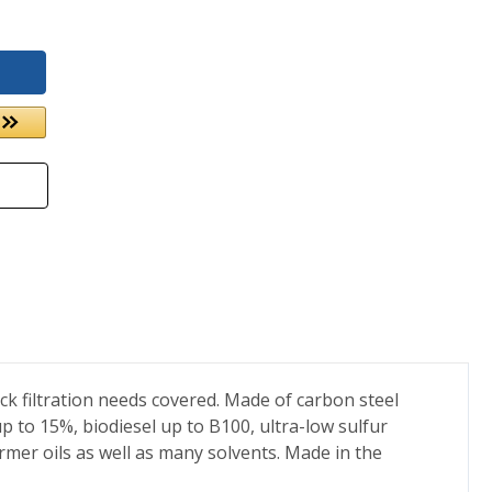
rack filtration needs covered. Made of carbon steel
 up to 15%, biodiesel up to B100, ultra-low sulfur
former oils as well as many solvents. Made in the