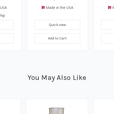
 USA
Made in the USA
M
hip
Quick view
t
Add to Cart
You May Also Like