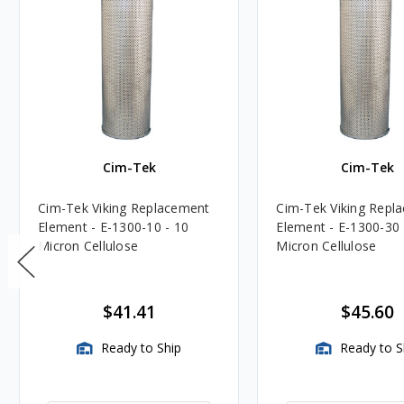
Cim-Tek
Cim-Tek
Cim-Tek Viking Replacement
Cim-Tek Viking Repl
Element - E-1300-10 - 10
Element - E-1300-30 
Micron Cellulose
Micron Cellulose
$41.41
$45.60
Ready to Ship
Ready to S