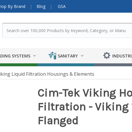
hop By Brand
Blog
GSA
DING SYSTEMS
SANITARY
INDUSTRI
iking Liquid Filtration Housings & Elements
Cim-Tek Viking Ho
Filtration - Viking 
Flanged