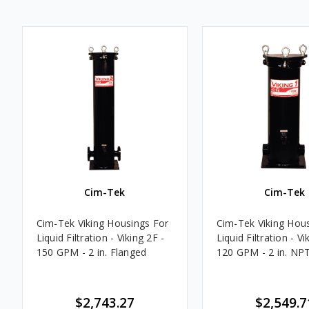
Cim-Tek
Cim-Tek
Cim-Tek Viking Housings For
Cim-Tek Viking Hou
Liquid Filtration - Viking 2F -
Liquid Filtration - Vi
150 GPM - 2 in. Flanged
120 GPM - 2 in. NP
$2,743.27
$2,549.7