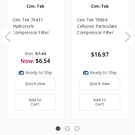
Cim-Tek
Cim-Tek
Cim-Tek 70431
Cim-Tek 70669
Hydrosorb
Celluose Particulate
Compressor Filter
Compressor Filter
Was:
$7.44
$16.97
$6.54
Now:
Ready to Ship
Ready to Ship
Quick view
Quick view
Add to
Add to
Cart
Cart