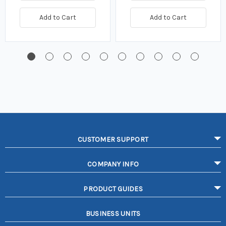
Add to Cart
Add to Cart
CUSTOMER SUPPORT
COMPANY INFO
PRODUCT GUIDES
BUSINESS UNITS