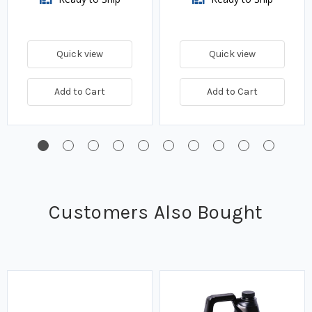
Quick view
Quick view
Add to Cart
Add to Cart
Customers Also Bought