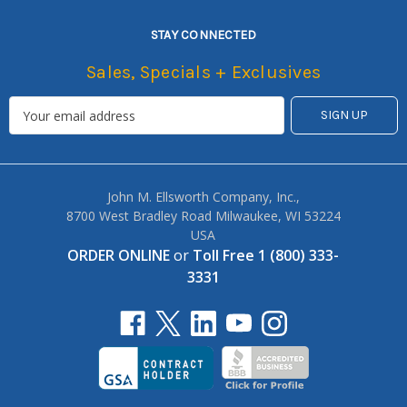
STAY CONNECTED
Sales, Specials + Exclusives
John M. Ellsworth Company, Inc.,
8700 West Bradley Road Milwaukee, WI 53224
USA
ORDER ONLINE
or
Toll Free 1 (800) 333-
3331