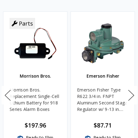
Parts
Morrison Bros.
Emerson Fisher
Morrison Bros.
Emerson Fisher Type
Replacement Single-Cell
R622 3/4 in. FNPT
Lithium Battery for 918
Aluminum Second Stage
Series Alarm Boxes
Regulator w/ 9-13 in.
w.c. Spring, 1.4M
BTU/HR
$197.96
$87.71
Ready to Ship
Ready to Ship