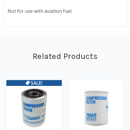
Not for use with aviation fuel.
Related Products
SALE!