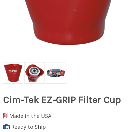
Cim-Tek EZ-GRIP Filter Cup
Made in the USA
Ready to Ship