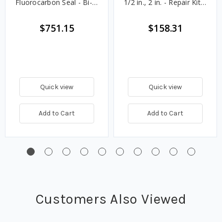
Fluorocarbon Seal - Bi-
1/2 in., 2 in. - Repair Kit -
Directional Plain
Flourocarbon
$751.15
$158.31
Quick view
Quick view
Add to Cart
Add to Cart
Customers Also Viewed