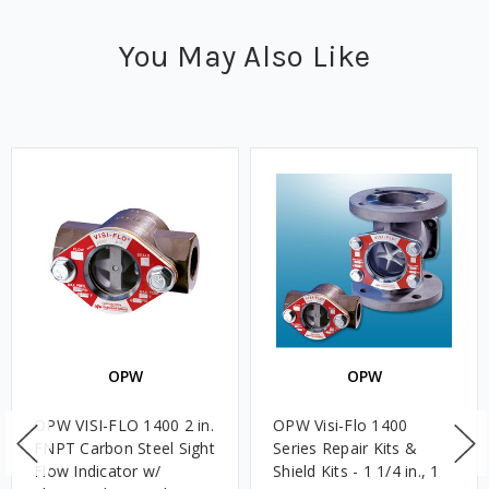
You May Also Like
OPW
OPW
OPW VISI-FLO 1400 2 in.
OPW Visi-Flo 1400
FNPT Carbon Steel Sight
Series Repair Kits &
Flow Indicator w/
Shield Kits - 1 1/4 in., 1