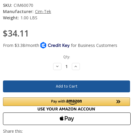
SKU:
CIM60070
Manufacturer:
Cim-Tek
Weight:
1.00 LBS
$34.11
Current
Qty:
Stock:
Decrease
Increase
Quantity:
Quantity: