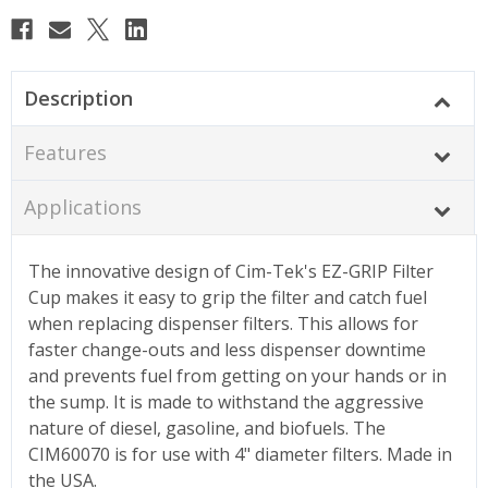
Description
Features
Applications
The innovative design of Cim-Tek's EZ-GRIP Filter
Cup makes it easy to grip the filter and catch fuel
when replacing dispenser filters. This allows for
faster change-outs and less dispenser downtime
and prevents fuel from getting on your hands or in
the sump. It is made to withstand the aggressive
nature of diesel, gasoline, and biofuels. The
CIM60070 is for use with 4" diameter filters. Made in
the USA.