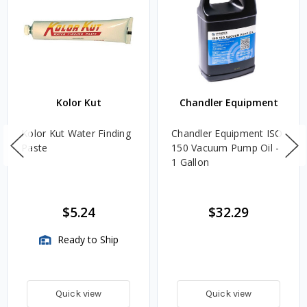
Kolor Kut
Chandler Equipment
Kolor Kut Water Finding
Chandler Equipment ISO
Paste
150 Vacuum Pump Oil -
1 Gallon
$5.24
$32.29
Ready to Ship
Quick view
Quick view