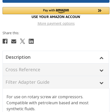
More payment options
Description
Cross Reference
Filter Adapter Guide
For use on rotary screw air compressors.
Compatible with petroleum based and most
synthetic fluids.