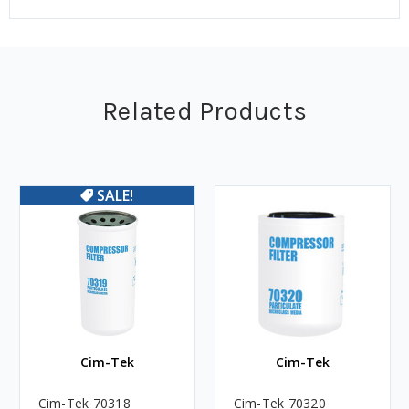
Related Products
SALE!
Cim-Tek
Cim-Tek
Cim-Tek 70318
Cim-Tek 70320