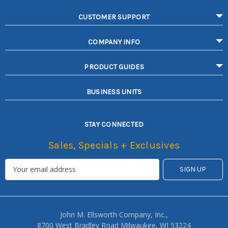
CUSTOMER SUPPORT
COMPANY INFO
PRODUCT GUIDES
BUSINESS UNITS
STAY CONNECTED
Sales, Specials + Exclusives
John M. Ellsworth Company, Inc.,
8700 West Bradley Road Milwaukee, WI 53224