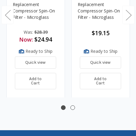
Replacement
Replacement
Compressor Spin-On
Compressor Spin-On
Filter - Microglass
Filter - Microglass
Was:
$28.39
$19.15
$24.94
Now:
Ready to Ship
Ready to Ship
Quick view
Quick view
Add to
Add to
Cart
Cart