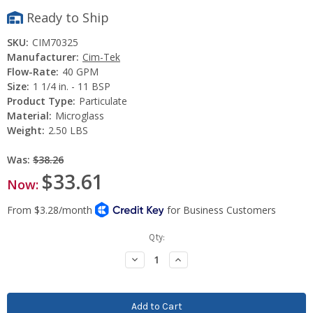
Ready to Ship
SKU:
CIM70325
Manufacturer:
Cim-Tek
Flow-Rate:
40 GPM
Size:
1 1/4 in. - 11 BSP
Product Type:
Particulate
Material:
Microglass
Weight:
2.50 LBS
Was:
$38.26
$33.61
Now:
Current
Qty:
Stock:
Decrease
Increase
Quantity:
Quantity: