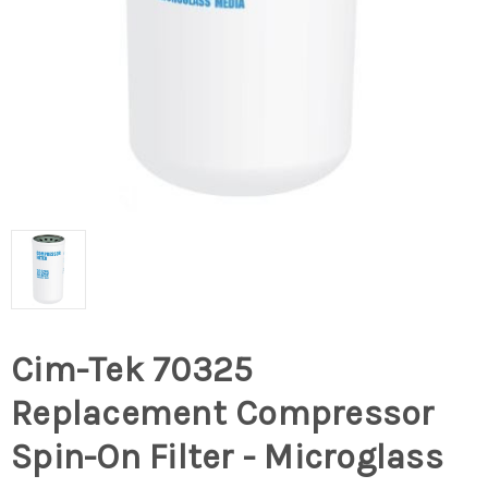
Cim-Tek 70325
Replacement Compressor
Spin-On Filter - Microglass