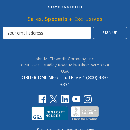
STAY CONNECTED
Sales, Specials + Exclusives
John M. Ellsworth Company, Inc.,
8700 West Bradley Road Milwaukee, WI 53224
USA
ORDER ONLINE
or
Toll Free 1 (800) 333-
3331
© 2026 John M. Ellsworth Company