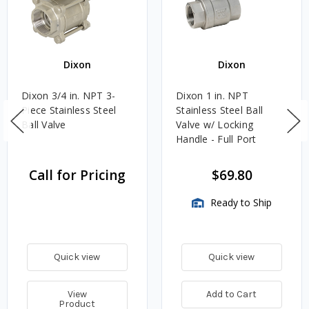
Dixon
Dixon
Dixon 3/4 in. NPT 3-
Dixon 1 in. NPT
Piece Stainless Steel
Stainless Steel Ball
Ball Valve
Valve w/ Locking
Handle - Full Port
Call for Pricing
$69.80
Ready to Ship
Quick view
Quick view
View
Add to Cart
Product