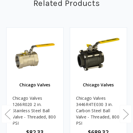
Related Products
Chicago Valves
Chicago Valves
Chicago Valves
Chicago Valves
1266R020 2 in.
3446R4TE030 3 in.
Stainless Steel Ball
Carbon Steel Ball
Valve - Threaded, 800
Valve - Threaded, 800
PSI
PSI
$82.33
$689.32