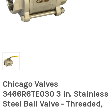
Chicago Valves
3466R6TE030 3 in. Stainless
Steel Ball Valve - Threaded,