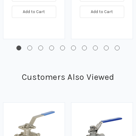
Add to Cart
Add to Cart
Customers Also Viewed