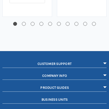
CUSTOMER SUPPORT
COMPANY INFO
PRODUCT GUIDES
BUSINESS UNITS