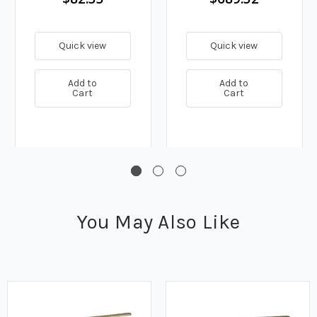
Quick view
Quick view
Add to
Add to
Cart
Cart
You May Also Like