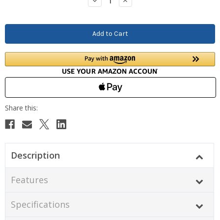
Decrease
Increase
Quantity:
Quantity:
Description
Features
Specifications