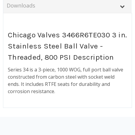
Downloads
Chicago Valves 3466R6TE030 3 in.
Stainless Steel Ball Valve -
Threaded, 800 PSI Description
Series 34 is a 3-piece, 1000 WOG, full port ball valve
constructed from carbon steel with socket weld
ends. It includes RTFE seats for durability and
corrosion resistance.