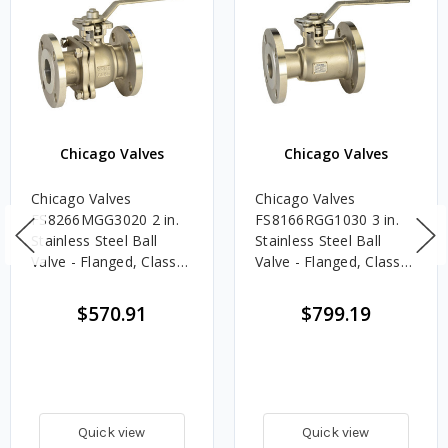
Chicago Valves
Chicago Valves
Chicago Valves
Chicago Valves
FS8266MGG3020 2 in.
FS8166RGG1030 3 in.
Stainless Steel Ball
Stainless Steel Ball
Valve - Flanged, Class
Valve - Flanged, Class
300, 740 PSI - Full Port
150, 285 PSI
$570.91
$799.19
Quick view
Quick view