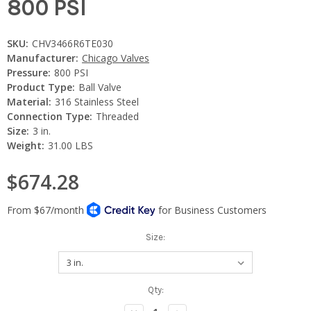
800 PSI
SKU:
CHV3466R6TE030
Manufacturer:
Chicago Valves
Pressure:
800 PSI
Product Type:
Ball Valve
Material:
316 Stainless Steel
Connection Type:
Threaded
Size:
3 in.
Weight:
31.00 LBS
$674.28
Size:
Current
Qty:
Stock: