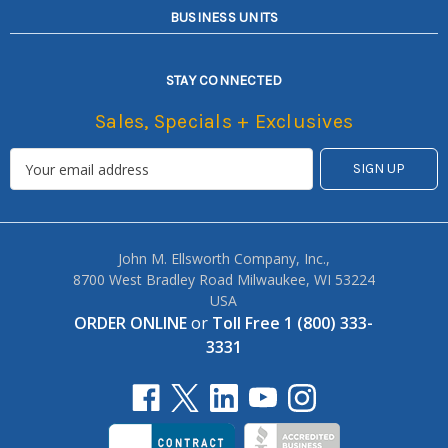
BUSINESS UNITS
STAY CONNECTED
Sales, Specials + Exclusives
John M. Ellsworth Company, Inc.,
8700 West Bradley Road Milwaukee, WI 53224
USA
ORDER ONLINE
or
Toll Free 1 (800) 333-
3331