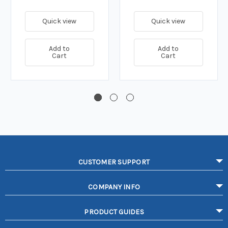
Quick view
Quick view
Add to
Add to
Cart
Cart
CUSTOMER SUPPORT
COMPANY INFO
PRODUCT GUIDES