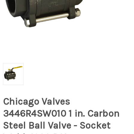
Chicago Valves
3446R4SW010 1 in. Carbon
Steel Ball Valve - Socket