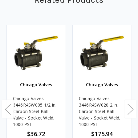
Chicago Valves
Chicago Valves
Chicago Valves
Chicago Valves
3446R4SW005 1/2 in.
3446R4SW020 2 in.
Carbon Steel Ball
Carbon Steel Ball
Valve - Socket Weld,
Valve - Socket Weld,
1000 PSI
1000 PSI
$36.72
$175.94