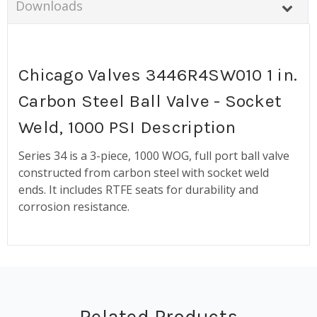
Downloads
Chicago Valves 3446R4SW010 1 in.
Carbon Steel Ball Valve - Socket
Weld, 1000 PSI Description
Series 34 is a 3-piece, 1000 WOG, full port ball valve
constructed from carbon steel with socket weld
ends. It includes RTFE seats for durability and
corrosion resistance.
Related Products