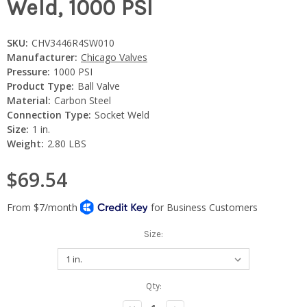
Weld, 1000 PSI
SKU:
CHV3446R4SW010
Manufacturer:
Chicago Valves
Pressure:
1000 PSI
Product Type:
Ball Valve
Material:
Carbon Steel
Connection Type:
Socket Weld
Size:
1 in.
Weight:
2.80 LBS
$69.54
Size:
Current
Qty:
Stock: