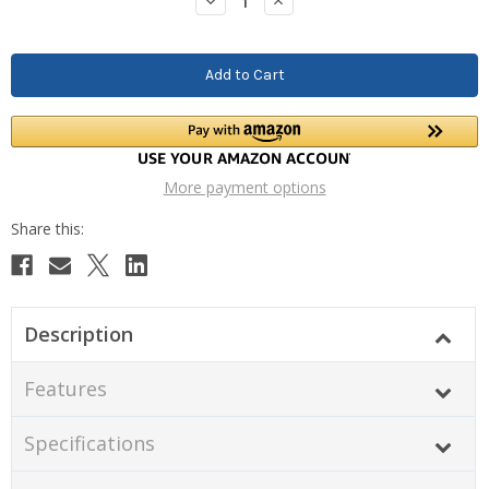
Decrease
Increase
Quantity:
Quantity:
More payment options
Description
Features
Specifications