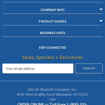
COMPANY INFO
PRODUCT GUIDES
BUSINESS UNITS
STAY CONNECTED
Sales, Specials + Exclusives
John M. Ellsworth Company, Inc.,
8700 West Bradley Road Milwaukee, WI 53224
USA
ORDER ONLINE
or
Toll Free 1 (800) 333-