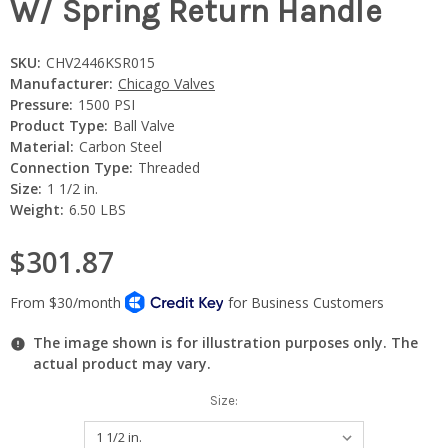
W/ Spring Return Handle
SKU:
CHV2446KSR015
Manufacturer:
Chicago Valves
Pressure:
1500 PSI
Product Type:
Ball Valve
Material:
Carbon Steel
Connection Type:
Threaded
Size:
1 1/2 in.
Weight:
6.50 LBS
$301.87
The image shown is for illustration purposes only. The
actual product may vary.
Size: