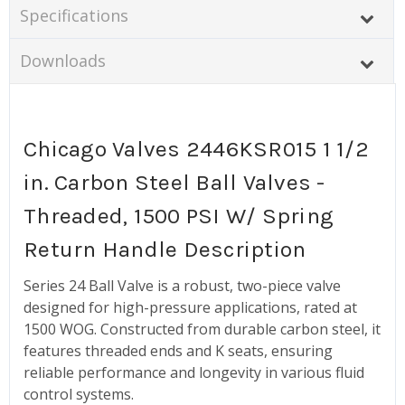
Specifications
Downloads
Chicago Valves 2446KSR015 1 1/2
in. Carbon Steel Ball Valves -
Threaded, 1500 PSI W/ Spring
Return Handle Description
Series 24 Ball Valve is a robust, two-piece valve
designed for high-pressure applications, rated at
1500 WOG. Constructed from durable carbon steel, it
features threaded ends and K seats, ensuring
reliable performance and longevity in various fluid
control systems.