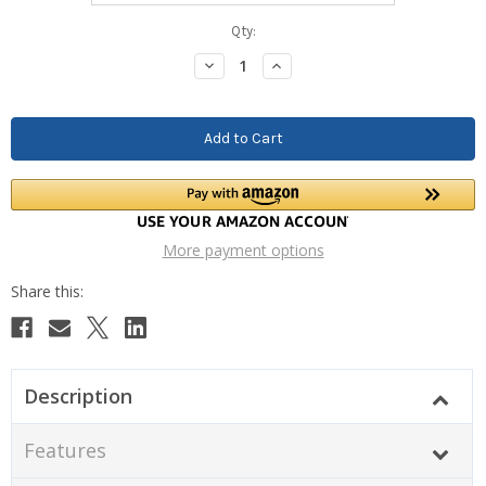
Current
Qty:
Stock:
Decrease
Increase
Quantity:
Quantity:
More payment options
Description
Features