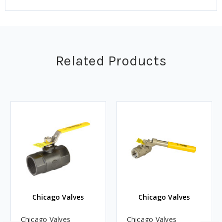
Related Products
Chicago Valves
Chicago Valves
Chicago Valves
Chicago Valves