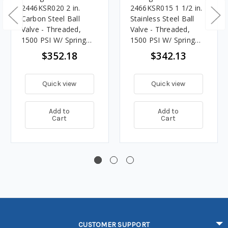
2446KSR020 2 in.
2466KSR015 1 1/2 in.
Carbon Steel Ball
Stainless Steel Ball
Valve - Threaded,
Valve - Threaded,
1500 PSI W/ Spring
1500 PSI W/ Spring
Return Handle
Return Handle
$352.18
$342.13
Quick view
Quick view
Add to
Add to
Cart
Cart
CUSTOMER SUPPORT