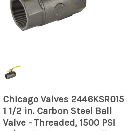
Chicago Valves 2446KSR015
1 1/2 in. Carbon Steel Ball
Valve - Threaded, 1500 PSI