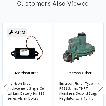
Customers Also Viewed
Parts
Morrison Bros.
Emerson Fisher
Morrison Bros.
Emerson Fisher Type
Replacement Single-Cell
R622 3/4 in. FNPT
Lithium Battery for 918
Aluminum Second Stage
Series Alarm Boxes
Regulator w/ 9-13 in.
w.c. Spring, 1.4M