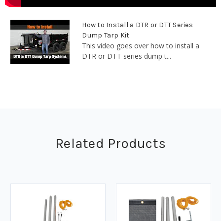
How to Install a DTR or DTT Series
Dump Tarp Kit
This video goes over how to install a
DTR or DTT series dump t...
Related Products