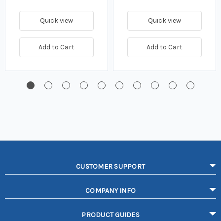
Quick view
Quick view
Add to Cart
Add to Cart
CUSTOMER SUPPORT
COMPANY INFO
PRODUCT GUIDES