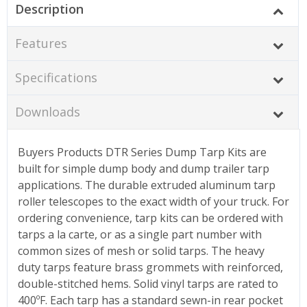
Description
Features
Specifications
Downloads
Buyers Products DTR Series Dump Tarp Kits are
built for simple dump body and dump trailer tarp
applications. The durable extruded aluminum tarp
roller telescopes to the exact width of your truck. For
ordering convenience, tarp kits can be ordered with
tarps a la carte, or as a single part number with
common sizes of mesh or solid tarps. The heavy
duty tarps feature brass grommets with reinforced,
double-stitched hems. Solid vinyl tarps are rated to
400ºF. Each tarp has a standard sewn-in rear pocket