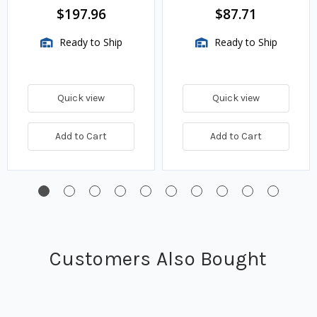
BTU/HR
$197.96
$87.71
Ready to Ship
Ready to Ship
Quick view
Quick view
Add to Cart
Add to Cart
Customers Also Bought