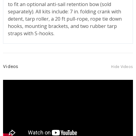
to fit an optional anti-sail retention bow (sold
separately). All kits include: 7 in. folding crank with
detent, tarp roller, a 20 ft pull-rope, rope tie down
hooks, mounting brackets, and two rubber tarp
straps with S-hooks.
Videos
Hide Videos