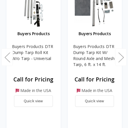
Buyers Products
Buyers Products
Buyers Products DTR
Buyers Products DTR
Dump Tarp Roll Kit
Dump Tarp Kit W/
W/o Tarp - Universal
Round Axle and Mesh
Tarp, 6 ft. x 14 ft.
Call for Pricing
Call for Pricing
Made in the USA
Made in the USA
Quick view
Quick view