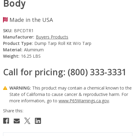
Body
Made in the USA
SKU:
BPCDTR1
Manufacturer:
Buyers Products
Product Type:
Dump Tarp Roll Kit W/o Tarp
Material:
Aluminum
Weight:
16.25 LBS
Call for pricing: (800) 333-3331
WARNING:
This product may contain a chemical known to the
State of California to cause cancer & reproductive harm. For
more information, go to
www.P65Warnings.ca.gov
.
Current
Stock: