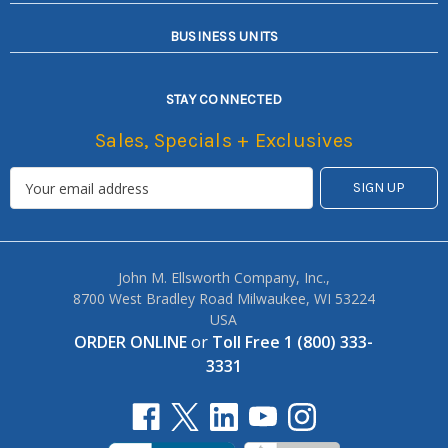
BUSINESS UNITS
STAY CONNECTED
Sales, Specials + Exclusives
John M. Ellsworth Company, Inc.,
8700 West Bradley Road Milwaukee, WI 53224
USA
ORDER ONLINE
or
Toll Free 1 (800) 333-
3331