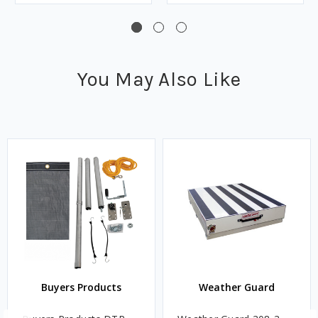
You May Also Like
Buyers Products
Weather Guard