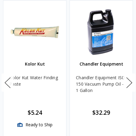
Kolor Kut
Chandler Equipment
Kolor Kut Water Finding
Chandler Equipment ISO
Paste
150 Vacuum Pump Oil -
1 Gallon
$5.24
$32.29
Ready to Ship