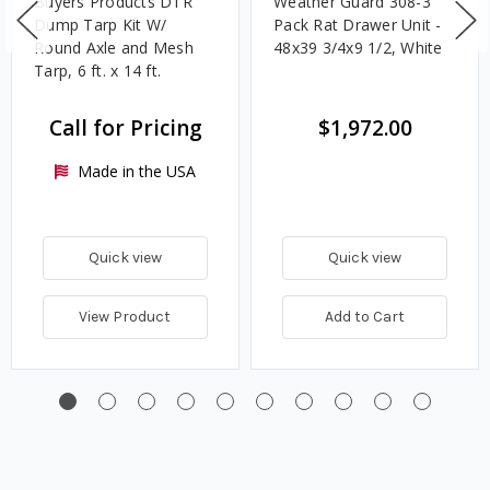
Buyers Products DTR
Weather Guard 308-3
Dump Tarp Kit W/
Pack Rat Drawer Unit -
Round Axle and Mesh
48x39 3/4x9 1/2, White
Tarp, 6 ft. x 14 ft.
Call for Pricing
$1,972.00
Made in the USA
Quick view
Quick view
View Product
Add to Cart