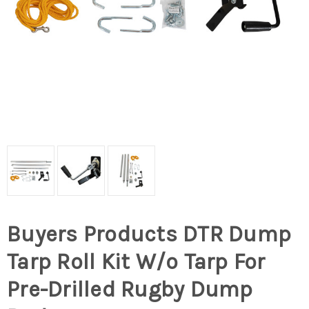
Buyers Products DTR Dump
Tarp Roll Kit W/o Tarp For
Pre-Drilled Rugby Dump