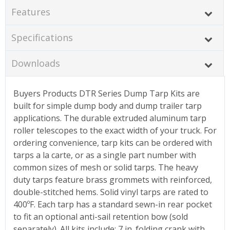
Features
Specifications
Downloads
Buyers Products DTR Series Dump Tarp Kits are
built for simple dump body and dump trailer tarp
applications. The durable extruded aluminum tarp
roller telescopes to the exact width of your truck. For
ordering convenience, tarp kits can be ordered with
tarps a la carte, or as a single part number with
common sizes of mesh or solid tarps. The heavy
duty tarps feature brass grommets with reinforced,
double-stitched hems. Solid vinyl tarps are rated to
400ºF. Each tarp has a standard sewn-in rear pocket
to fit an optional anti-sail retention bow (sold
separately). All kits include: 7 in. folding crank with