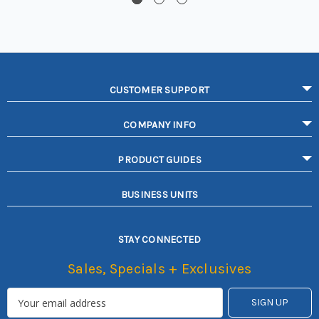
CUSTOMER SUPPORT
COMPANY INFO
PRODUCT GUIDES
BUSINESS UNITS
STAY CONNECTED
Sales, Specials + Exclusives