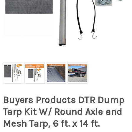
Buyers Products DTR Dump
Tarp Kit W/ Round Axle and
Mesh Tarp, 6 ft. x 14 ft.