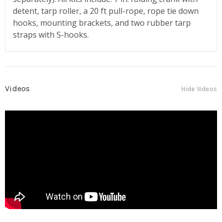
detent, tarp roller, a 20 ft pull-rope, rope tie down
hooks, mounting brackets, and two rubber tarp
straps with S-hooks.
Videos
Hide Videos