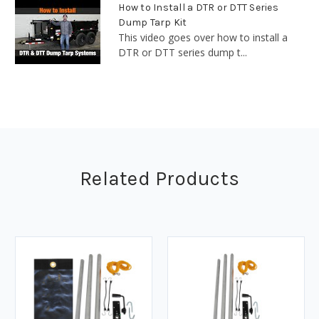
How to Install a DTR or DTT Series
Dump Tarp Kit
This video goes over how to install a
DTR or DTT series dump t...
Related Products