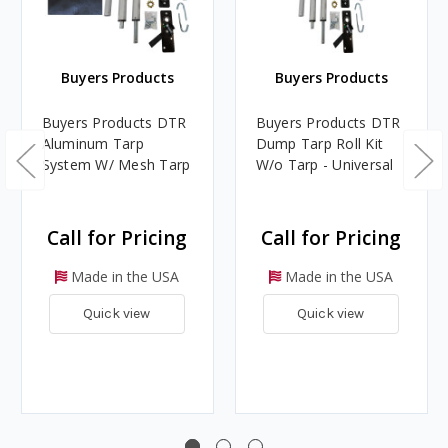
Buyers Products
Buyers Products
Buyers Products DTR
Buyers Products DTR
Aluminum Tarp
Dump Tarp Roll Kit
System W/ Mesh Tarp
W/o Tarp - Universal
Call for Pricing
Call for Pricing
Made in the USA
Made in the USA
Quick view
Quick view