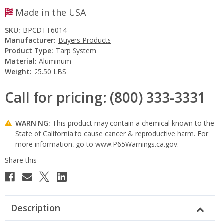
Made in the USA
SKU:
BPCDTT6014
Manufacturer:
Buyers Products
Product Type:
Tarp System
Material:
Aluminum
Weight:
25.50 LBS
Call for pricing: (800) 333-3331
WARNING:
This product may contain a chemical known to the
State of California to cause cancer & reproductive harm. For
more information, go to
www.P65Warnings.ca.gov
.
Current
Stock:
Description