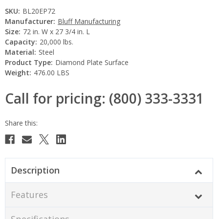
SKU:
BL20EP72
Manufacturer:
Bluff Manufacturing
Size:
72 in. W x 27 3/4 in. L
Capacity:
20,000 lbs.
Material:
Steel
Product Type:
Diamond Plate Surface
Weight:
476.00 LBS
Call for pricing: (800) 333-3331
Current
Stock:
Description
Features
Specifications