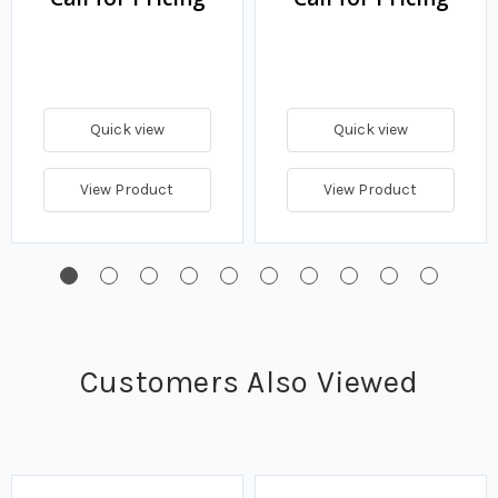
Quick view
Quick view
View Product
View Product
Customers Also Viewed