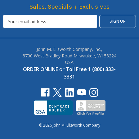
Sales, Specials + Exclusives
John M. Ellsworth Company, Inc.,
8700 West Bradley Road Milwaukee, WI 53224
USA
ORDER ONLINE
or
Toll Free 1 (800) 333-
3331
© 2026 John M. Ellsworth Company