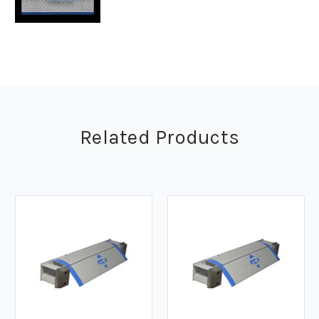
Related Products