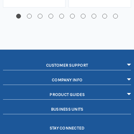
CUSTOMER SUPPORT
COMPANY INFO
PRODUCT GUIDES
BUSINESS UNITS
STAY CONNECTED