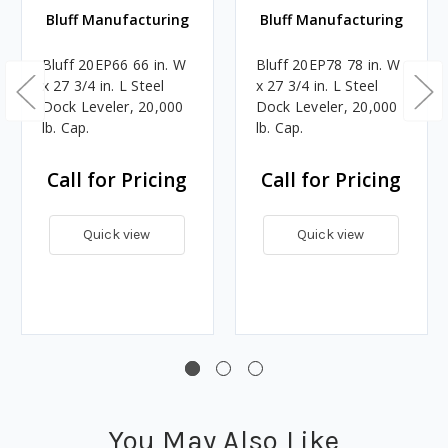
Bluff Manufacturing
Bluff Manufacturing
Bluff 20EP66 66 in. W
Bluff 20EP78 78 in. W
x 27 3/4 in. L Steel
x 27 3/4 in. L Steel
Dock Leveler, 20,000
Dock Leveler, 20,000
lb. Cap.
lb. Cap.
Call for Pricing
Call for Pricing
Quick view
Quick view
You May Also Like