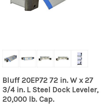
Bluff 20EP72 72 in. W x 27
3/4 in. L Steel Dock Leveler,
20,000 lb. Cap.