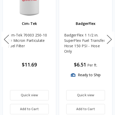
Cim-Tek
BadgerFlex
Cim-Tek 70003 250-10
BadgerFlex 1 1/2 in.
10 Micron Particulate
SuperFlex Fuel Transfer
Fuel Filter
Hose 150 PSI - Hose
Only
$11.69
$6.51
Per ft.
Ready to Ship
Quick view
Quick view
Add to Cart
Add to Cart