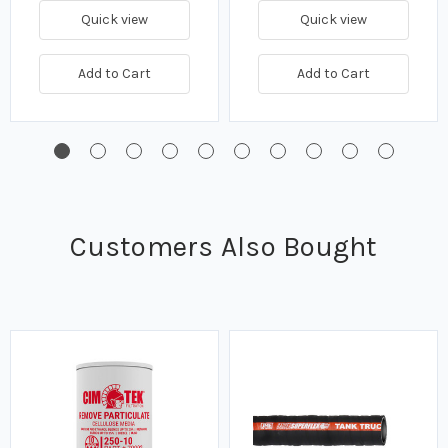
Quick view
Quick view
Add to Cart
Add to Cart
Customers Also Bought