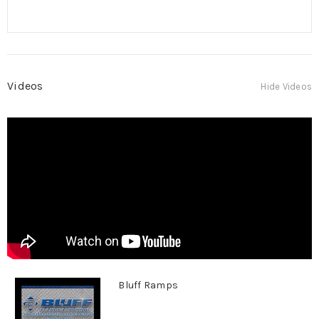
Videos
Hide Videos
Bluff Ramps