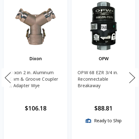
Dixon
OPW
Dixon 2 in. Aluminum
OPW 68 EZR 3/4 in.
Cam & Groove Coupler
Reconnectable
x Adapter Wye
Breakaway
$106.18
$88.81
Ready to Ship