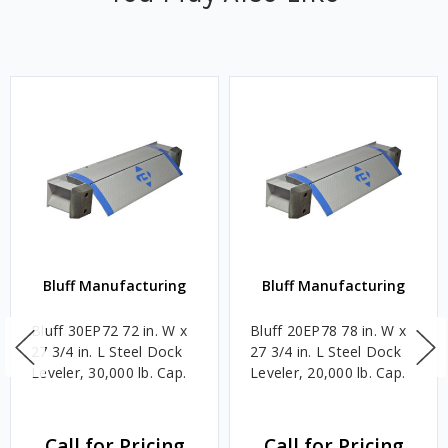
Bluff Manufacturing
Bluff Manufacturing
Bluff 30EP72 72 in. W x
Bluff 20EP78 78 in. W x
27 3/4 in. L Steel Dock
27 3/4 in. L Steel Dock
Leveler, 30,000 lb. Cap.
Leveler, 20,000 lb. Cap.
Call for Pricing
Call for Pricing