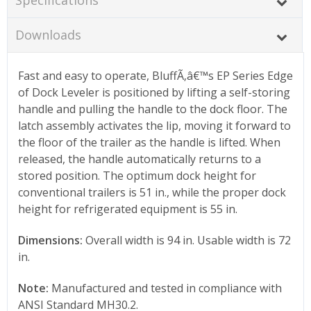
Downloads
Fast and easy to operate, BluffÃ‚â€™s EP Series Edge
of Dock Leveler is positioned by lifting a self-storing
handle and pulling the handle to the dock floor. The
latch assembly activates the lip, moving it forward to
the floor of the trailer as the handle is lifted. When
released, the handle automatically returns to a
stored position. The optimum dock height for
conventional trailers is 51 in., while the proper dock
height for refrigerated equipment is 55 in.
Dimensions:
Overall width is 94 in. Usable width is 72
in.
Note:
Manufactured and tested in compliance with
ANSI Standard MH30.2.