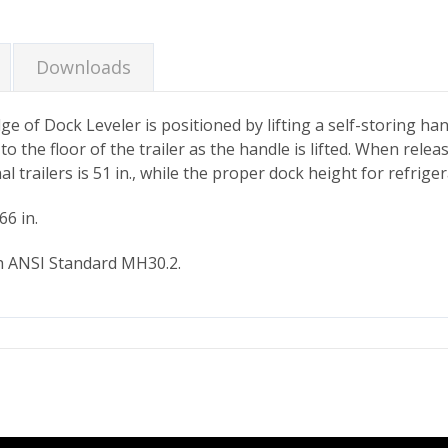
Downloads
e of Dock Leveler is positioned by lifting a self-storing han
to the floor of the trailer as the handle is lifted. When rele
trailers is 51 in., while the proper dock height for refriger
66 in.
h ANSI Standard MH30.2.