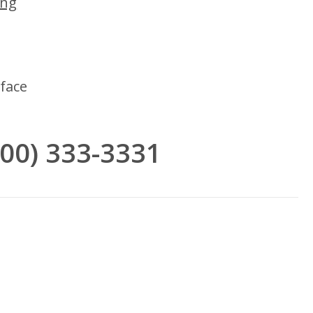
ing
face
(800) 333-3331