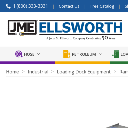
1 (800) 333-3331
Contact Us
Free Catalog
S
HOSE
PETROLEUM
LOA
Home
Industrial
Loading Dock Equipment
Ra