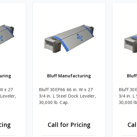
uring
Bluff Manufacturing
Bluf
 W x 27
Bluff 30EP66 66 in. W x 27
Bluff 30
 Leveler,
3/4 in. L Steel Dock Leveler,
3/4 in. L
30,000 lb. Cap.
30,000 lb
cing
Call for Pricing
Cal