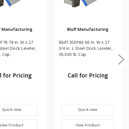
f Manufacturing
Bluff Manufacturing
EP78 78 in. W x 27
Bluff 30EP66 66 in. W x 27
 Steel Dock Leveler,
3/4 in. L Steel Dock Leveler,
. Cap.
30,000 lb. Cap.
l for Pricing
Call for Pricing
Quick view
Quick view
View Product
View Product