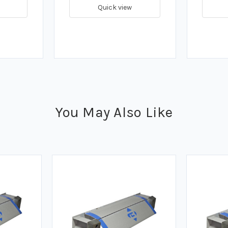
Quick view
You May Also Like