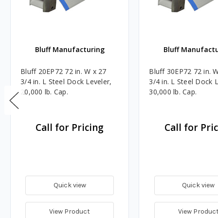
Bluff Manufacturing
Bluff Manufact
Bluff 20EP72 72 in. W x 27
Bluff 30EP72 72 in. 
3/4 in. L Steel Dock Leveler,
3/4 in. L Steel Dock 
20,000 lb. Cap.
30,000 lb. Cap.
Call for Pricing
Call for Pri
Quick view
Quick view
View Product
View Produc