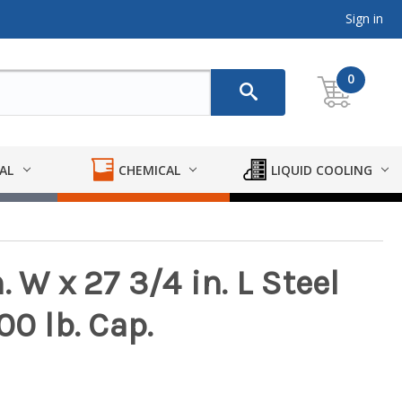
Sign in
0
AL
CHEMICAL
LIQUID COOLING
 W x 27 3/4 in. L Steel
00 lb. Cap.