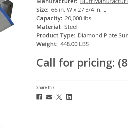
Manufacturer:
Bluff Manufactur
Size:
66 in. W x 27 3/4 in. L
Capacity:
20,000 lbs.
Material:
Steel
Product Type:
Diamond Plate Sur
Weight:
448.00 LBS
Call for pricing: 
Current
Stock: