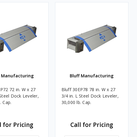
f Manufacturing
Bluff Manufacturing
EP72 72 in. W x 27
Bluff 30EP78 78 in. W x 27
 Steel Dock Leveler,
3/4 in. L Steel Dock Leveler,
. Cap.
30,000 lb. Cap.
l for Pricing
Call for Pricing