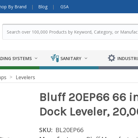
hop By Brand
Blog
GSA
DING SYSTEMS
SANITARY
INDUSTRI
mps
Levelers
Bluff 20EP66 66 in.
Dock Leveler, 20,0
SKU:
BL20EP66