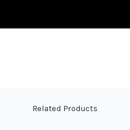
Related Products