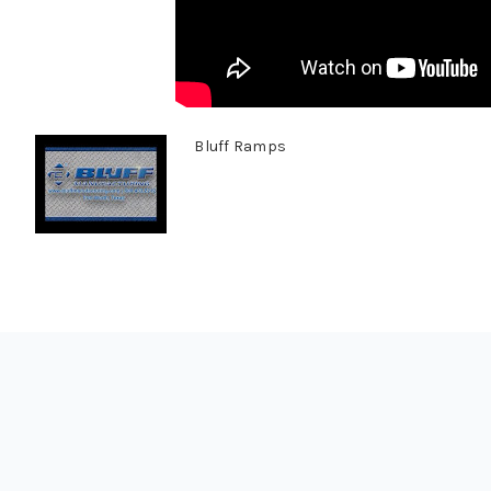
Bluff Ramps