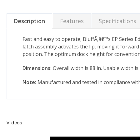
Description
Features
Specifications
Fast and easy to operate, BluffÃ‚â€™s EP Series Edg
latch assembly activates the lip, moving it forward 
position. The optimum dock height for conventional 
Dimensions:
Overall width is 88 in. Usable width is 
Note:
Manufactured and tested in compliance wit
Videos