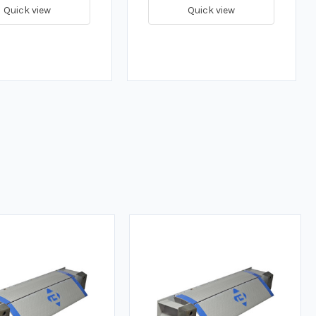
Quick view
Quick view