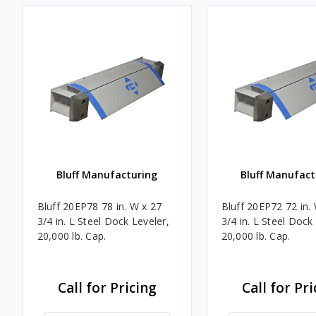
Bluff Manufacturing
Bluff Manufact
Bluff 20EP78 78 in. W x 27
Bluff 20EP72 72 in.
3/4 in. L Steel Dock Leveler,
3/4 in. L Steel Dock
20,000 lb. Cap.
20,000 lb. Cap.
Call for Pricing
Call for Pri