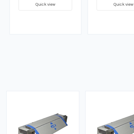
Quick view
Quick view