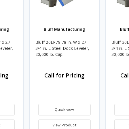
uring
Bluff Manufacturing
Bluf
W x 27
Bluff 20EP78 78 in. W x 27
Bluff 30
Leveler,
3/4 in. L Steel Dock Leveler,
3/4 in. L
20,000 lb. Cap.
30,000 lb
cing
Call for Pricing
Cal
Quick view
t
View Product