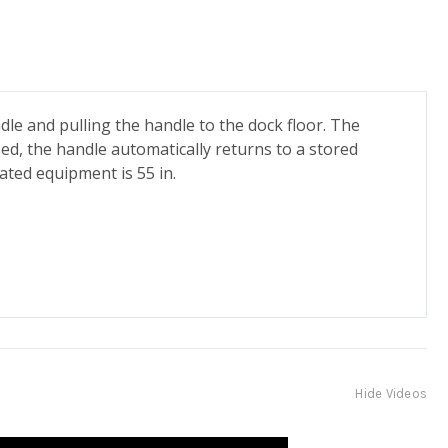
dle and pulling the handle to the dock floor. The
ased, the handle automatically returns to a stored
ated equipment is 55 in.
Hide Videos