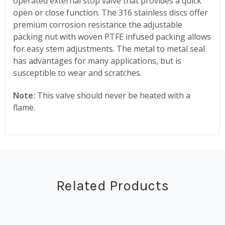
operated external stop valve that provides a quick
open or close function. The 316 stainless discs offer
premium corrosion resistance the adjustable
packing nut with woven PTFE infused packing allows
for easy stem adjustments. The metal to metal seal
has advantages for many applications, but is
susceptible to wear and scratches.
Note:
This valve should never be heated with a
flame.
Related Products