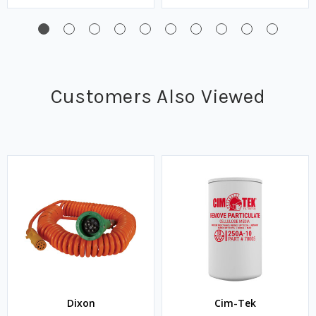
Customers Also Viewed
Dixon
Cim-Tek