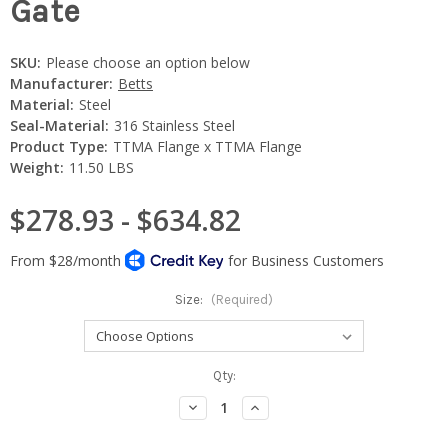
Gate
SKU:
Please choose an option below
Manufacturer:
Betts
Material:
Steel
Seal-Material:
316 Stainless Steel
Product Type:
TTMA Flange x TTMA Flange
Weight:
11.50 LBS
$278.93 - $634.82
Size:
(Required)
Current
Qty:
Stock:
Decrease
Increase
Quantity:
Quantity: