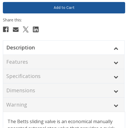
Description
Features
Specifications
Dimensions
Warning
The Betts sliding valve is an economical manually