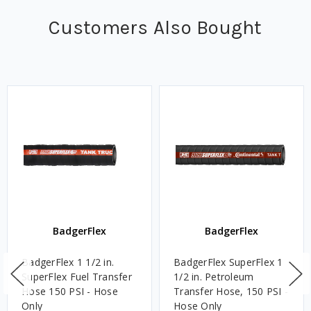
Customers Also Bought
BadgerFlex
BadgerFlex
BadgerFlex 1 1/2 in.
BadgerFlex SuperFlex 1
SuperFlex Fuel Transfer
1/2 in. Petroleum
Hose 150 PSI - Hose
Transfer Hose, 150 PSI -
Only
Hose Only