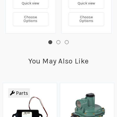
Quick view
Quick view
Choose
Choose
Options
Options
You May Also Like
Parts