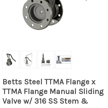
Betts Steel TTMA Flange x
TTMA Flange Manual Sliding
Valve w/ 316 SS Stem &