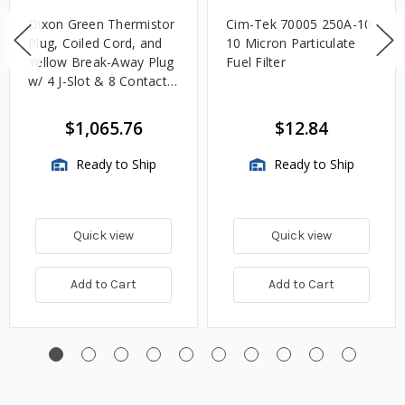
Dixon Green Thermistor
Cim-Tek 70005 250A-10
Plug, Coiled Cord, and
10 Micron Particulate
Yellow Break-Away Plug
Fuel Filter
w/ 4 J-Slot & 8 Contact
Pins
$1,065.76
$12.84
Ready to Ship
Ready to Ship
Quick view
Quick view
Add to Cart
Add to Cart