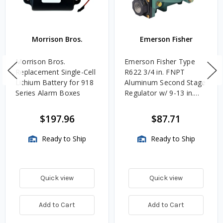
Morrison Bros.
Emerson Fisher
Morrison Bros.
Emerson Fisher Type
Replacement Single-Cell
R622 3/4 in. FNPT
Lithium Battery for 918
Aluminum Second Stage
Series Alarm Boxes
Regulator w/ 9-13 in.
w.c. Spring, 1.4M
BTU/HR
$197.96
$87.71
Ready to Ship
Ready to Ship
Quick view
Quick view
Add to Cart
Add to Cart