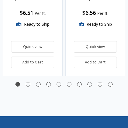
$6.51
$6.56
Per ft.
Per ft.
Ready to Ship
Ready to Ship
Quick view
Quick view
Add to Cart
Add to Cart