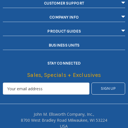
CUSTOMER SUPPORT
COMPANY INFO
PRODUCT GUIDES
BUSINESS UNITS
STAY CONNECTED
Sales, Specials + Exclusives
John M. Ellsworth Company, Inc.,
8700 West Bradley Road Milwaukee, WI 53224
USA