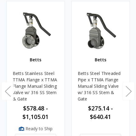
Betts
Betts
Betts Stainless Steel
Betts Steel Threaded
TTMA Flange x TTMA
Pipe x TTMA Flange
Flange Manual Sliding
Manual Sliding Valve
Valve w/ 316 SS Stem
w/ 316 SS Stem &
& Gate
Gate
$578.48 -
$275.14 -
$1,105.01
$640.41
Ready to Ship