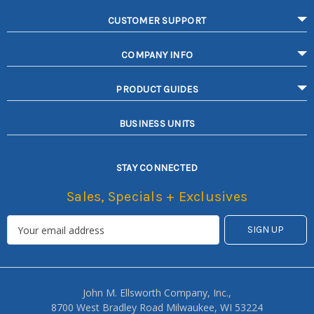
CUSTOMER SUPPORT
COMPANY INFO
PRODUCT GUIDES
BUSINESS UNITS
STAY CONNECTED
Sales, Specials + Exclusives
John M. Ellsworth Company, Inc.,
8700 West Bradley Road Milwaukee, WI 53224