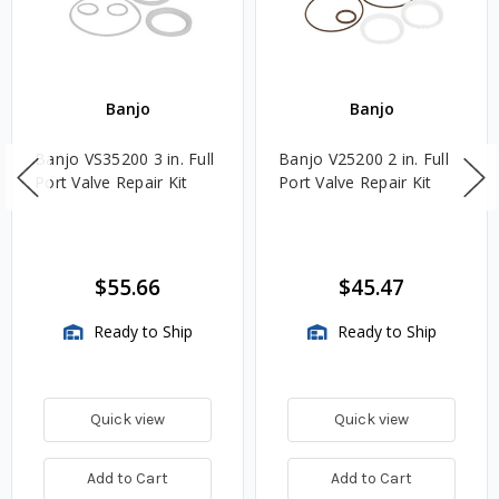
Banjo
Banjo
Banjo VS35200 3 in. Full
Banjo V25200 2 in. Full
Port Valve Repair Kit
Port Valve Repair Kit
$55.66
$45.47
Ready to Ship
Ready to Ship
Quick view
Quick view
Add to Cart
Add to Cart