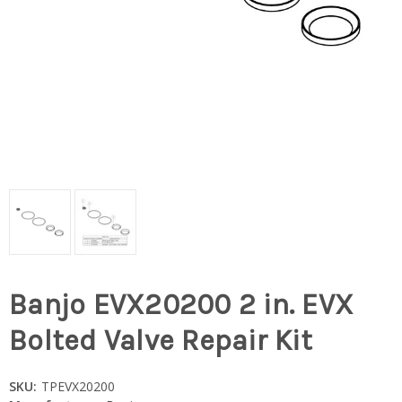
Banjo EVX20200 2 in. EVX
Bolted Valve Repair Kit
SKU:
TPEVX20200