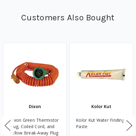
Customers Also Bought
Dixon
Kolor Kut
Dixon Green Thermistor
Kolor Kut Water Finding
Plug, Coiled Cord, and
Paste
Yellow Break-Away Plug