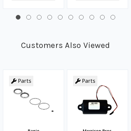
Customers Also Viewed
Parts
Parts
Banjo
Morrison Bros.