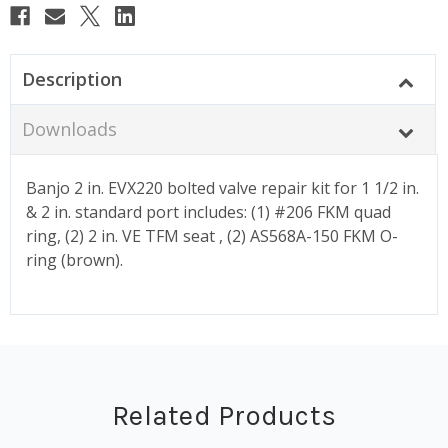
Description
Downloads
Banjo 2 in. EVX220 bolted valve repair kit for 1 1/2 in.
& 2 in. standard port includes: (1) #206 FKM quad
ring, (2) 2 in. VE TFM seat , (2) AS568A-150 FKM O-
ring (brown).
Related Products