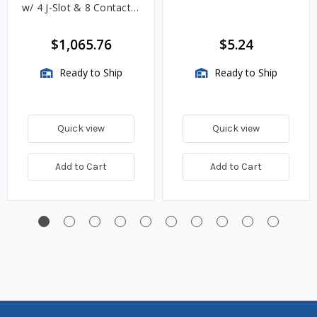
w/ 4 J-Slot & 8 Contact
Pins
$1,065.76
$5.24
Ready to Ship
Ready to Ship
Quick view
Quick view
Add to Cart
Add to Cart