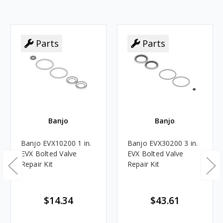
Parts
Parts
Banjo
Banjo
Banjo EVX10200 1 in.
Banjo EVX30200 3 in.
EVX Bolted Valve
EVX Bolted Valve
Repair Kit
Repair Kit
$14.34
$43.61