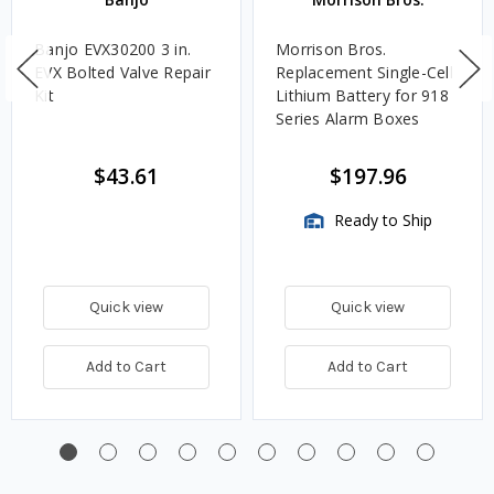
Banjo EVX30200 3 in.
Morrison Bros.
EVX Bolted Valve Repair
Replacement Single-Cell
Kit
Lithium Battery for 918
Series Alarm Boxes
$43.61
$197.96
Ready to Ship
Quick view
Quick view
Add to Cart
Add to Cart