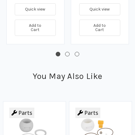
Quick view
Quick view
Add to
Add to
Cart
Cart
You May Also Like
Parts
Parts