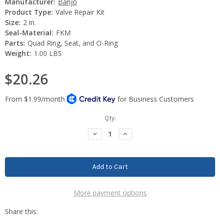
Manufacturer:
Banjo
Product Type:
Valve Repair Kit
Size:
2 in.
Seal-Material:
FKM
Parts:
Quad Ring, Seat, and O-Ring
Weight:
1.00 LBS
$20.26
Current
Qty:
Stock:
Decrease
Increase
Quantity:
Quantity:
More payment options