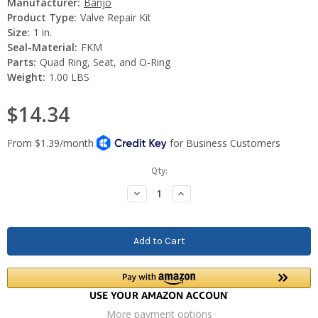
Manufacturer:
Banjo
Product Type:
Valve Repair Kit
Size:
1 in.
Seal-Material:
FKM
Parts:
Quad Ring, Seat, and O-Ring
Weight:
1.00 LBS
$14.34
Current
Qty:
Stock:
Decrease
Increase
Quantity:
Quantity:
More payment options