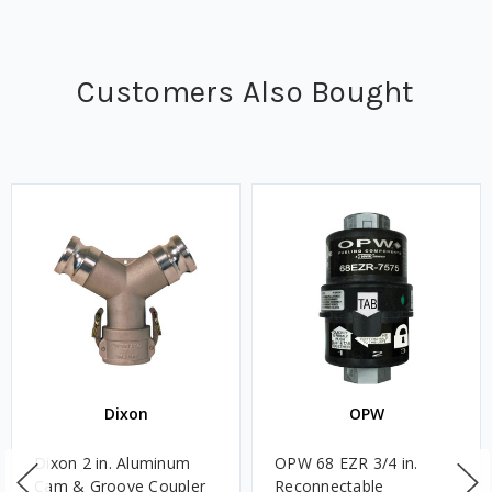
Customers Also Bought
Dixon
OPW
Dixon 2 in. Aluminum
OPW 68 EZR 3/4 in.
Cam & Groove Coupler
Reconnectable