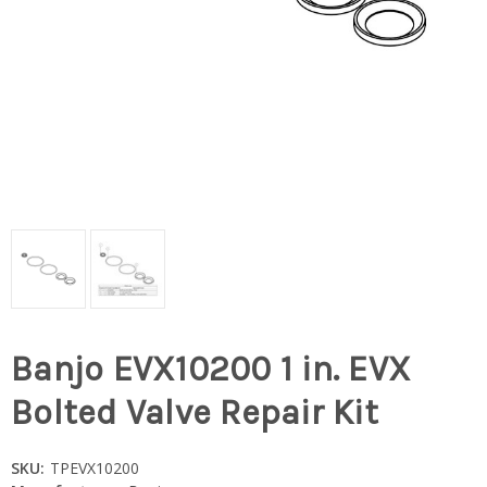
Banjo EVX10200 1 in. EVX
Bolted Valve Repair Kit
SKU:
TPEVX10200