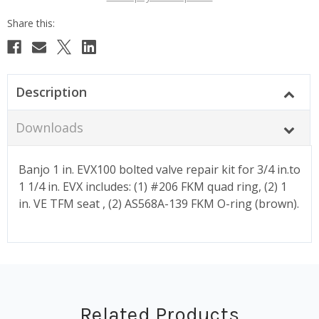
Description
Downloads
Banjo 1 in. EVX100 bolted valve repair kit for 3/4 in.to
1 1/4 in. EVX includes: (1) #206 FKM quad ring, (2) 1
in. VE TFM seat , (2) AS568A-139 FKM O-ring (brown).
Related Products