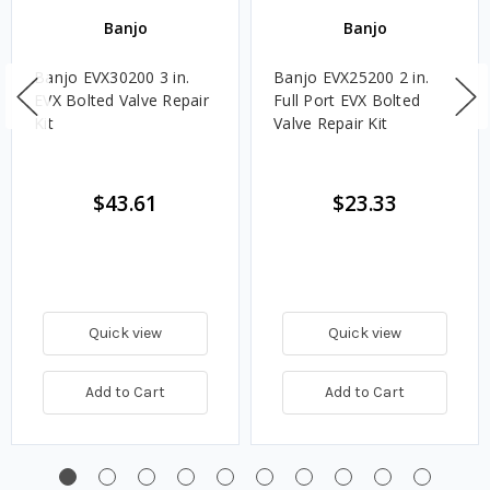
Banjo
Banjo
Banjo EVX30200 3 in.
Banjo EVX25200 2 in.
EVX Bolted Valve Repair
Full Port EVX Bolted
Kit
Valve Repair Kit
$43.61
$23.33
Quick view
Quick view
Add to Cart
Add to Cart