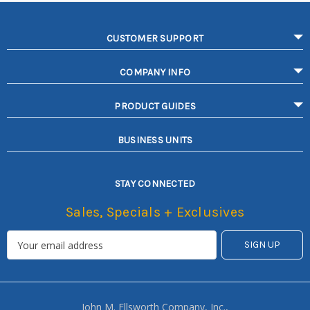
CUSTOMER SUPPORT
COMPANY INFO
PRODUCT GUIDES
BUSINESS UNITS
STAY CONNECTED
Sales, Specials + Exclusives
John M. Ellsworth Company, Inc.,