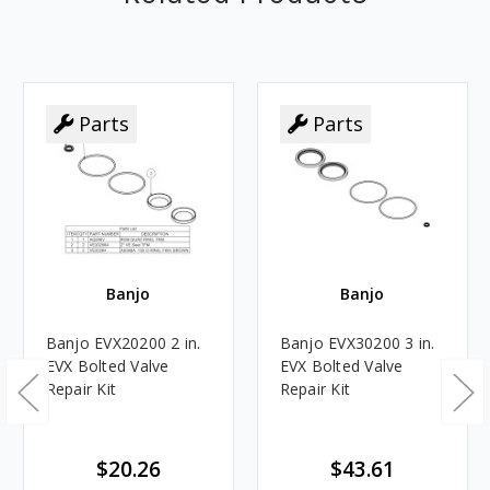
Parts
Parts
Banjo
Banjo
Banjo EVX20200 2 in.
Banjo EVX30200 3 in.
EVX Bolted Valve
EVX Bolted Valve
Repair Kit
Repair Kit
$20.26
$43.61