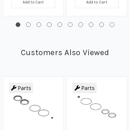
Add to Cart
Add to Cart
Customers Also Viewed
Parts
Parts