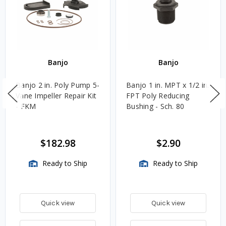
Banjo
Banjo
Banjo 2 in. Poly Pump 5-
Banjo 1 in. MPT x 1/2 in.
Vane Impeller Repair Kit
FPT Poly Reducing
- FKM
Bushing - Sch. 80
$182.98
$2.90
Ready to Ship
Ready to Ship
Quick view
Quick view