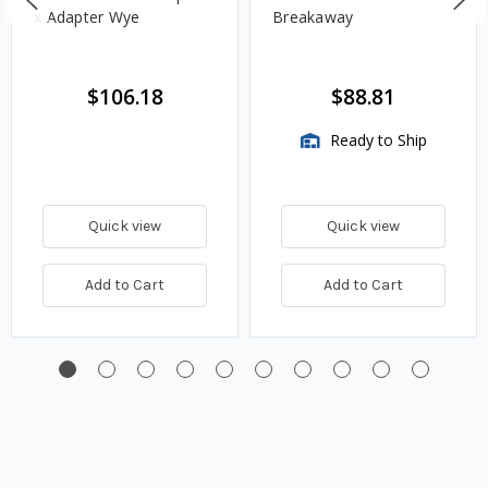
x Adapter Wye
Breakaway
$106.18
$88.81
Ready to Ship
Quick view
Quick view
Add to Cart
Add to Cart