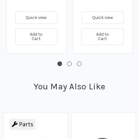
Quick view
Quick view
Add to
Add to
Cart
Cart
You May Also Like
Parts