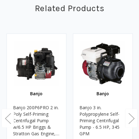
Related Products
Banjo
Banjo
Banjo 200P6PRO 2 in.
Banjo 3 in.
Poly Self-Priming
Polypropylene Self-
Centrifugal Pump
Priming Centrifugal
w/6.5 HP Briggs &
Pump - 6.5 HP, 345
Stratton Gas Engine,
GPM