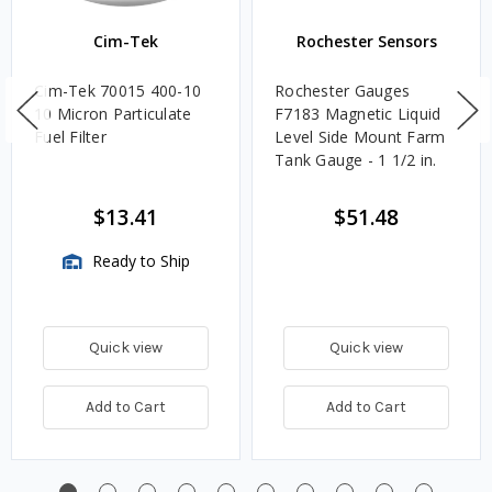
Cim-Tek
Rochester Sensors
Cim-Tek 70015 400-10
Rochester Gauges
10 Micron Particulate
F7183 Magnetic Liquid
Fuel Filter
Level Side Mount Farm
Tank Gauge - 1 1/2 in.
$13.41
$51.48
Ready to Ship
Quick view
Quick view
Add to Cart
Add to Cart