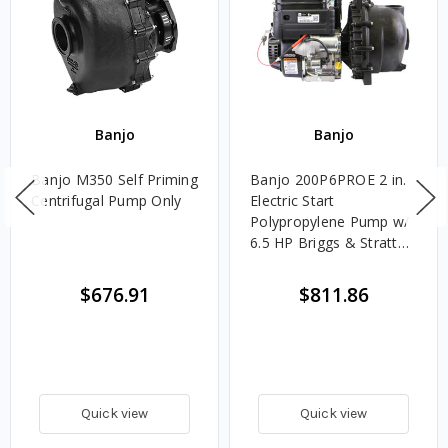
Banjo
Banjo
Banjo M350 Self Priming
Banjo 200P6PROE 2 in.
Centrifugal Pump Only
Electric Start
Polypropylene Pump w/
6.5 HP Briggs & Stratton
Engine
$676.91
$811.86
Quick view
Quick view