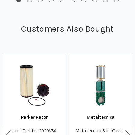
Customers Also Bought
Parker Racor
Metaltecnica
Racor Turbine 2020V30
Metaltecnica 8 in. Cast