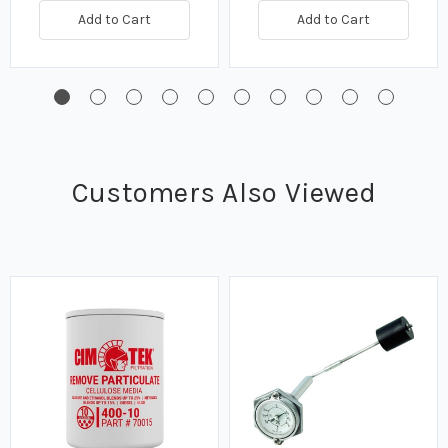
Add to Cart
Add to Cart
Customers Also Viewed