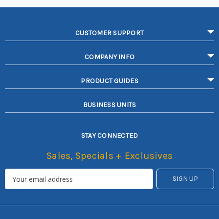
CUSTOMER SUPPORT
COMPANY INFO
PRODUCT GUIDES
BUSINESS UNITS
STAY CONNECTED
Sales, Specials + Exclusives