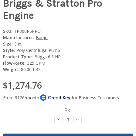
Briggs & Stratton Pro
Engine
SKU:
TP300P6PRO
Manufacturer:
Banjo
Size:
3 in.
Style:
Poly Centrifugal Pump
Product Type:
Briggs 6.5 HP
Flow-Rate:
325 GPM
Weight:
86.00 LBS
$1,274.76
Current
Qty:
Stock:
Decrease
Increase
Quantity:
Quantity: