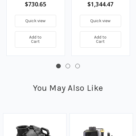
190 GPM
$730.65
$1,344.47
Quick view
Quick view
Add to
Add to
Cart
Cart
You May Also Like