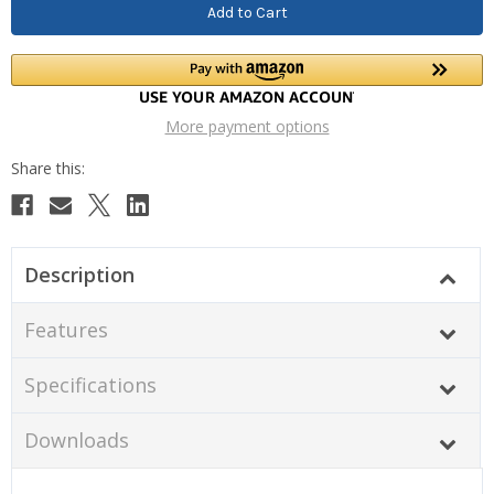
More payment options
Description
Features
Specifications
Downloads