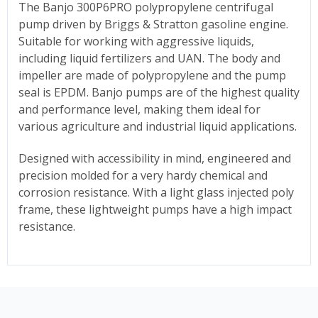
The Banjo 300P6PRO
polypropylene c
entrifugal
pump driven by Briggs & Stratton
gasoline engine.
Suitable for working with aggressive liquids,
including liquid fertilizers and UAN.
The body and
impeller are made of polypropylene and the pump
seal is EPDM. Banjo pumps are of the highest quality
and performance level, making them ideal for
various agriculture and industrial liquid applications.
Designed with accessibility in mind, engineered and
precision molded for a very hardy chemical and
corrosion resistance. With a light glass injected poly
frame, these lightweight pumps have a high impact
resistance.