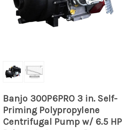
Banjo 300P6PRO 3 in. Self-
Priming Polypropylene
Centrifugal Pump w/ 6.5 HP