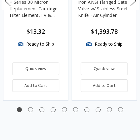
V Series 30 Micron
Iron ANSI Flanged Gate
Replacement Cartridge
Valve w/ Stainless Steel
Filter Element, FV &
Knife - Air Cylinder
VMA Assemblies
$13.32
$1,393.78
Ready to Ship
Ready to Ship
Quick view
Quick view
Add to Cart
Add to Cart