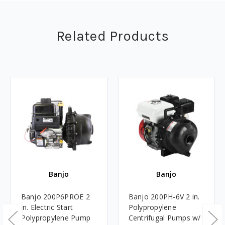
Related Products
Banjo
Banjo
Banjo 200P6PROE 2
Banjo 200PH-6V 2 in.
in. Electric Start
Polypropylene
Polypropylene Pump
Centrifugal Pumps w/