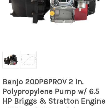
Banjo 200P6PROV 2 in.
Polypropylene Pump w/ 6.5
HP Briggs & Stratton Engine