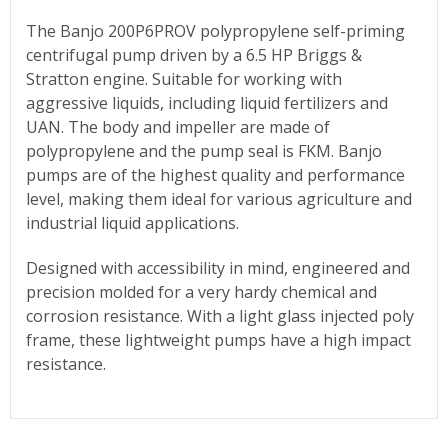
The Banjo 200P6PROV polypropylene self-priming
centrifugal pump driven by a 6.5 HP Briggs &
Stratton engine. Suitable for working with
aggressive liquids, including liquid fertilizers and
UAN. The body and impeller are made of
polypropylene and the pump seal is FKM. Banjo
pumps are of the highest quality and performance
level, making them ideal for various agriculture and
industrial liquid applications.
Designed with accessibility in mind, engineered and
precision molded for a very hardy chemical and
corrosion resistance. With a light glass injected poly
frame, these lightweight pumps have a high impact
resistance.