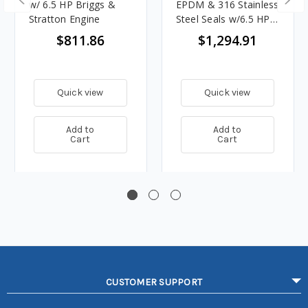
w/ 6.5 HP Briggs &
EPDM & 316 Stainless
Stratton Engine
Steel Seals w/6.5 HP
Honda Engine
$811.86
$1,294.91
Quick view
Quick view
Add to
Add to
Cart
Cart
CUSTOMER SUPPORT