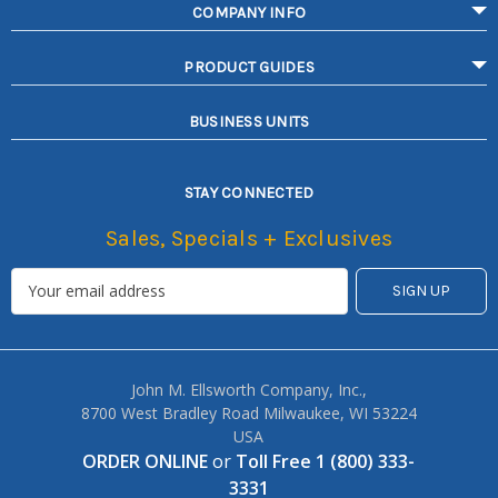
COMPANY INFO
PRODUCT GUIDES
BUSINESS UNITS
STAY CONNECTED
Sales, Specials + Exclusives
John M. Ellsworth Company, Inc.,
8700 West Bradley Road Milwaukee, WI 53224
USA
ORDER ONLINE
or
Toll Free 1 (800) 333-
3331