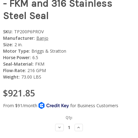
- FKM and 316 Stainless
Steel Seal
SKU:
TP200P6PROV
Manufacturer:
Banjo
Size:
2 in.
Motor Type:
Briggs & Stratton
Horse Power:
6.5
Seal-Material:
FKM
Flow-Rate:
216 GPM
Weight:
73.00 LBS
$921.85
Current
Qty:
Stock:
Decrease
Increase
Quantity:
Quantity: