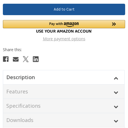
More payment options
Description
Features
Specifications
Downloads