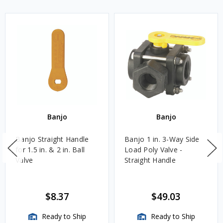
Banjo
Banjo
Banjo Straight Handle
Banjo 1 in. 3-Way Side
for 1.5 in. & 2 in. Ball
Load Poly Valve -
Valve
Straight Handle
$8.37
$49.03
Ready to Ship
Ready to Ship