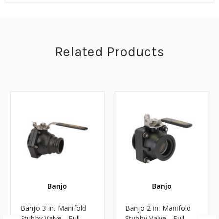
Related Products
Banjo
Banjo
Banjo 3 in. Manifold
Banjo 2 in. Manifold
Stubby Valve - Full
Stubby Valve - Full