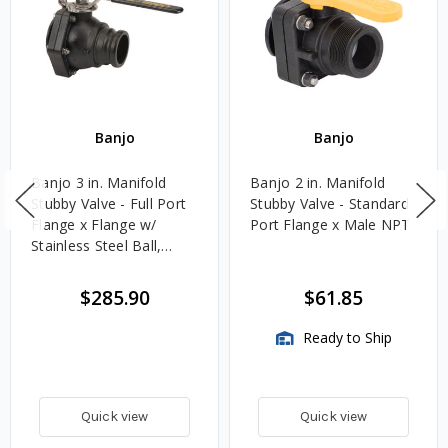
Banjo
Banjo
Banjo 3 in. Manifold
Banjo 2 in. Manifold
Stubby Valve - Full Port
Stubby Valve - Standard
Flange x Flange w/
Port Flange x Male NPT
Stainless Steel Ball,
Stem & Handle
$285.90
$61.85
Ready to Ship
Quick view
Quick view