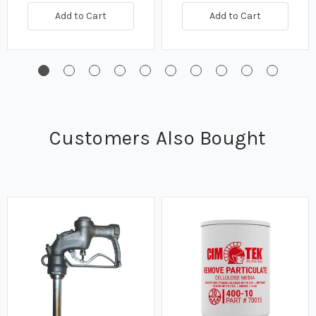
Add to Cart
Add to Cart
Customers Also Bought