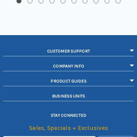
CUSTOMER SUPPORT
COMPANY INFO
PRODUCT GUIDES
BUSINESS UNITS
STAY CONNECTED
Sales, Specials + Exclusives