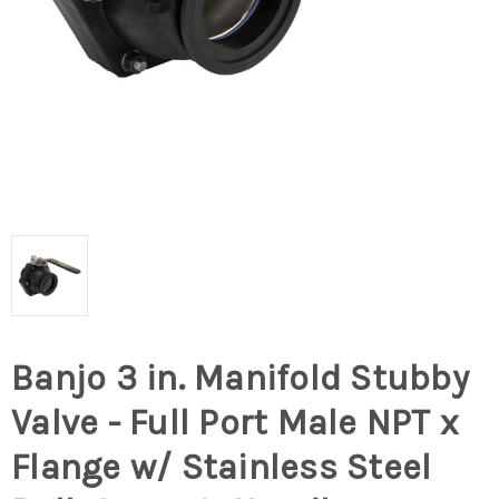
Banjo 3 in. Manifold Stubby
Valve - Full Port Male NPT x
Flange w/ Stainless Steel