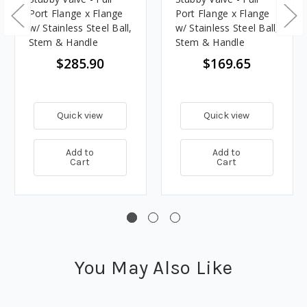
Port Flange x Flange
Port Flange x Flange
w/ Stainless Steel Ball,
w/ Stainless Steel Ball,
Stem & Handle
Stem & Handle
$285.90
$169.65
Quick view
Quick view
Add to
Add to
Cart
Cart
You May Also Like