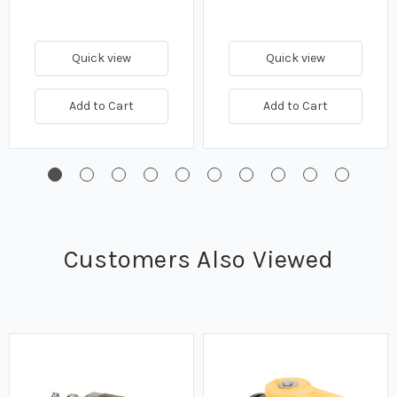
Quick view
Quick view
Add to Cart
Add to Cart
Customers Also Viewed