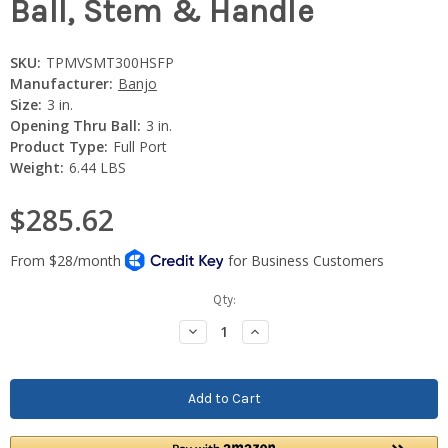
Ball, Stem & Handle
SKU:
TPMVSMT300HSFP
Manufacturer:
Banjo
Size:
3 in.
Opening Thru Ball:
3 in.
Product Type:
Full Port
Weight:
6.44 LBS
$285.62
Current
Qty:
Stock:
Decrease
Increase
Quantity:
Quantity: