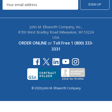
John M. Ellsworth Company, Inc.,
8700 West Bradley Road Milwaukee, WI 53224
USA
ORDER ONLINE
or
Toll Free 1 (800) 333-
3331
© 2026 John M. Ellsworth Company