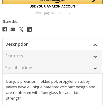
More payment options
Description
Features
Specifications
Banjo's precision molded polypropylene stubby
valves have a unique patented compact design and
are reinforced with fiberglass for additional
strength.