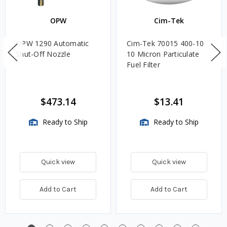
OPW
Cim-Tek
OPW 1290 Automatic
Cim-Tek 70015 400-10
Shut-Off Nozzle
10 Micron Particulate
Fuel Filter
$473.14
$13.41
Ready to Ship
Ready to Ship
Quick view
Quick view
Add to Cart
Add to Cart