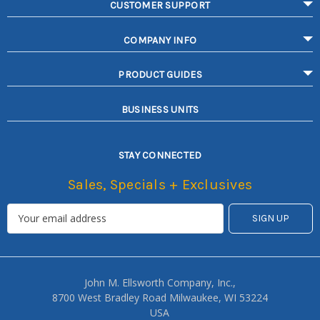
CUSTOMER SUPPORT
COMPANY INFO
PRODUCT GUIDES
BUSINESS UNITS
STAY CONNECTED
Sales, Specials + Exclusives
John M. Ellsworth Company, Inc.,
8700 West Bradley Road Milwaukee, WI 53224
USA