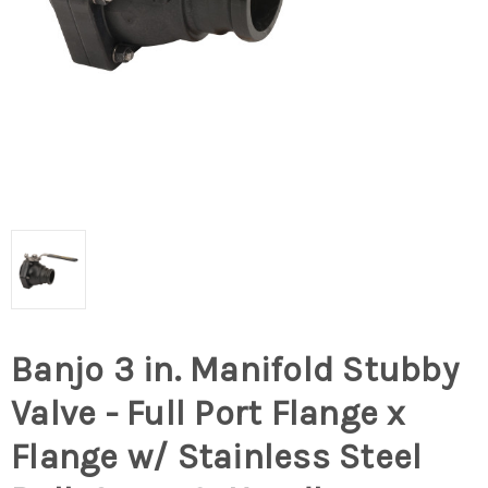
Banjo 3 in. Manifold Stubby
Valve - Full Port Flange x
Flange w/ Stainless Steel