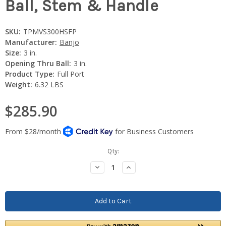
Ball, Stem & Handle
SKU:
TPMVS300HSFP
Manufacturer:
Banjo
Size:
3 in.
Opening Thru Ball:
3 in.
Product Type:
Full Port
Weight:
6.32 LBS
$285.90
Current
Qty:
Stock:
Decrease
Increase
Quantity:
Quantity: