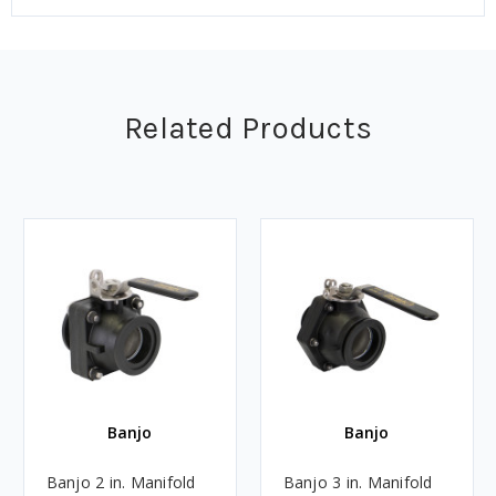
Related Products
Banjo
Banjo
Banjo 2 in. Manifold
Banjo 3 in. Manifold