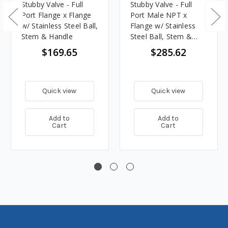
Stubby Valve - Full
Stubby Valve - Full
Port Flange x Flange
Port Male NPT x
w/ Stainless Steel Ball,
Flange w/ Stainless
Stem & Handle
Steel Ball, Stem &
Handle
$169.65
$285.62
Quick view
Quick view
Add to
Add to
Cart
Cart