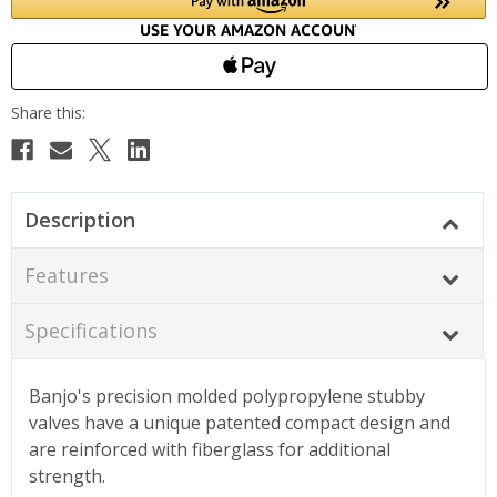
Description
Features
Specifications
Banjo's precision molded polypropylene stubby
valves have a unique patented compact design and
are reinforced with fiberglass for additional
strength.