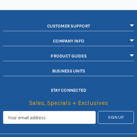
CUSTOMER SUPPORT
COMPANY INFO
PRODUCT GUIDES
BUSINESS UNITS
STAY CONNECTED
Sales, Specials + Exclusives