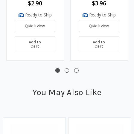
$2.90
$3.96
Ready to Ship
Ready to Ship
Quick view
Quick view
Add to
Add to
Cart
Cart
You May Also Like