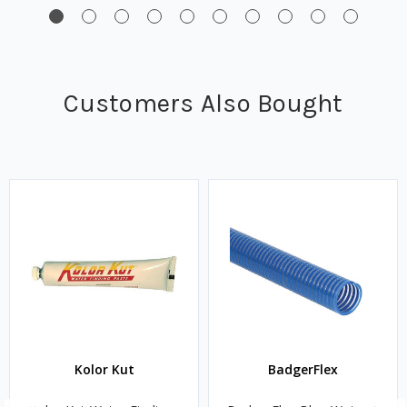
Customers Also Bought
Kolor Kut
BadgerFlex