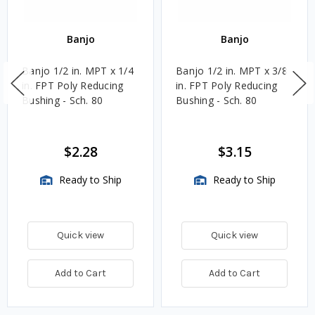
Banjo
Banjo
Banjo 1/2 in. MPT x 1/4
Banjo 1/2 in. MPT x 3/8
in. FPT Poly Reducing
in. FPT Poly Reducing
Bushing - Sch. 80
Bushing - Sch. 80
$2.28
$3.15
Ready to Ship
Ready to Ship
Quick view
Quick view
Add to Cart
Add to Cart