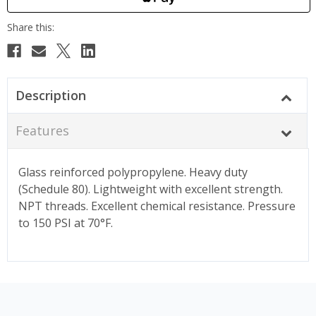
Description
Features
Glass reinforced polypropylene. Heavy duty
(Schedule 80). Lightweight with excellent strength.
NPT threads. Excellent chemical resistance. Pressure
to 150 PSI at 70°F.