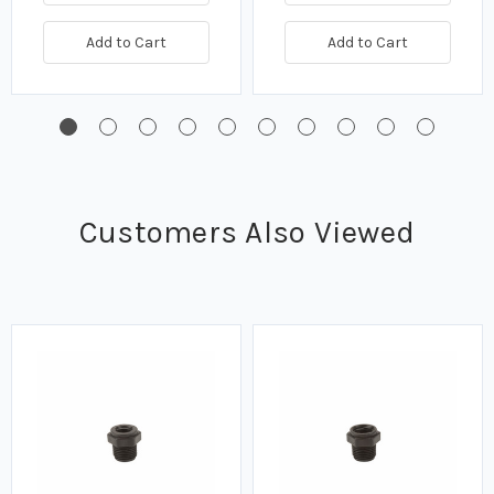
Add to Cart
Add to Cart
Customers Also Viewed