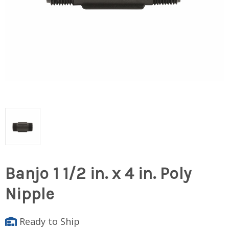
Banjo 1 1/2 in. x 4 in. Poly
Nipple
Ready to Ship