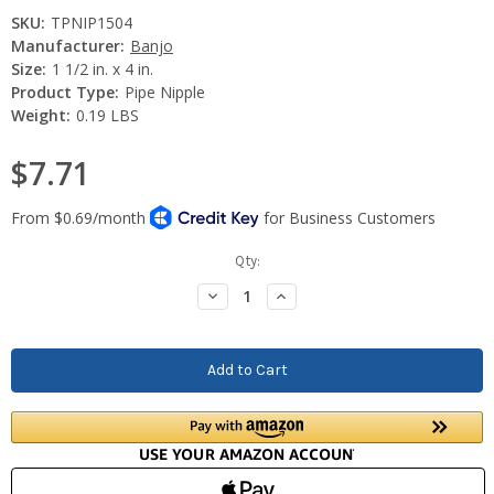
SKU:
TPNIP1504
Manufacturer:
Banjo
Size:
1 1/2 in. x 4 in.
Product Type:
Pipe Nipple
Weight:
0.19 LBS
$7.71
Current
Qty:
Stock:
Decrease
Increase
Quantity:
Quantity: