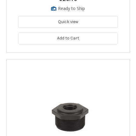
Ready to Ship
Quick view
Add to Cart