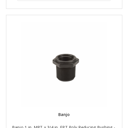
Banjo
Banjo 1 in. MPT x 3/4 in. FPT Poly Reducing Bushing -