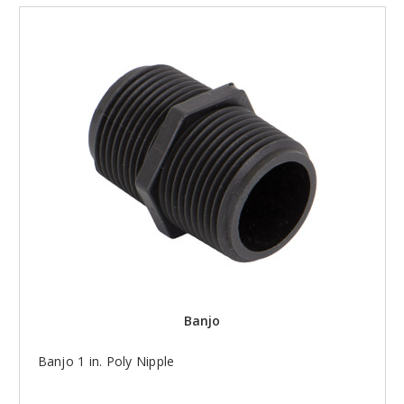
Banjo
Banjo 1 in. Poly Nipple