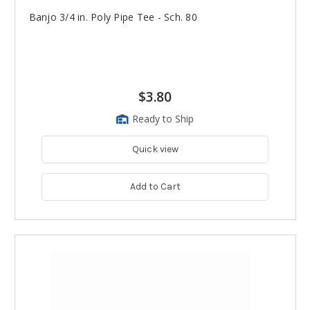
Banjo 3/4 in. Poly Pipe Tee - Sch. 80
$3.80
Ready to Ship
Quick view
Add to Cart