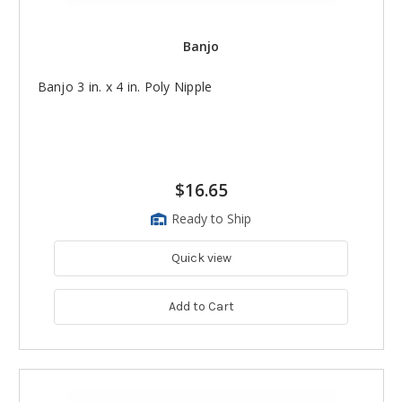
Banjo
Banjo 3 in. x 4 in. Poly Nipple
$16.65
Ready to Ship
Quick view
Add to Cart