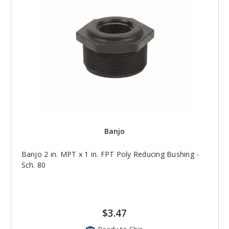
Banjo
Banjo 2 in. MPT x 1 in. FPT Poly Reducing Bushing -
Sch. 80
$3.47