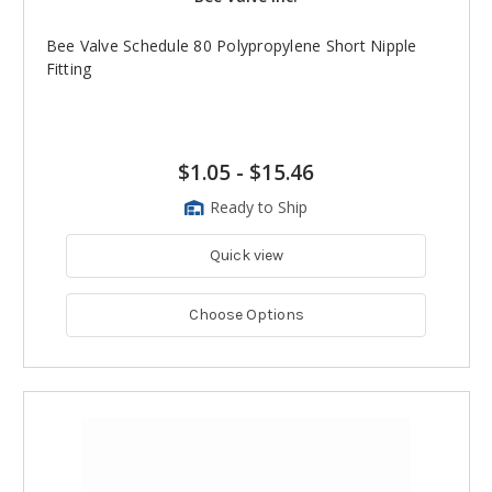
Bee Valve Schedule 80 Polypropylene Short Nipple
Fitting
$1.05
-
$15.46
Ready to Ship
Quick view
Choose Options