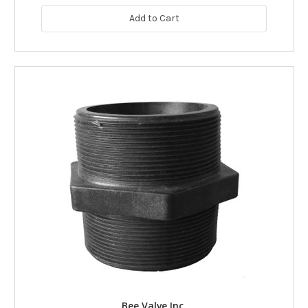
Add to Cart
Bee Valve Inc.