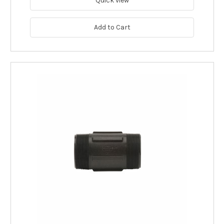
Quick view
Add to Cart