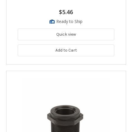
$5.46
Ready to Ship
Quick view
Add to Cart