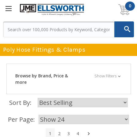
0
Poly Hose Fittings & Clamps
Browse by Brand, Price &
Show Filters
more
Sort By:
Per Page:
Next
1
2
3
4