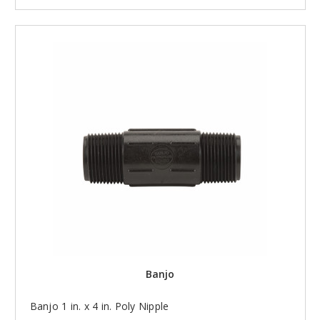
Banjo
Banjo 1 in. x 4 in. Poly Nipple