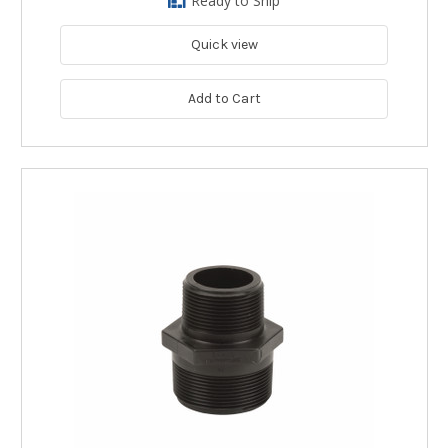
Ready to Ship
Quick view
Add to Cart