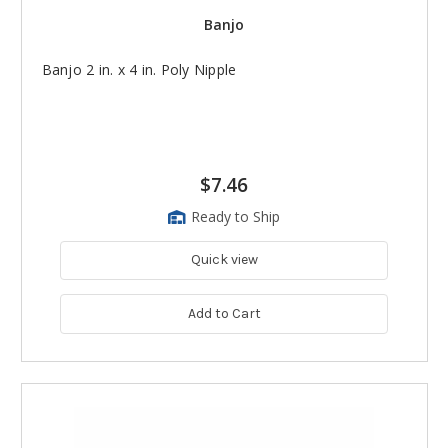
Banjo
Banjo 2 in. x 4 in. Poly Nipple
$7.46
Ready to Ship
Quick view
Add to Cart