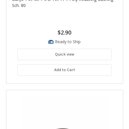
Sch. 80
$2.90
Ready to Ship
Quick view
Add to Cart