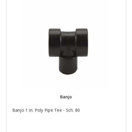
Banjo
Banjo 1 in. Poly Pipe Tee - Sch. 80