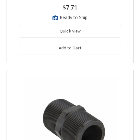
$7.71
Ready to Ship
Quick view
Add to Cart