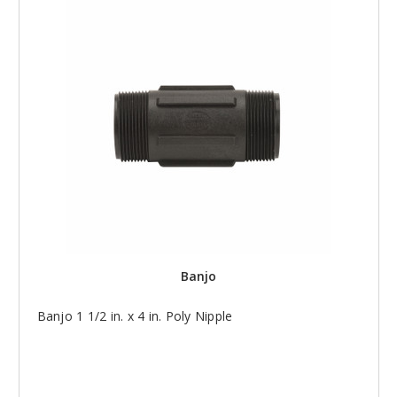
Banjo
Banjo 1 1/2 in. x 4 in. Poly Nipple