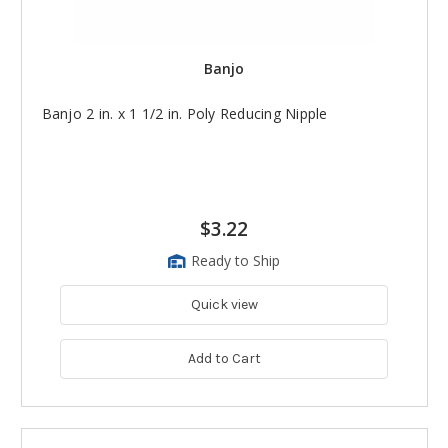
Banjo
Banjo 2 in. x 1 1/2 in. Poly Reducing Nipple
$3.22
Ready to Ship
Quick view
Add to Cart