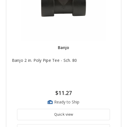
Banjo
Banjo 2 in. Poly Pipe Tee - Sch. 80
$11.27
Ready to Ship
Quick view