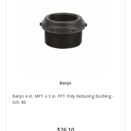
Banjo
Banjo 4 in. MPT x 3 in. FPT Poly Reducing Bushing -
Sch. 80
$26.10