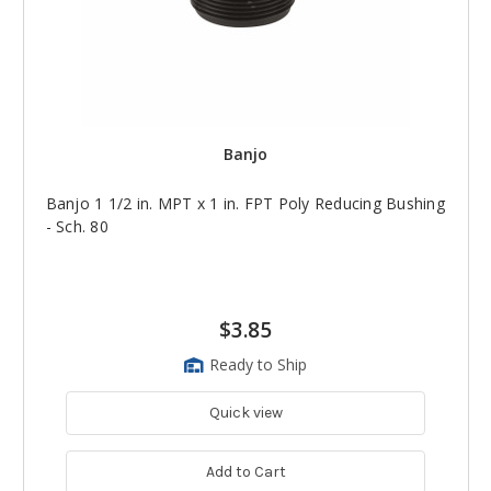
Banjo
Banjo 1 1/2 in. MPT x 1 in. FPT Poly Reducing Bushing
- Sch. 80
$3.85
Ready to Ship
Quick view
Add to Cart