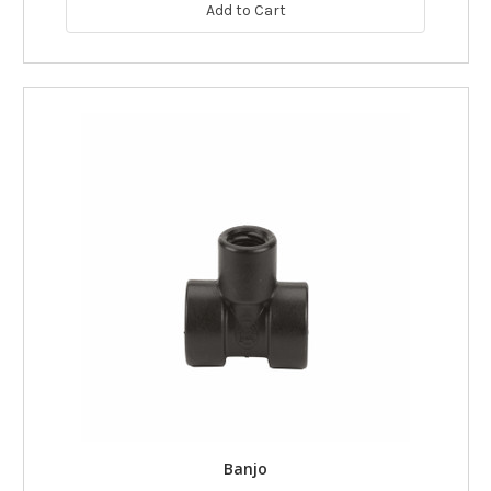
Add to Cart
Banjo