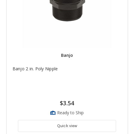
Banjo
Banjo 2 in. Poly Nipple
$3.54
Ready to Ship
Quick view