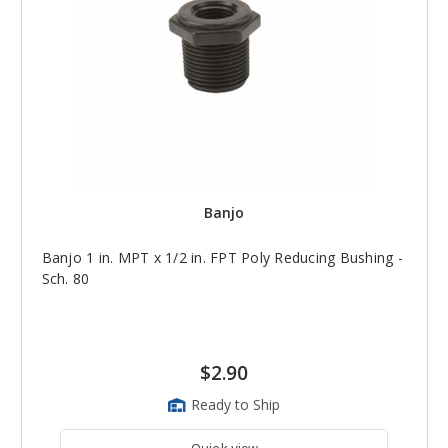
Banjo
Banjo 1 in. MPT x 1/2 in. FPT Poly Reducing Bushing -
Sch. 80
$2.90
Ready to Ship