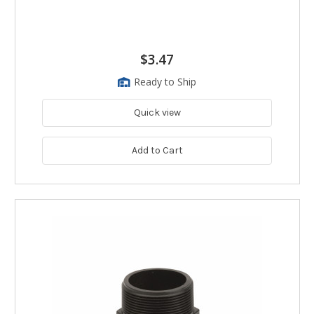
$3.47
Ready to Ship
Quick view
Add to Cart