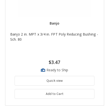
Banjo
Banjo 2 in. MPT x 3/4 in. FPT Poly Reducing Bushing -
Sch. 80
$3.47
Ready to Ship
Quick view
Add to Cart