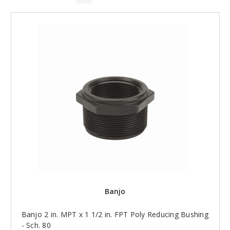
Banjo
Banjo 2 in. MPT x 1 1/2 in. FPT Poly Reducing Bushing
- Sch. 80