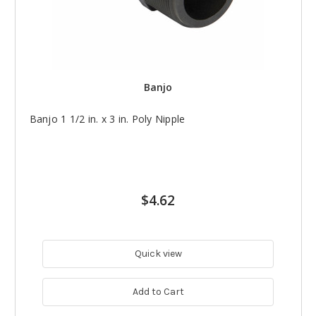
Banjo
Banjo 1 1/2 in. x 3 in. Poly Nipple
$4.62
Quick view
Add to Cart