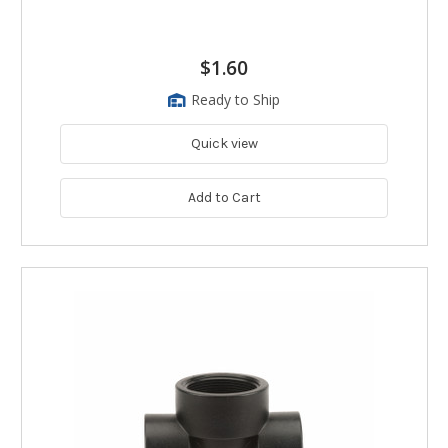
$1.60
Ready to Ship
Quick view
Add to Cart