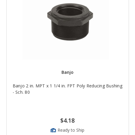
Banjo
Banjo 2 in. MPT x 1 1/4 in. FPT Poly Reducing Bushing
- Sch. 80
$4.18
Ready to Ship