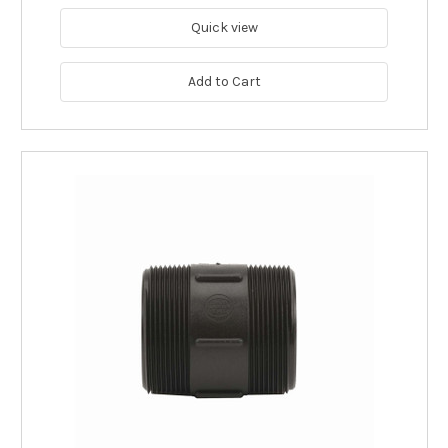
Quick view
Add to Cart