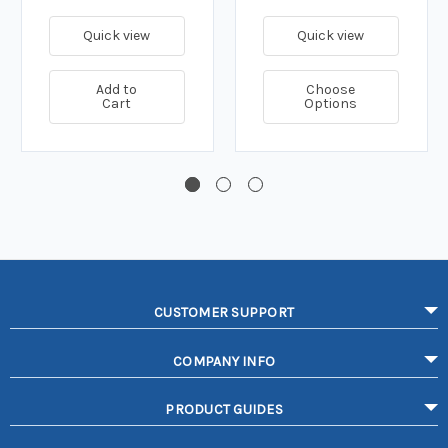
Quick view
Quick view
Add to
Choose
Cart
Options
CUSTOMER SUPPORT
COMPANY INFO
PRODUCT GUIDES