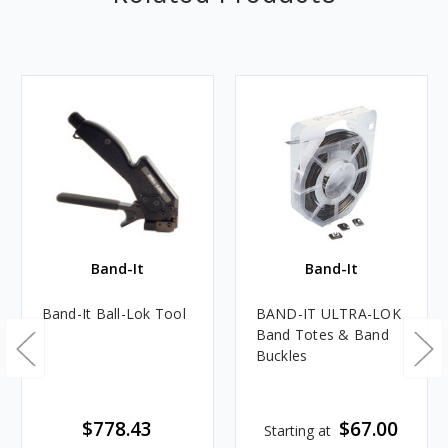
Band-It
Band-It
Band-It Ball-Lok Tool
BAND-IT ULTRA-LOK
Band Totes & Band
Buckles
$778.43
$67.00
Starting at