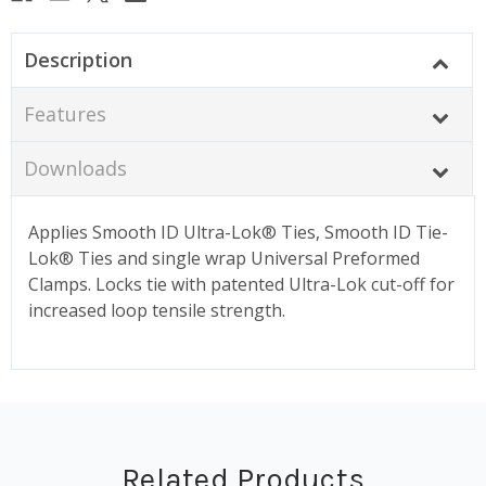
Description
Features
Downloads
Applies Smooth ID Ultra-Lok® Ties, Smooth ID Tie-
Lok® Ties and single wrap Universal Preformed
Clamps. Locks tie with patented Ultra-Lok cut-off for
increased loop tensile strength.
Related Products