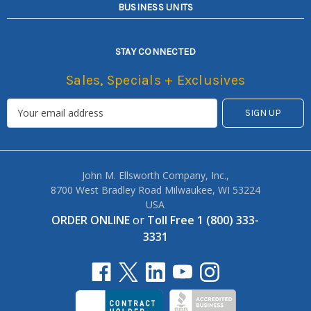
BUSINESS UNITS
STAY CONNECTED
Sales, Specials + Exclusives
John M. Ellsworth Company, Inc.,
8700 West Bradley Road Milwaukee, WI 53224
USA
ORDER ONLINE
or
Toll Free 1 (800) 333-
3331