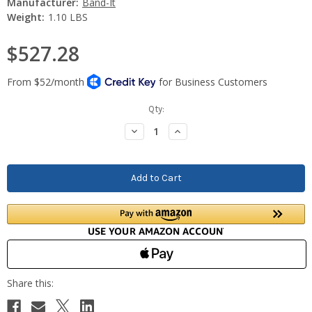
Manufacturer:
Band-It
Weight:
1.10 LBS
$527.28
Current
Qty:
Stock:
Decrease
Increase
Quantity:
Quantity: