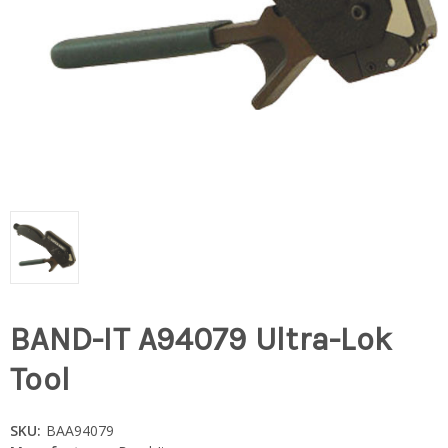
BAND-IT A94079 Ultra-Lok
Tool
SKU:
BAA94079