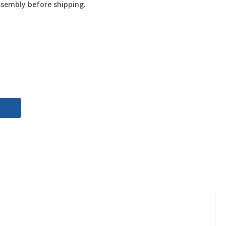
ssembly before shipping.