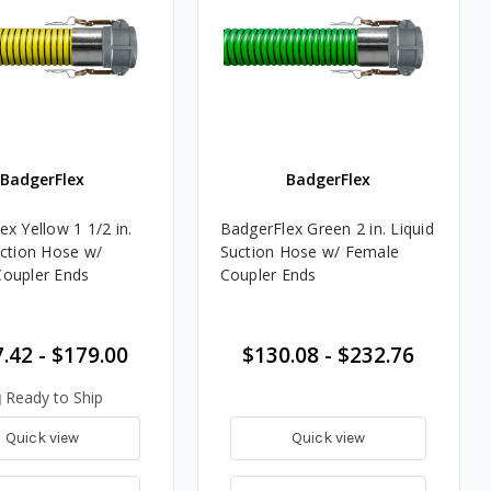
BadgerFlex
BadgerFlex
x Yellow 1 1/2 in.
BadgerFlex Green 2 in. Liquid
uction Hose w/
Suction Hose w/ Female
oupler Ends
Coupler Ends
.42 - $179.00
$130.08 - $232.76
Ready to Ship
Quick view
Quick view