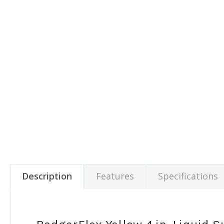
Description
Features
Specifications