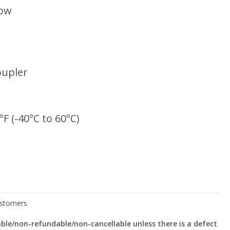
low
oupler
°F (-40°C to 60°C)
le/non-refundable/non-cancellable unless there is a defect