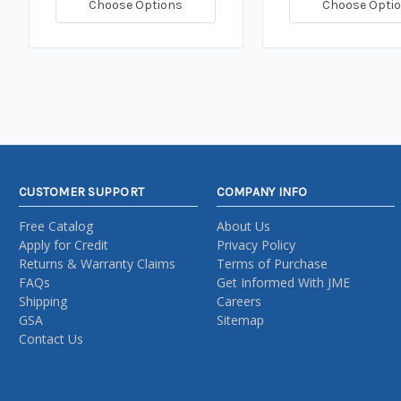
Choose Options
Choose Opti
CUSTOMER SUPPORT
COMPANY INFO
Free Catalog
About Us
Apply for Credit
Privacy Policy
Returns & Warranty Claims
Terms of Purchase
FAQs
Get Informed With JME
Shipping
Careers
GSA
Sitemap
Contact Us