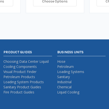
ons
Choose Options
C
PRODUCT GUIDES
BUSINESS UNITS
Choosing Data Center Liquid
Hose
Cooling Components
Petroleum
Visual Product Finder
Loading Systems
Petroleum Products
Sanitary
Loading System Products
Industrial
Sanitary Product Guides
Chemical
Fire Product Guides
Liquid Cooling