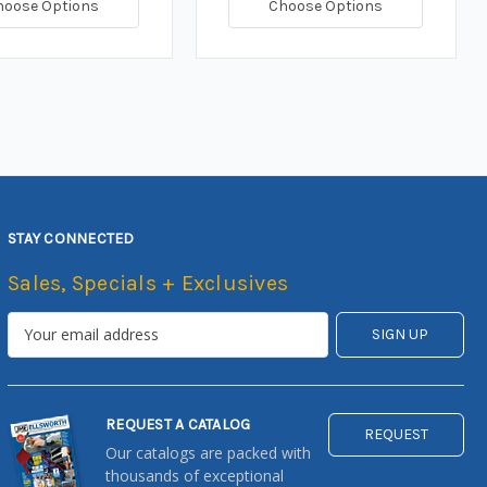
hoose Options
Choose Options
STAY CONNECTED
Sales, Specials + Exclusives
REQUEST A CATALOG
REQUEST
Our catalogs are packed with
thousands of exceptional