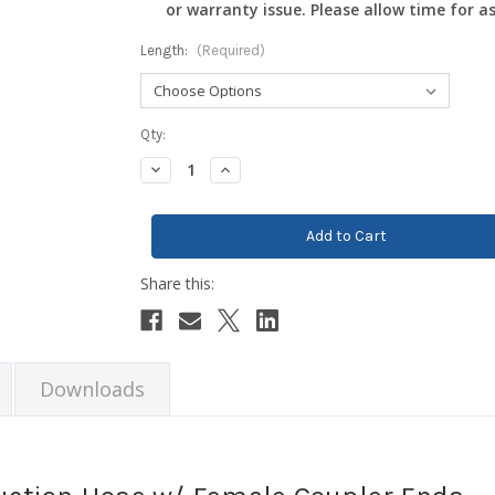
or warranty issue. Please allow time for a
Length:
(Required)
Current
Qty:
Stock:
Decrease
Increase
Quantity:
Quantity:
Downloads