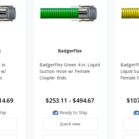
x
BadgerFlex
 in.
BadgerFlex Green 4 in. Liquid
BadgerFle
 w/
Suction Hose w/ Female
Liquid S
s
Coupler Ends
Female C
14.69
$253.11 - $494.67
$107
hip
Ready to Ship
Quick view