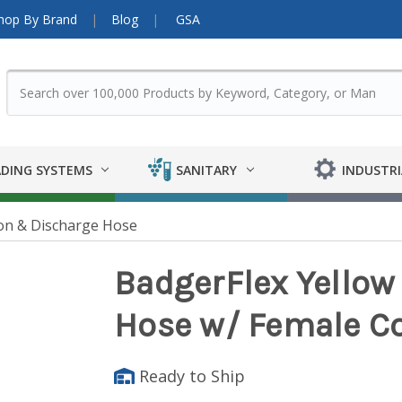
hop By Brand
Blog
GSA
DING SYSTEMS
SANITARY
INDUSTRI
on & Discharge Hose
BadgerFlex Yellow 
Hose w/ Female C
Ready to Ship