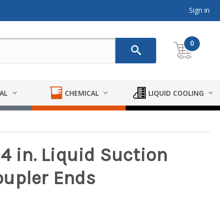
Sign in
0
AL
CHEMICAL
LIQUID COOLING
4 in. Liquid Suction
oupler Ends