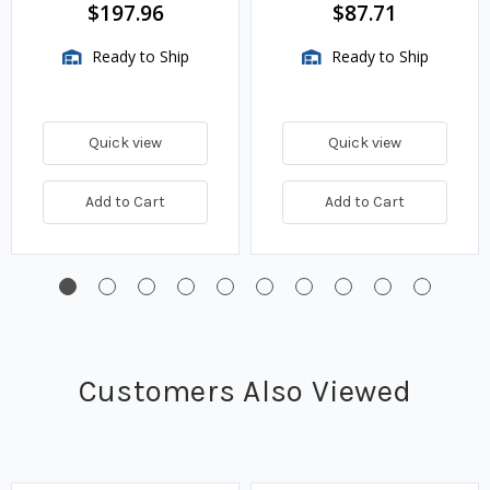
BTU/HR
$197.96
$87.71
Ready to Ship
Ready to Ship
Quick view
Quick view
Add to Cart
Add to Cart
Customers Also Viewed