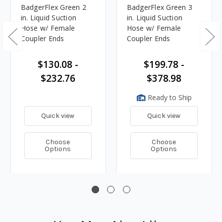
BadgerFlex Green 2
BadgerFlex Green 3
in. Liquid Suction
in. Liquid Suction
Hose w/ Female
Hose w/ Female
Coupler Ends
Coupler Ends
$130.08 -
$199.78 -
$232.76
$378.98
Ready to Ship
Quick view
Quick view
Choose
Choose
Options
Options