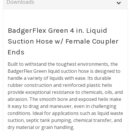
Downloads
BadgerFlex Green 4 in. Liquid
Suction Hose w/ Female Coupler
Ends
Built to withstand the toughest environments, the
BadgerFlex Green liquid suction hose is designed to
handle a variety of liquids with ease. Its durable
rubber construction and reinforced plastic helix
provide exceptional resistance to chemicals, oils, and
abrasion. The smooth bore and exposed helix make
it easy to drag and maneuver, even in challenging
conditions. Ideal for applications such as liquid waste
suction, septic tank pumping, chemical transfer, and
dry material or grain handling.