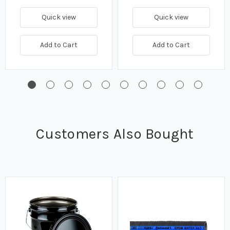
Quick view
Quick view
Add to Cart
Add to Cart
Customers Also Bought