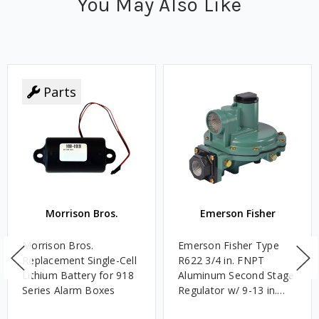
You May Also Like
Parts
Morrison Bros.
Emerson Fisher
Morrison Bros.
Emerson Fisher Type
Replacement Single-Cell
R622 3/4 in. FNPT
Lithium Battery for 918
Aluminum Second Stage
Series Alarm Boxes
Regulator w/ 9-13 in.
w.c. Spring, 1.4M