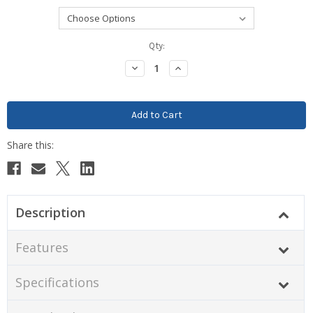
Current
Qty:
Stock:
Decrease
Increase
Quantity:
Quantity:
Description
Features
Specifications