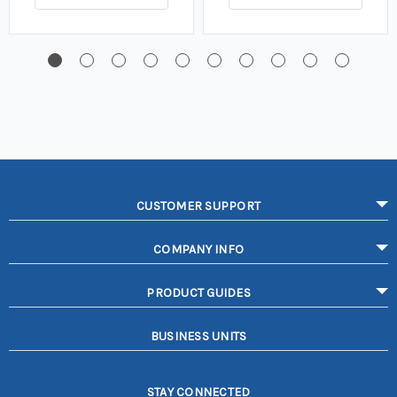
CUSTOMER SUPPORT
COMPANY INFO
PRODUCT GUIDES
BUSINESS UNITS
STAY CONNECTED