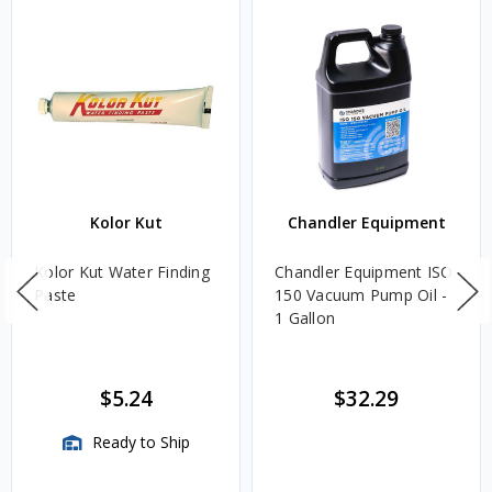
Kolor Kut
Chandler Equipment
Kolor Kut Water Finding
Chandler Equipment ISO
Paste
150 Vacuum Pump Oil -
1 Gallon
$5.24
$32.29
Ready to Ship