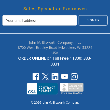
Sales, Specials + Exclusives
John M. Ellsworth Company, Inc.,
8700 West Bradley Road Milwaukee, WI 53224
USA
ORDER ONLINE
or
Toll Free 1 (800) 333-
3331
© 2026 John M. Ellsworth Company