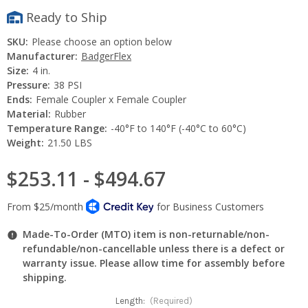
Ready to Ship
SKU:
Please choose an option below
Manufacturer:
BadgerFlex
Size:
4 in.
Pressure:
38 PSI
Ends:
Female Coupler x Female Coupler
Material:
Rubber
Temperature Range:
-40°F to 140°F (-40°C to 60°C)
Weight:
21.50 LBS
$253.11 - $494.67
Made-To-Order (MTO) item is non-returnable/non-
refundable/non-cancellable unless there is a defect or
warranty issue. Please allow time for assembly before
shipping.
Length:
(Required)