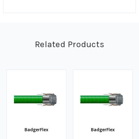
Related Products
BadgerFlex
BadgerFlex