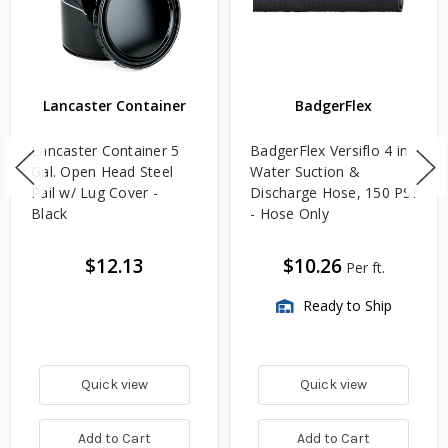
Lancaster Container
BadgerFlex
Lancaster Container 5
BadgerFlex Versiflo 4 in.
Gal. Open Head Steel
Water Suction &
Pail w/ Lug Cover -
Discharge Hose, 150 PSI
Black
- Hose Only
$12.13
$10.26
Per ft.
Ready to Ship
Quick view
Quick view
Add to Cart
Add to Cart