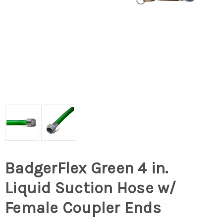
BadgerFlex Green 4 in.
Liquid Suction Hose w/
Female Coupler Ends