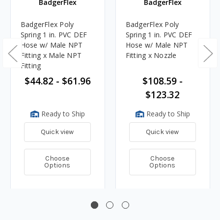
BadgerFlex
BadgerFlex
BadgerFlex Poly
BadgerFlex Poly
Spring 1 in. PVC DEF
Spring 1 in. PVC DEF
Hose w/ Male NPT
Hose w/ Male NPT
Fitting x Male NPT
Fitting x Nozzle
Fitting
$44.82 - $61.96
$108.59 -
$123.32
Ready to Ship
Ready to Ship
Quick view
Quick view
Choose
Choose
Options
Options