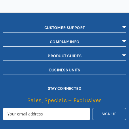
CUSTOMER SUPPORT
COMPANY INFO
PRODUCT GUIDES
BUSINESS UNITS
STAY CONNECTED
Sales, Specials + Exclusives