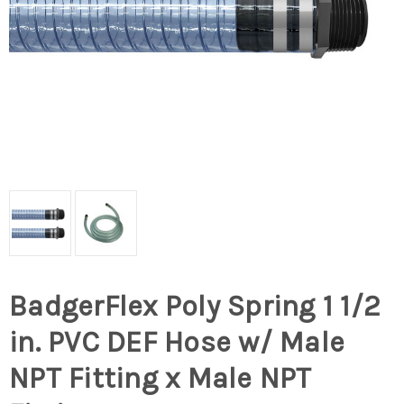
BadgerFlex Poly Spring 1 1/2
in. PVC DEF Hose w/ Male
NPT Fitting x Male NPT