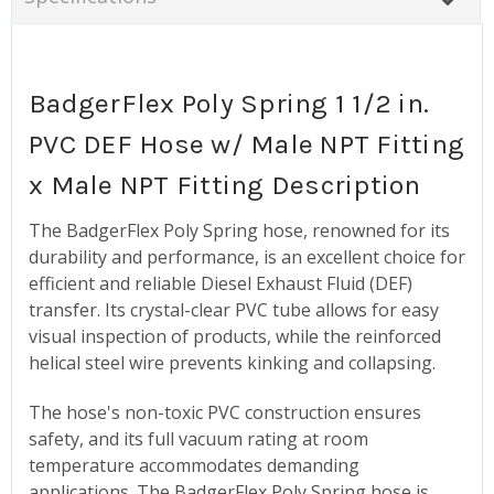
BadgerFlex Poly Spring 1 1/2 in.
PVC DEF Hose w/ Male NPT Fitting
x Male NPT Fitting Description
The BadgerFlex Poly Spring hose, renowned for its
durability and performance, is an excellent choice for
efficient and reliable Diesel Exhaust Fluid (DEF)
transfer. Its crystal-clear PVC tube allows for easy
visual inspection of products, while the reinforced
helical steel wire prevents kinking and collapsing.
The hose's non-toxic PVC construction ensures
safety, and its full vacuum rating at room
temperature accommodates demanding
applications. The BadgerFlex Poly Spring hose is