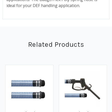
ideal for your DEF handling application.
Related Products