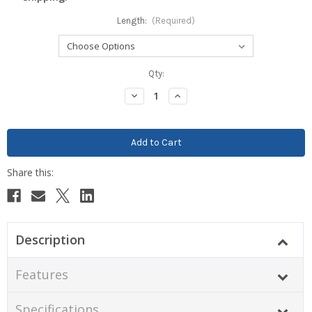
Length:
(Required)
Current
Qty:
Stock:
Decrease
Increase
Quantity:
Quantity:
Description
Features
Specifications