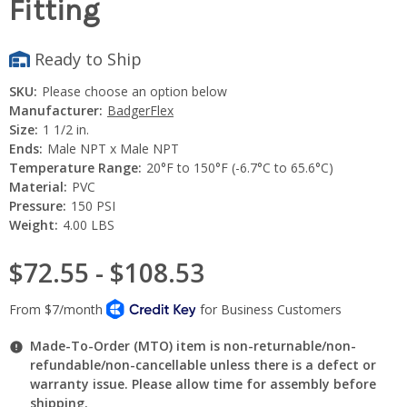
Fitting
Ready to Ship
SKU:
Please choose an option below
Manufacturer:
BadgerFlex
Size:
1 1/2 in.
Ends:
Male NPT x Male NPT
Temperature Range:
20°F to 150°F (-6.7°C to 65.6°C)
Material:
PVC
Pressure:
150 PSI
Weight:
4.00 LBS
$72.55 - $108.53
Made-To-Order (MTO) item is non-returnable/non-
refundable/non-cancellable unless there is a defect or
warranty issue. Please allow time for assembly before
shipping.