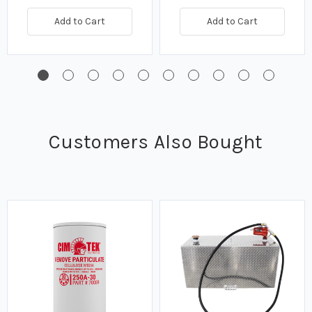
Add to Cart
Add to Cart
Customers Also Bought