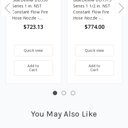
Series 1 in. NST
Series 1 1/2 in. NST
Constant Flow Fire
Constant Flow Fire
Hose Nozzle -
Hose Nozzle -
Selectable Gallonage
Selectable Gallonage
$723.13
$774.00
Quick view
Quick view
Add to
Add to
Cart
Cart
You May Also Like