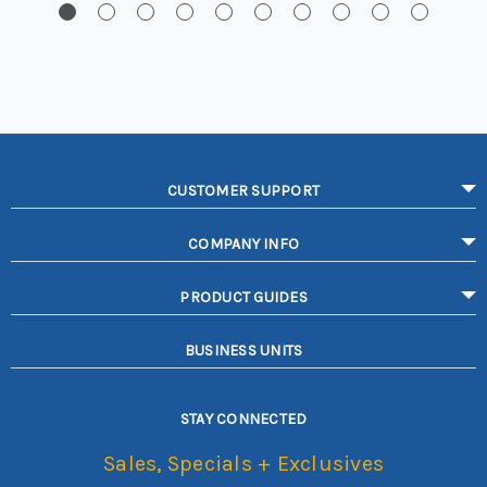
CUSTOMER SUPPORT
COMPANY INFO
PRODUCT GUIDES
BUSINESS UNITS
STAY CONNECTED
Sales, Specials + Exclusives