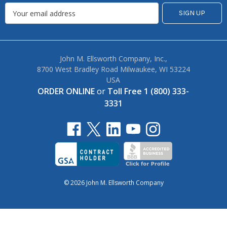
John M. Ellsworth Company, Inc.,
8700 West Bradley Road Milwaukee, WI 53224
USA
ORDER ONLINE
or
Toll Free 1 (800) 333-
3331
© 2026 John M. Ellsworth Company