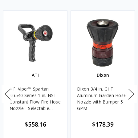
ATI
Dixon
ATI Viper™ Spartan
Dixon 3/4 in. GHT
SG540 Series 1 in. NST
Aluminum Garden Hose
Constant Flow Fire Hose
Nozzle with Bumper 5
Nozzle - Selectable
GPM
Gallonage
$558.16
$178.39