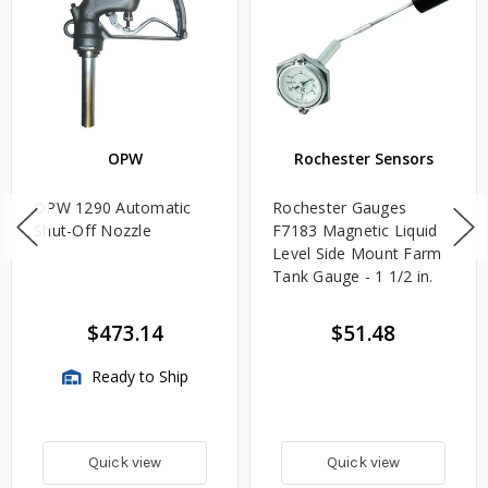
OPW
Rochester Sensors
OPW 1290 Automatic
Rochester Gauges
Shut-Off Nozzle
F7183 Magnetic Liquid
Level Side Mount Farm
Tank Gauge - 1 1/2 in.
$473.14
$51.48
Ready to Ship
Quick view
Quick view