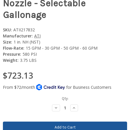
Nozzle - Selectable
Gallonage
SKU:
ATII217832
Manufacturer:
ATI
Size:
1 in. NH (NST)
Flow-Rate:
15 GPM - 30 GPM - 50 GPM - 60 GPM
Pressure:
580 PSI
Weight:
3.75 LBS
$723.13
Current
Qty:
Stock:
Decrease
Increase
Quantity:
Quantity: