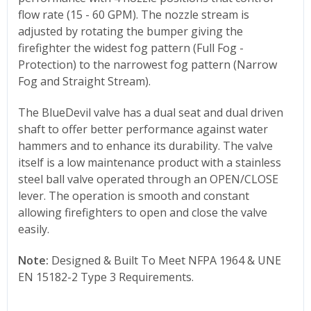
flow rate (15 - 60 GPM). The nozzle stream is
adjusted by rotating the bumper giving the
firefighter the widest fog pattern (Full Fog -
Protection) to the narrowest fog pattern (Narrow
Fog and Straight Stream).
The BlueDevil valve has a dual seat and dual driven
shaft to offer better performance against water
hammers and to enhance its durability. The valve
itself is a low maintenance product with a stainless
steel ball valve operated through an OPEN/CLOSE
lever. The operation is smooth and constant
allowing firefighters to open and close the valve
easily.
Note:
Designed & Built To Meet NFPA 1964 & UNE
EN 15182-2 Type 3 Requirements.