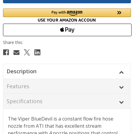
Description
Features
Specifications
The Viper BlueDevil is a constant flow fire hose
nozzle from ATI that has excellent stream
performance with 4 nozzle positions that control