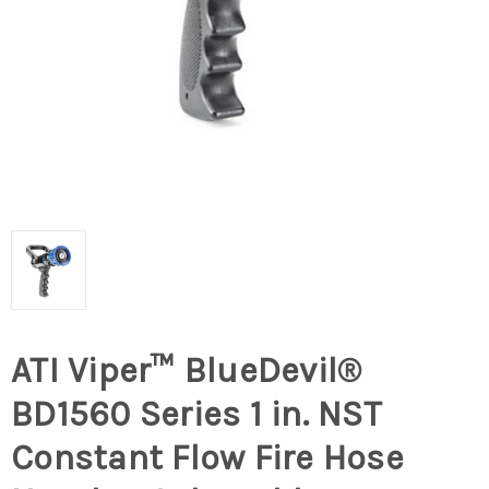
ATI Viper™ BlueDevil®
BD1560 Series 1 in. NST
Constant Flow Fire Hose