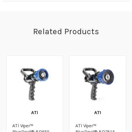
Related Products
ATI
ATI
ATI Viper™
ATI Viper™
BlueDevil® BD550
BlueDevil® BD7515