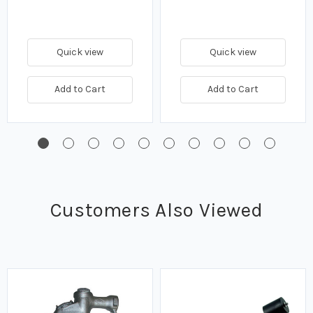
Quick view
Quick view
Add to Cart
Add to Cart
Customers Also Viewed