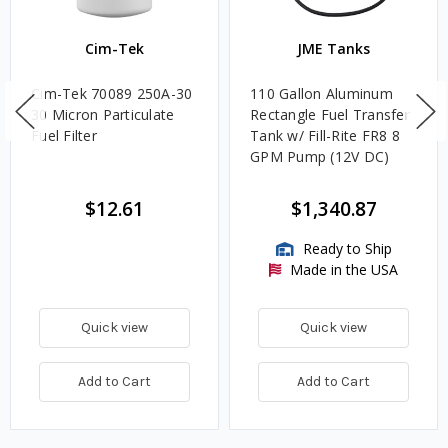
Cim-Tek
JME Tanks
Cim-Tek 70089 250A-30
110 Gallon Aluminum
30 Micron Particulate
Rectangle Fuel Transfer
Fuel Filter
Tank w/ Fill-Rite FR8 8
GPM Pump (12V DC)
$12.61
$1,340.87
Ready to Ship
Made in the USA
Quick view
Quick view
Add to Cart
Add to Cart