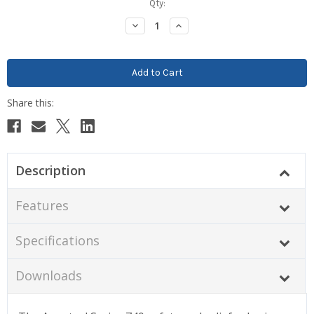
Current
Qty:
Stock:
Decrease
Increase
Quantity:
Quantity:
Description
Features
Specifications
Downloads