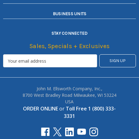
BUSINESS UNITS
STAY CONNECTED
Sales, Specials + Exclusives
John M. Ellsworth Company, Inc.,
8700 West Bradley Road Milwaukee, WI 53224
USA
ORDER ONLINE
or
Toll Free 1 (800) 333-
3331