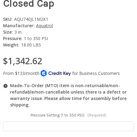
Closed Cap
SKU:
AQU740JL1M2K1
Manufacturer:
Aquatrol
Size:
3 in.
Pressure:
1 to 350 PSI
Weight:
18.00 LBS
$1,342.62
Made-To-Order (MTO) item is non-returnable/non-
refundable/non-cancellable unless there is a defect or
warranty issue. Please allow time for assembly before
shipping.
Pressure Setting (1 to 350 PSI):
(Required)