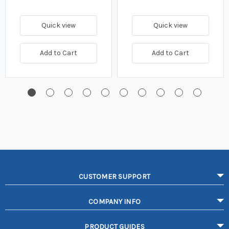
Quick view
Quick view
Add to Cart
Add to Cart
CUSTOMER SUPPORT
COMPANY INFO
PRODUCT GUIDES