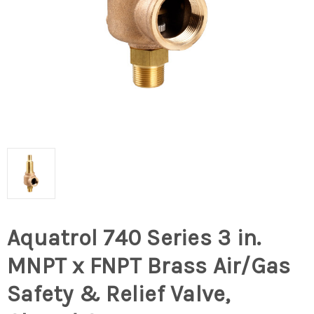
Aquatrol 740 Series 3 in.
MNPT x FNPT Brass Air/Gas
Safety & Relief Valve,