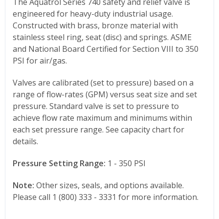
The Aquatrol Series 740 safety and relief valve is
engineered for heavy-duty industrial usage.
Constructed with brass, bronze material with
stainless steel ring, seat (disc) and springs. ASME
and National Board Certified for Section VIII to 350
PSI for air/gas.
Valves are calibrated (set to pressure) based on a
range of flow-rates (GPM) versus seat size and set
pressure. Standard valve is set to pressure to
achieve flow rate maximum and minimums within
each set pressure range. See capacity chart for
details.
Pressure Setting Range:
1 - 350 PSI
Note:
Other sizes, seals, and options available.
Please call 1 (800) 333 - 3331 for more information.