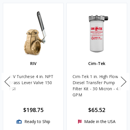
RIV
Cim-Tek
RIV Turchese 4 in. NPT
Cim-Tek 1 in. High Flow
Brass Lever Valve 150
Diesel Transfer Pump
PSI
Filter Kit - 30 Micron - 40
GPM
$198.75
$65.52
Ready to Ship
Made in the USA