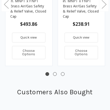
in. MNPT x FNPT
in. MNPT x FNPT
Brass Air/Gas Safety
Brass Air/Gas Safety
& Relief Valve, Closed
& Relief Valve, Closed
Cap
Cap
$493.86
$238.91
Quick view
Quick view
Choose
Choose
Options
Options
Customers Also Bought