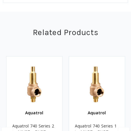
Related Products
Aquatrol
Aquatrol
Aquatrol 740 Series 2
Aquatrol 740 Series 1