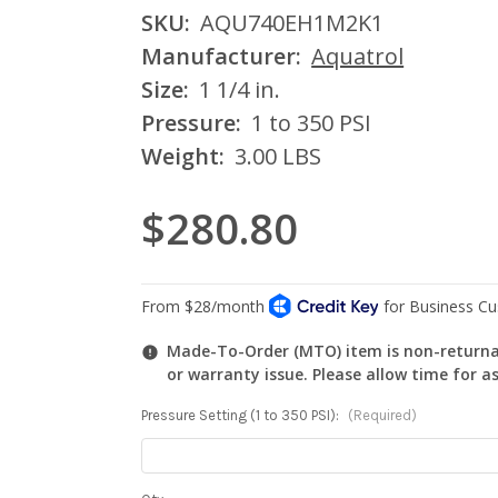
SKU:
AQU740EH1M2K1
Manufacturer:
Aquatrol
Size:
1 1/4 in.
Pressure:
1 to 350 PSI
Weight:
3.00 LBS
$280.80
Made-To-Order (MTO) item is non-returnab
or warranty issue. Please allow time for a
Pressure Setting (1 to 350 PSI):
(Required)