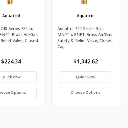
Aquatrol
Aquatrol
740 Series 3/4 in.
Aquatrol 740 Series 3 in.
FNPT Brass Air/Gas
MNPT x FNPT Brass Air/Gas
Relief Valve, Closed
Safety & Relief Valve, Closed
Cap
$224.34
$1,342.62
Quick view
Quick view
hoose Options
Choose Options