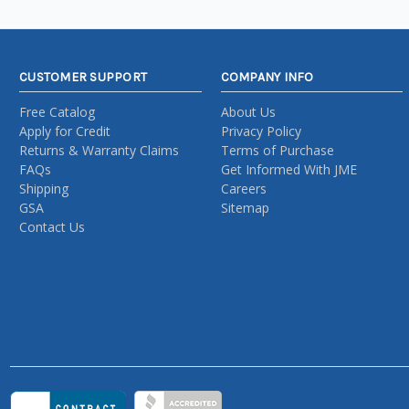
CUSTOMER SUPPORT
COMPANY INFO
Free Catalog
About Us
Apply for Credit
Privacy Policy
Returns & Warranty Claims
Terms of Purchase
FAQs
Get Informed With JME
Shipping
Careers
GSA
Sitemap
Contact Us