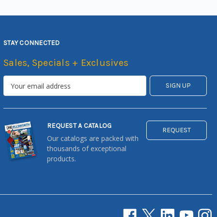
STAY CONNECTED
Sales, Specials + Exclusives
REQUEST A CATALOG
REQUEST
Our catalogs are packed with
thousands of exceptional
products.