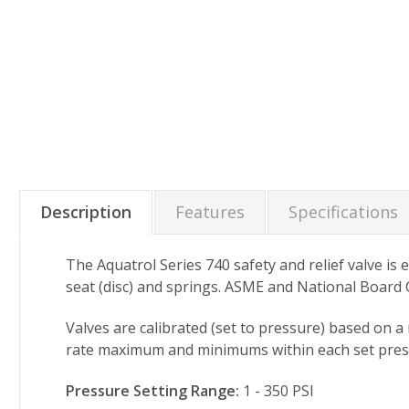
Description
Features
Specifications
The Aquatrol Series 740 safety and relief valve is 
seat (disc) and springs. ASME and National Board Ce
Valves are calibrated (set to pressure) based on a
rate maximum and minimums within each set pressu
Pressure Setting Range:
1 - 350 PSI