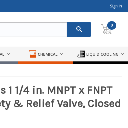
Sign in
0
AL
CHEMICAL
LIQUID COOLING
s 1 1/4 in. MNPT x FNPT
ty & Relief Valve, Closed