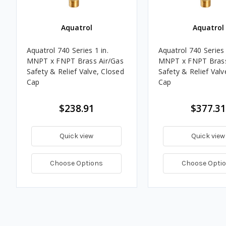
Aquatrol
Aquatrol
Aquatrol 740 Series 1 in.
Aquatrol 740 Series 
MNPT x FNPT Brass Air/Gas
MNPT x FNPT Brass
Safety & Relief Valve, Closed
Safety & Relief Valv
Cap
Cap
$238.91
$377.31
Quick view
Quick view
Choose Options
Choose Opti