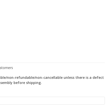
le/non-refundable/non-cancellable unless there is a defect
ssembly before shipping.