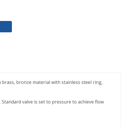
 brass, bronze material with stainless steel ring,
 Standard valve is set to pressure to achieve flow