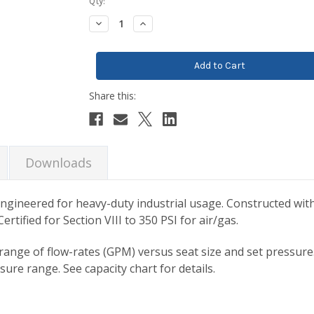
Current
Qty:
Stock:
Decrease
Increase
Quantity:
Quantity:
Downloads
engineered for heavy-duty industrial usage. Constructed with
rtified for Section VIII to 350 PSI for air/gas.
 range of flow-rates (GPM) versus seat size and set pressure.
re range. See capacity chart for details.