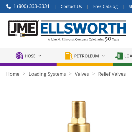
1 (800) 333-3331
Contact Us
Free Catalog
S
HOSE
PETROLEUM
LOA
Home
Loading Systems
Valves
Relief Valves