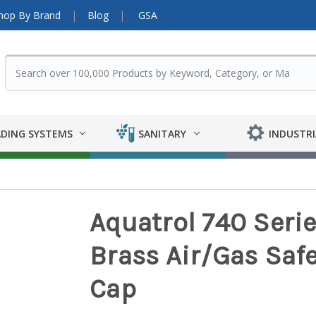
hop By Brand
Blog
GSA
DING SYSTEMS
SANITARY
INDUSTRI
Aquatrol 740 Serie
Brass Air/Gas Safe
Cap