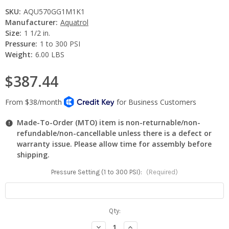
SKU:
AQU570GG1M1K1
Manufacturer:
Aquatrol
Size:
1 1/2 in.
Pressure:
1 to 300 PSI
Weight:
6.00 LBS
$387.44
Made-To-Order (MTO) item is non-returnable/non-
refundable/non-cancellable unless there is a defect or
warranty issue. Please allow time for assembly before
shipping.
Pressure Setting (1 to 300 PSI):
(Required)
Current
Qty:
Stock:
Decrease
Increase