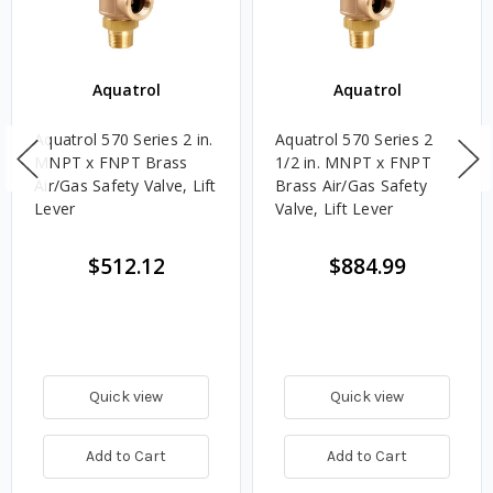
Aquatrol
Aquatrol
Aquatrol 570 Series 2 in.
Aquatrol 570 Series 2
MNPT x FNPT Brass
1/2 in. MNPT x FNPT
Air/Gas Safety Valve, Lift
Brass Air/Gas Safety
Lever
Valve, Lift Lever
$512.12
$884.99
Quick view
Quick view
Add to Cart
Add to Cart