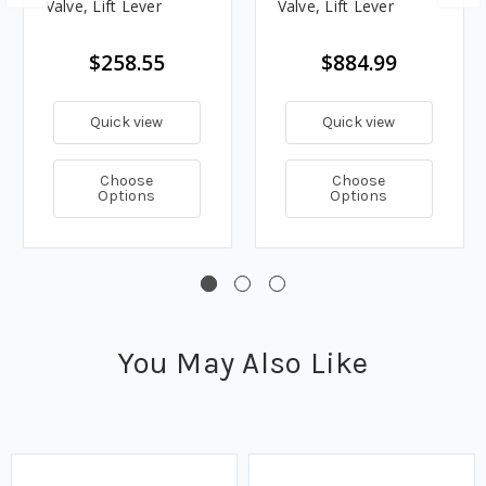
Valve, Lift Lever
Valve, Lift Lever
$258.55
$884.99
Quick view
Quick view
Choose
Choose
Options
Options
You May Also Like