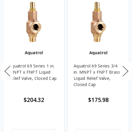
Aquatrol
Aquatrol
Aquatrol 69 Series 1 in.
Aquatrol 69 Series 3/4
MNPT x FNPT Liquid
in. MNPT x FNPT Brass
Relief Valve, Closed Cap
Liquid Relief Valve,
Closed Cap
$204.32
$175.98