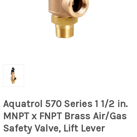
Aquatrol 570 Series 1 1/2 in.
MNPT x FNPT Brass Air/Gas
Safety Valve, Lift Lever