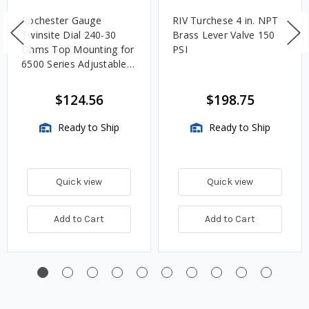
Rochester Gauge
RIV Turchese 4 in. NPT
Twinsite Dial 240-30
Brass Lever Valve 150
Ohms Top Mounting for
PSI
6500 Series Adjustable
Length Gauges -
TwinSite Dial Only,
$124.56
$198.75
Gauge Not Included
Ready to Ship
Ready to Ship
Quick view
Quick view
Add to Cart
Add to Cart