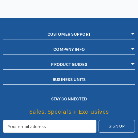
CUSTOMER SUPPORT
COMPANY INFO
PRODUCT GUIDES
BUSINESS UNITS
STAY CONNECTED
Sales, Specials + Exclusives