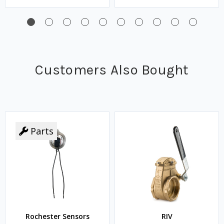
Customers Also Bought
Parts
Rochester Sensors
RIV