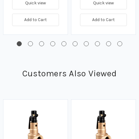
Quick view
Quick view
Add to Cart
Add to Cart
Customers Also Viewed