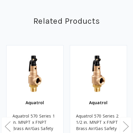
Related Products
Aquatrol
Aquatrol
Aquatrol 570 Series 1
Aquatrol 570 Series 2
in. MNPT x FNPT
1/2 in. MNPT x FNPT
Brass Air/Gas Safety
Brass Air/Gas Safety