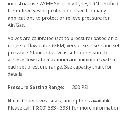
industrial use. ASME Section VIII, CE, CRN certified
for unfired vessel protection. Used for many
applications to protect or relieve pressure for
Air/Gas.
Valves are calibrated (set to pressure) based on a
range of flow-rates (GPM) versus seat size and set
pressure. Standard valve is set to pressure to
achieve flow rate maximum and minimums within
each set pressure range. See capacity chart for
details.
Pressure Setting Range:
1 - 300 PSI
Note:
Other sizes, seals, and options available.
Please call 1 (800) 333 - 3331 for more information.