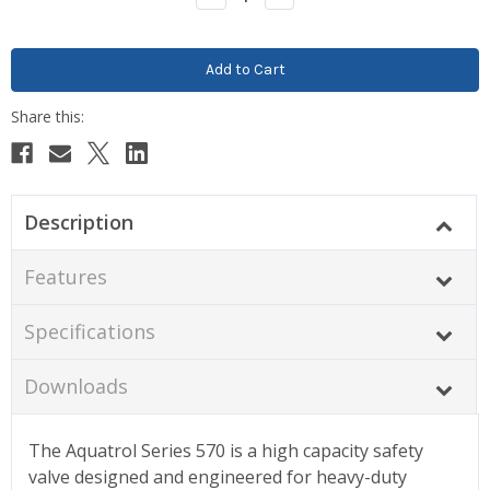
Quantity:
Quantity:
Description
Features
Specifications
Downloads
The Aquatrol Series 570 is a high capacity safety
valve designed and engineered for heavy-duty