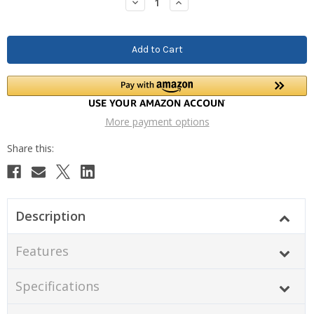
Decrease
Increase
Quantity:
Quantity:
More payment options
Description
Features
Specifications