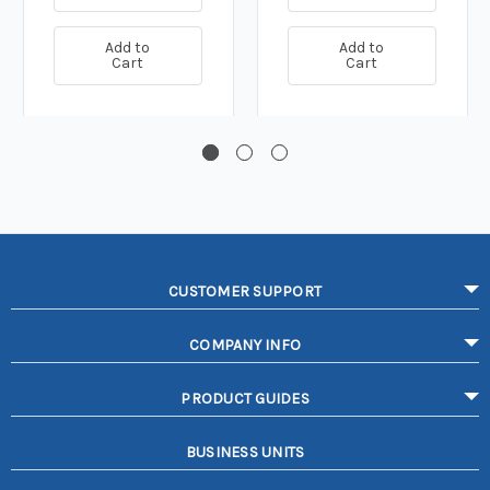
Add to
Add to
Cart
Cart
CUSTOMER SUPPORT
COMPANY INFO
PRODUCT GUIDES
BUSINESS UNITS