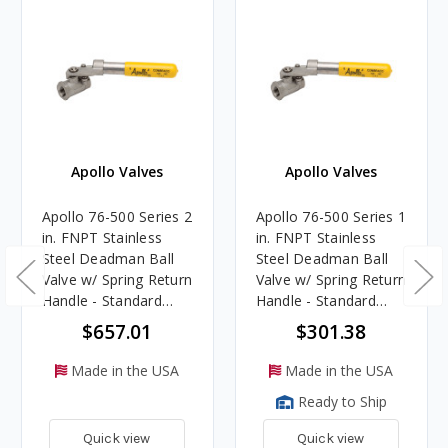
Apollo Valves
Apollo Valves
Apollo 76-500 Series 2
Apollo 76-500 Series 1
in. FNPT Stainless
in. FNPT Stainless
Steel Deadman Ball
Steel Deadman Ball
Valve w/ Spring Return
Valve w/ Spring Return
Handle - Standard
Handle - Standard
Port
Port
$657.01
$301.38
Made in the USA
Made in the USA
Ready to Ship
Quick view
Quick view