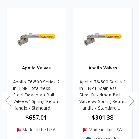
Apollo Valves
Apollo Valves
Apollo 76-500 Series 2
Apollo 76-500 Series 1
in. FNPT Stainless
in. FNPT Stainless
Steel Deadman Ball
Steel Deadman Ball
Valve w/ Spring Return
Valve w/ Spring Return
Handle - Standard
Handle - Standard
Port
Port
$657.01
$301.38
Made in the USA
Made in the USA