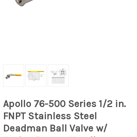
Apollo 76-500 Series 1/2 in.
FNPT Stainless Steel
Deadman Ball Valve w/