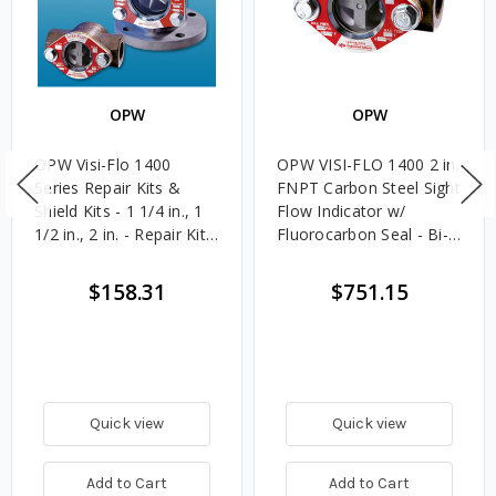
OPW
OPW
OPW Visi-Flo 1400
OPW VISI-FLO 1400 2 in.
Series Repair Kits &
FNPT Carbon Steel Sight
Shield Kits - 1 1/4 in., 1
Flow Indicator w/
1/2 in., 2 in. - Repair Kit -
Fluorocarbon Seal - Bi-
Flourocarbon
Directional Plain
$158.31
$751.15
Quick view
Quick view
Add to Cart
Add to Cart