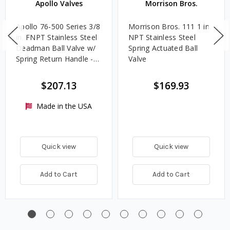
Apollo Valves
Morrison Bros.
Apollo 76-500 Series 3/8
Morrison Bros. 111 1 in.
in. FNPT Stainless Steel
NPT Stainless Steel
Deadman Ball Valve w/
Spring Actuated Ball
Spring Return Handle -
Valve
Standard Port
$207.13
$169.93
Made in the USA
Quick view
Quick view
Add to Cart
Add to Cart