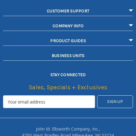
CUSTOMER SUPPORT
COMPANY INFO
PRODUCT GUIDES
BUSINESS UNITS
STAY CONNECTED
Sales, Specials + Exclusives
John M. Ellsworth Company, Inc.,
8700 West Bradley Road Milwaukee, WI 53224