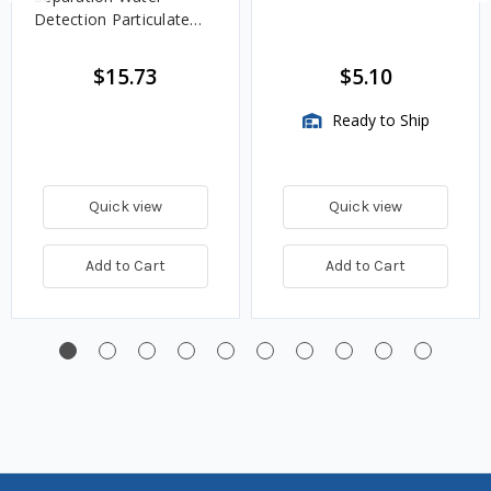
Detection Particulate
Fuel Filter
$15.73
$5.10
Ready to Ship
Quick view
Quick view
Add to Cart
Add to Cart