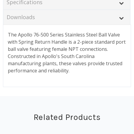
Specifications
Downloads
The Apollo 76-500 Series Stainless Steel Ball Valve
with Spring Return Handle is a 2-piece standard port
ball valve featuring female NPT connections.
Constructed in Apollo's South Carolina
manufacturing plants, these valves provide trusted
performance and reliability.
Related Products