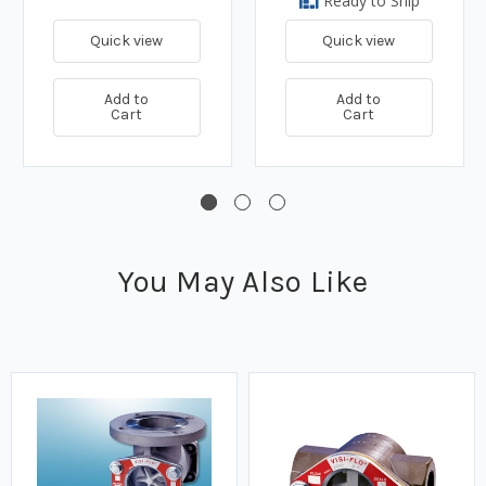
Ready to Ship
Quick view
Quick view
Add to
Add to
Cart
Cart
You May Also Like