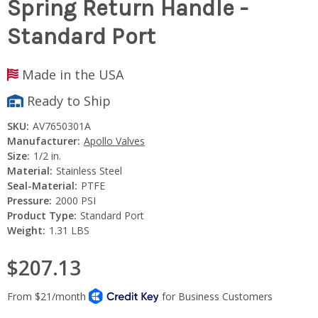
Spring Return Handle -
Standard Port
Made in the USA
Ready to Ship
SKU:
AV7650301A
Manufacturer:
Apollo Valves
Size:
1/2 in.
Material:
Stainless Steel
Seal-Material:
PTFE
Pressure:
2000 PSI
Product Type:
Standard Port
Weight:
1.31 LBS
$207.13