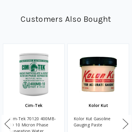
Customers Also Bought
Cim-Tek
Kolor Kut
Cim-Tek 70120 400MB-
Kolor Kut Gasoline
10 10 Micron Phase
Gauging Paste
Separation Water