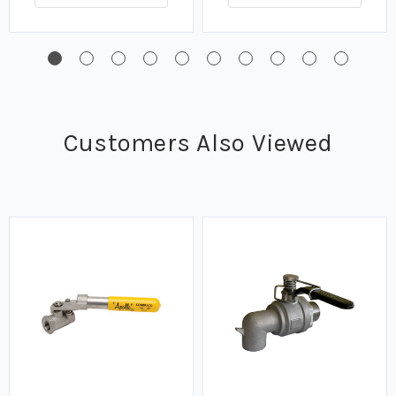
Customers Also Viewed