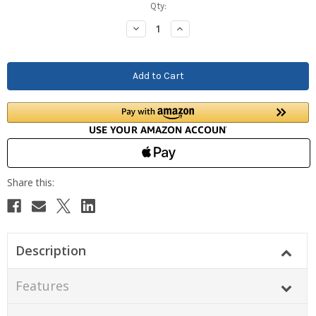
Current
Qty:
Stock:
Decrease
Increase
Quantity:
Quantity:
Description
Features