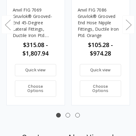
Anvil FIG 7069
Anvil FIG 7086
Gruvlok® Grooved-
Gruvlok® Grooved
End 45-Degree
End Hose Nipple
Lateral Fittings,
Fittings, Ductile Iron
Ductile Iron Ptd.
Ptd. Orange
Orange
$315.08 -
$105.28 -
$1,807.94
$974.28
Quick view
Quick view
Choose
Choose
Options
Options