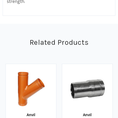
strength.
Related Products
Anvil
Anvil