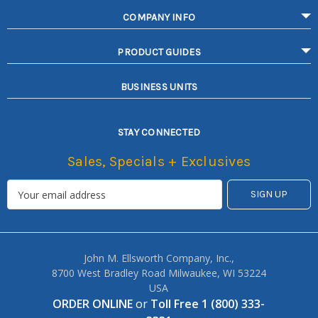
COMPANY INFO
PRODUCT GUIDES
BUSINESS UNITS
STAY CONNECTED
Sales, Specials + Exclusives
John M. Ellsworth Company, Inc.,
8700 West Bradley Road Milwaukee, WI 53224
USA
ORDER ONLINE
or
Toll Free 1 (800) 333-