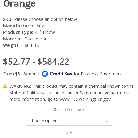
Orange
SKU:
Please choose an option below
Manufacturer:
Anvil
Product Type:
45° Elbow
Material:
Ductile Iron
Weight:
0.60 LBS
$52.77 - $584.22
WARNING:
This product may contain a chemical known to the
State of California to cause cancer & reproductive harm. For
more information, go to
www.P65Warnings.ca.gov
.
Size:
(Required)
Current
Qty: