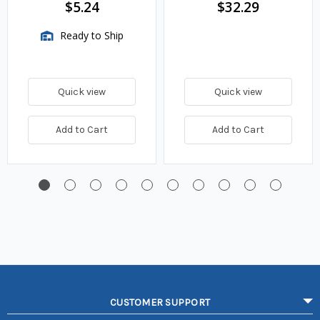
$5.24
$32.29
Ready to Ship
Quick view
Quick view
Add to Cart
Add to Cart
CUSTOMER SUPPORT