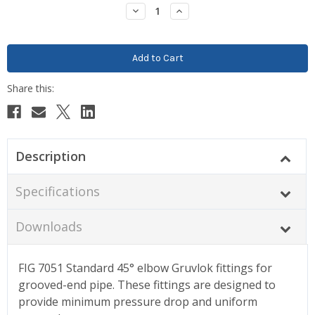
Stock:
Decrease
Increase
Quantity:
Quantity:
Description
Specifications
Downloads
FIG 7051 Standard 45° elbow Gruvlok fittings for
grooved-end pipe. These fittings are designed to
provide minimum pressure drop and uniform