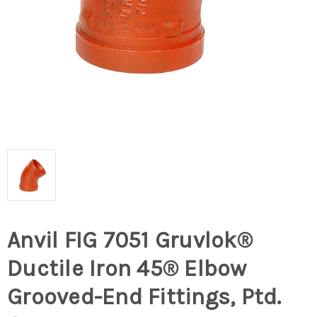
Anvil FIG 7051 Gruvlok®
Ductile Iron 45® Elbow
Grooved-End Fittings, Ptd.