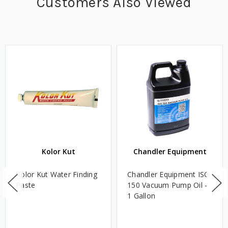
Customers Also Viewed
Kolor Kut
Chandler Equipment
Kolor Kut Water Finding
Chandler Equipment ISO
Paste
150 Vacuum Pump Oil -
1 Gallon