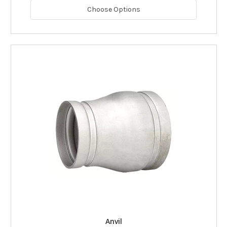
Choose Options
Anvil