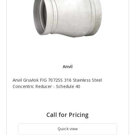
Anvil
Anvil Gruvlok FIG 7072SS 316 Stainless Steel
Concentric Reducer - Schedule 40
Call for Pricing
Quick view