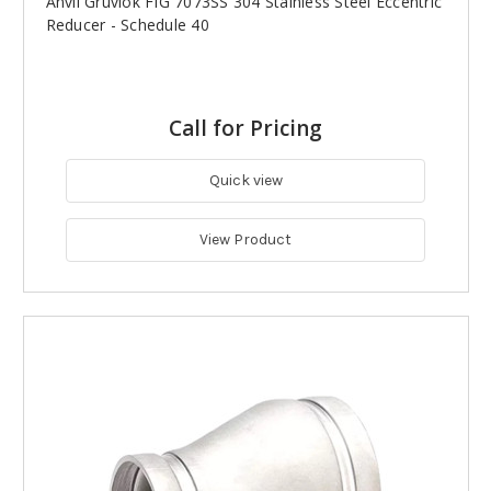
Anvil Gruvlok FIG 7073SS 304 Stainless Steel Eccentric
Reducer - Schedule 40
Call for Pricing
Quick view
View Product