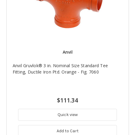
Anvil
Anvil Gruvlok® 3 in. Nominal Size Standard Tee
Fitting, Ductile Iron Ptd. Orange - Fig. 7060
$111.34
Quick view
Add to Cart