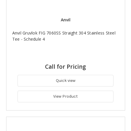
Anvil
Anvil Gruvlok FIG 7060SS Straight 304 Stainless Steel
Tee - Schedule 4
Call for Pricing
Quick view
View Product