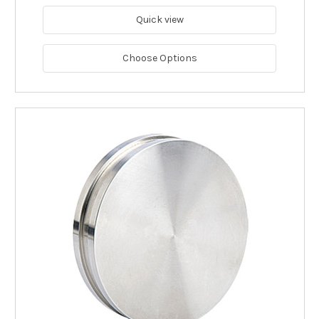
Quick view
Choose Options