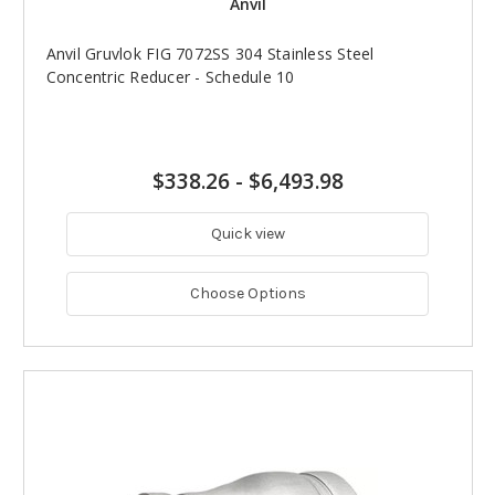
Anvil
Anvil Gruvlok FIG 7072SS 304 Stainless Steel
Concentric Reducer - Schedule 10
$338.26
-
$6,493.98
Quick view
Choose Options