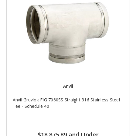
Anvil
Anvil Gruvlok FIG 7060SS Straight 316 Stainless Steel
Tee - Schedule 40
$18,875.89 and Under