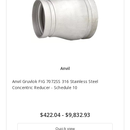
Anvil
Anvil Gruvlok FIG 7072SS 316 Stainless Steel
Concentric Reducer - Schedule 10
$422.04
-
$9,832.93
Quick view