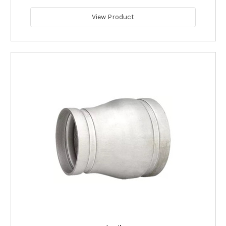
View Product