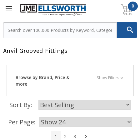
0
Anvil Grooved Fittings
Browse by Brand, Price &
Show Filters
more
Sort By:
Per Page:
Next
1
2
3