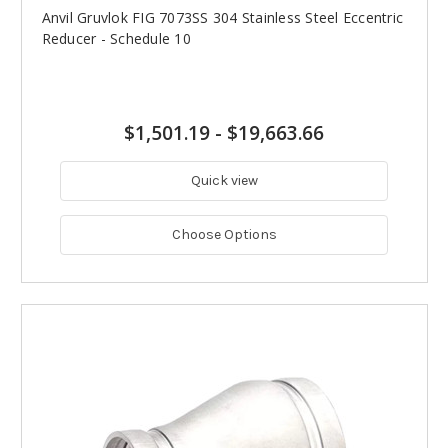
Anvil Gruvlok FIG 7073SS 304 Stainless Steel Eccentric
Reducer - Schedule 10
$1,501.19
-
$19,663.66
Quick view
Choose Options