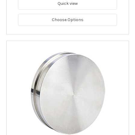
Quick view
Choose Options