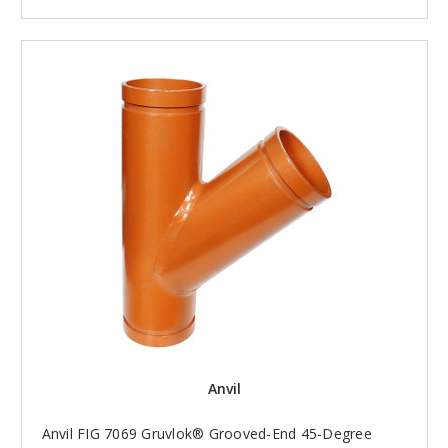
Anvil
Anvil FIG 7069 Gruvlok® Grooved-End 45-Degree