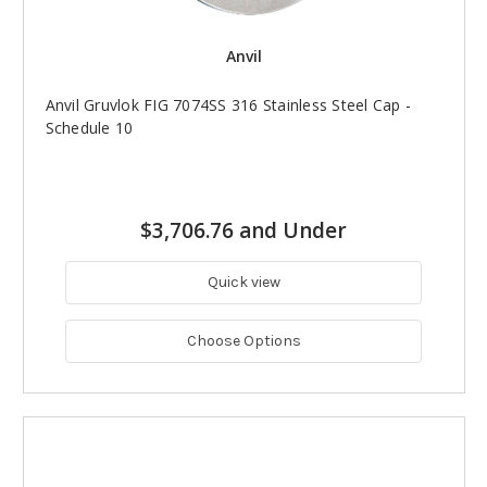
Anvil
Anvil Gruvlok FIG 7074SS 316 Stainless Steel Cap -
Schedule 10
$3,706.76 and Under
Quick view
Choose Options