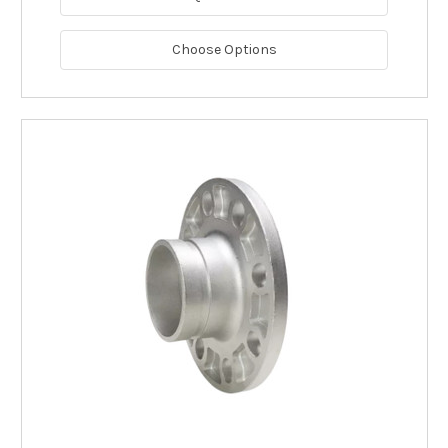
Choose Options