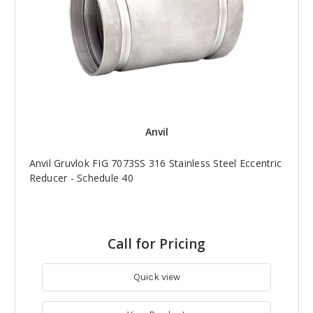
Anvil
Anvil Gruvlok FIG 7073SS 316 Stainless Steel Eccentric
Reducer - Schedule 40
Call for Pricing
Quick view