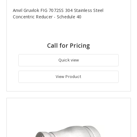
Anvil Gruvlok FIG 7072SS 304 Stainless Steel
Concentric Reducer - Schedule 40
Call for Pricing
Quick view
View Product