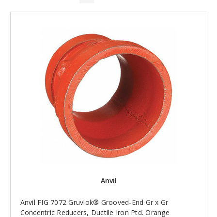
Anvil
Anvil FIG 7072 Gruvlok® Grooved-End Gr x Gr
Concentric Reducers, Ductile Iron Ptd. Orange