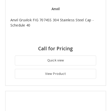
Anvil
Anvil Gruvlok FIG 7074SS 304 Stainless Steel Cap -
Schedule 40
Call for Pricing
Quick view
View Product