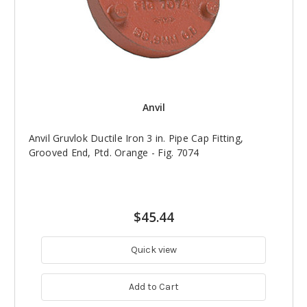
Anvil
Anvil Gruvlok Ductile Iron 3 in. Pipe Cap Fitting,
Grooved End, Ptd. Orange - Fig. 7074
$45.44
Quick view
Add to Cart