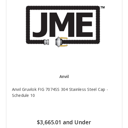
Anvil
Anvil Gruvlok FIG 7074SS 304 Stainless Steel Cap -
Schedule 10
$3,665.01 and Under