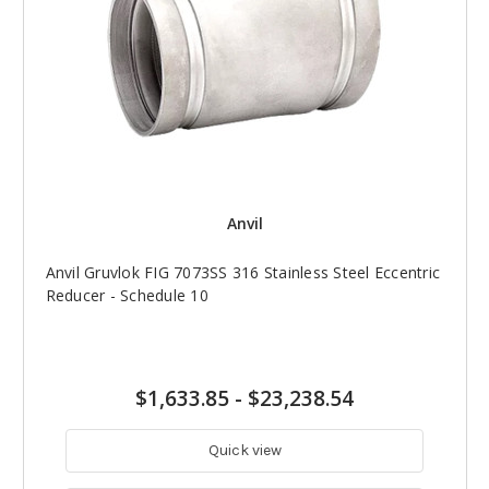
Anvil
Anvil Gruvlok FIG 7073SS 316 Stainless Steel Eccentric
Reducer - Schedule 10
$1,633.85
-
$23,238.54
Quick view