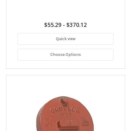
$55.29
-
$370.12
Quick view
Choose Options