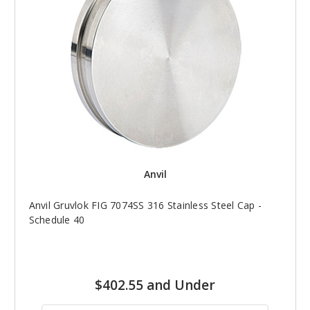
Anvil
Anvil Gruvlok FIG 7074SS 316 Stainless Steel Cap -
Schedule 40
$402.55 and Under