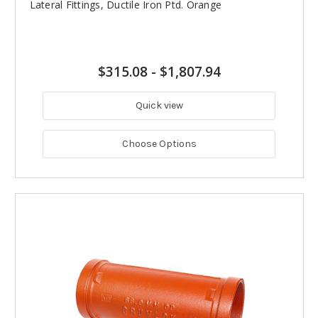
Lateral Fittings, Ductile Iron Ptd. Orange
$315.08
-
$1,807.94
Quick view
Choose Options