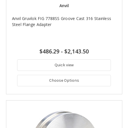
Anvil
Anvil Gruvlok FIG 7788SS Groove Cast 316 Stainless
Steel Flange Adapter
$486.29
-
$2,143.50
Quick view
Choose Options