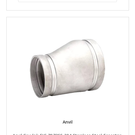
Anvil