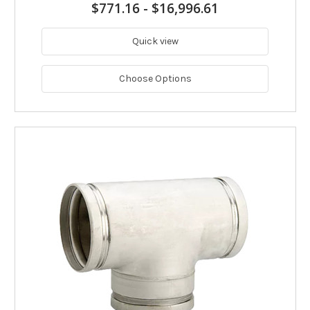
$771.16
-
$16,996.61
Quick view
Choose Options