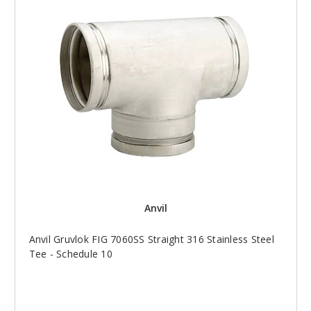
Anvil
Anvil Gruvlok FIG 7060SS Straight 316 Stainless Steel
Tee - Schedule 10