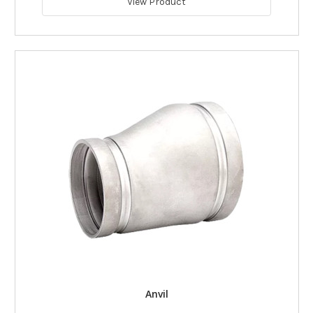
View Product
Anvil