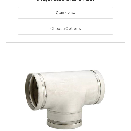
Quick view
Choose Options