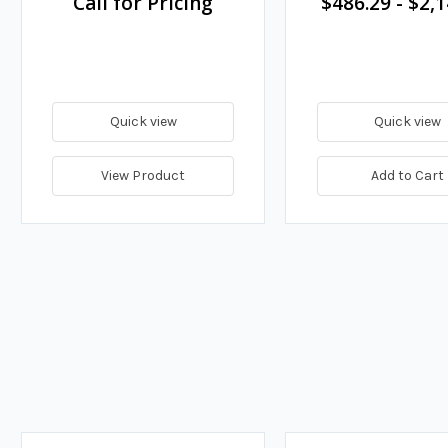
Call for Pricing
$486.29
-
$2,1
Quick view
Quick view
View Product
Add to Cart