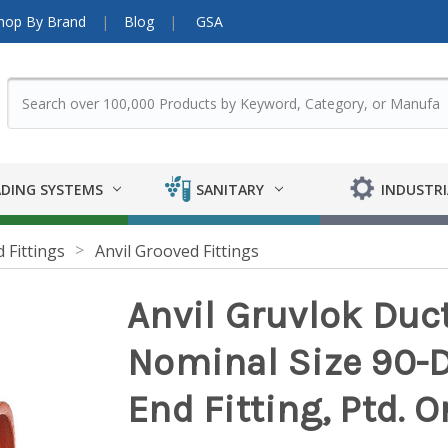
hop By Brand
Blog
GSA
DING SYSTEMS
SANITARY
INDUSTRI
 Fittings
Anvil Grooved Fittings
Anvil Gruvlok Ducti
Nominal Size 90-
End Fitting, Ptd. O