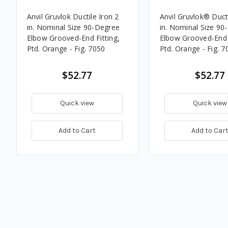
Anvil Gruvlok Ductile Iron 2
Anvil Gruvlok® Ducti
in. Nominal Size 90-Degree
in. Nominal Size 90
Elbow Grooved-End Fitting,
Elbow Grooved-End F
Ptd. Orange - Fig. 7050
Ptd. Orange - Fig. 7
$52.77
$52.77
Quick view
Quick view
Add to Cart
Add to Car