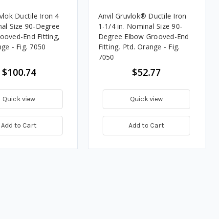
vlok Ductile Iron 4
Anvil Gruvlok® Ductile Iron
nal Size 90-Degree
1-1/4 in. Nominal Size 90-
ooved-End Fitting,
Degree Elbow Grooved-End
ge - Fig. 7050
Fitting, Ptd. Orange - Fig.
7050
$100.74
$52.77
Quick view
Quick view
Add to Cart
Add to Cart