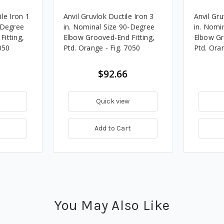
le Iron 1
Anvil Gruvlok Ductile Iron 3
Anvil Gru
-Degree
in. Nominal Size 90-Degree
in. Nomi
itting,
Elbow Grooved-End Fitting,
Elbow Gr
050
Ptd. Orange - Fig. 7050
Ptd. Oran
$92.66
Quick view
t
Add to Cart
You May Also Like