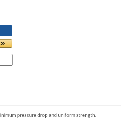
 minimum pressure drop and uniform strength.