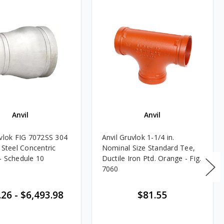
Anvil
Anvil
uvlok FIG 7072SS 304
Anvil Gruvlok 1-1/4 in.
 Steel Concentric
Nominal Size Standard Tee,
- Schedule 10
Ductile Iron Ptd. Orange - Fig.
7060
.26
-
$6,493.98
$81.55