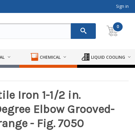
Sign in
0
AL
CHEMICAL
LIQUID COOLING
le Iron 1-1/2 in.
Degree Elbow Grooved-
range - Fig. 7050