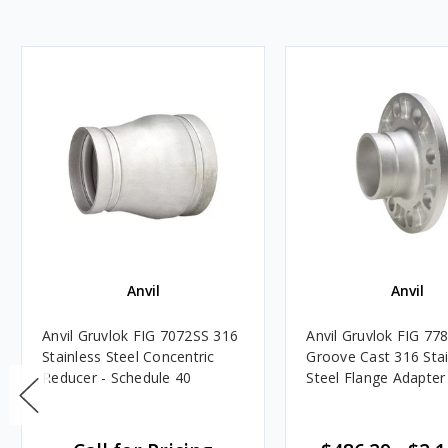
Anvil
Anvil
Anvil Gruvlok FIG 7072SS 316
Anvil Gruvlok FIG 77
Stainless Steel Concentric
Groove Cast 316 Stai
Reducer - Schedule 40
Steel Flange Adapter