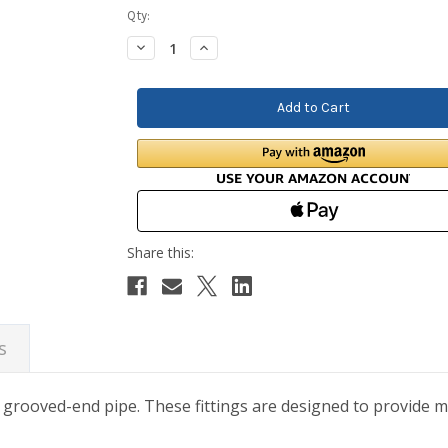
Current
Qty:
Stock:
Decrease
Increase
Quantity:
Quantity:
s
r grooved-end pipe. These fittings are designed to provide