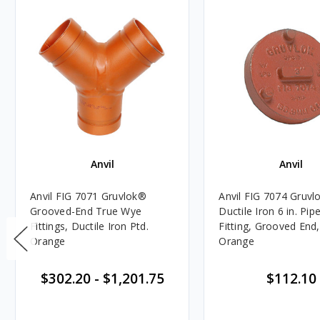
Anvil
Anvil
Anvil FIG 7071 Gruvlok®
Anvil FIG 7074 Gruvl
Grooved-End True Wye
Ductile Iron 6 in. Pip
Fittings, Ductile Iron Ptd.
Fitting, Grooved End,
Orange
Orange
$302.20
-
$1,201.75
$112.10