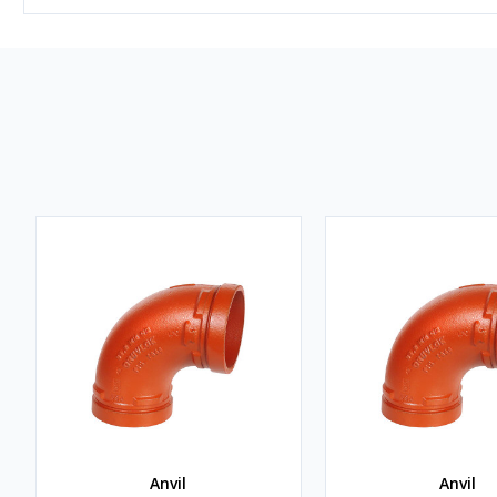
Anvil
Anvil