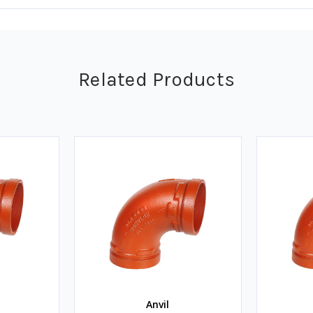
Related Products
Anvil