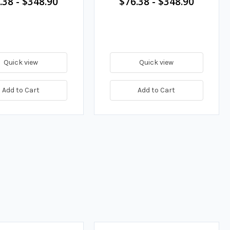
.38
-
$348.90
$76.38
-
$348.90
Quick view
Quick view
Add to Cart
Add to Cart