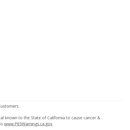
l known to the State of California to cause cancer &
 to
www.P65Warnings.ca.gov
.