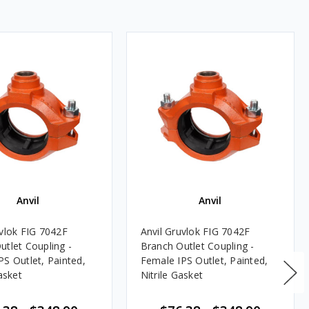
Anvil
Anvil
uvlok FIG 7042F
Anvil Gruvlok FIG 7042F
utlet Coupling -
Branch Outlet Coupling -
PS Outlet, Painted,
Female IPS Outlet, Painted,
sket
Nitrile Gasket