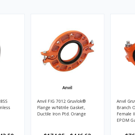
Anvil
88SS
Anvil FIG 7012 Gruvlok®
Anvil Gr
nless
Flange w/Nitrile Gasket,
Branch O
Ductile Iron Ptd. Orange
Female I
EPDM Ga