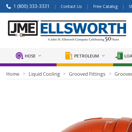
1 (800) 333-3331
Contact Us
Free Catalog
S
HOSE
PETROLEUM
LOA
Home
Liquid Cooling
Grooved Fittings
Grooved