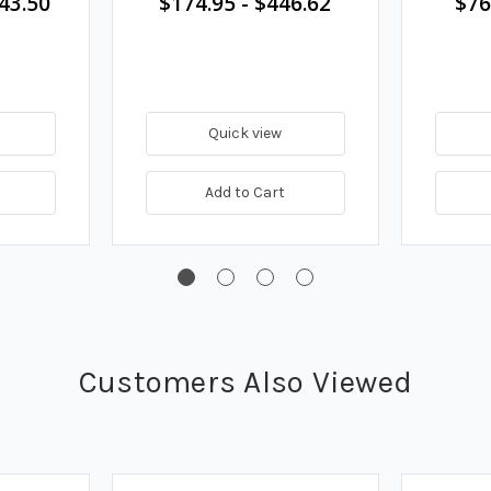
43.50
$174.95
-
$446.62
$76
Quick view
Add to Cart
Customers Also Viewed