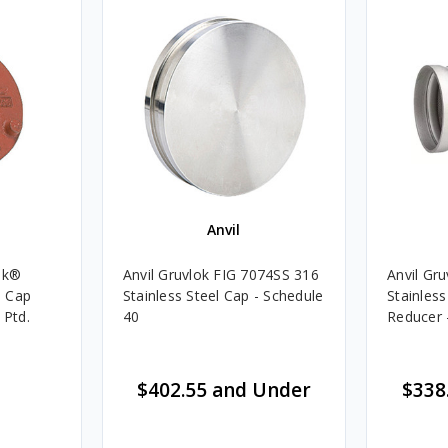
Anvil
ok®
Anvil Gruvlok FIG 7074SS 316
Anvil Gr
e Cap
Stainless Steel Cap - Schedule
Stainless
 Ptd.
40
Reducer 
$402.55 and Under
$338