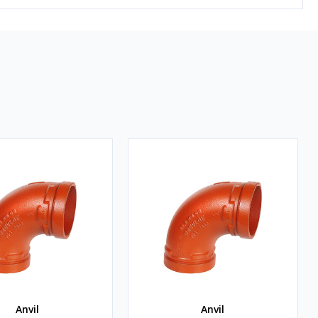
Anvil
Anvil