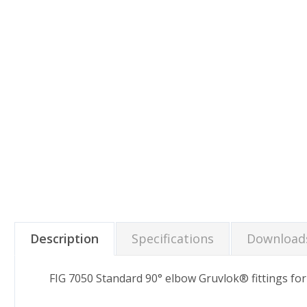
Description
Specifications
Download
FIG 7050 Standard 90° elbow Gruvlok® fittings fo