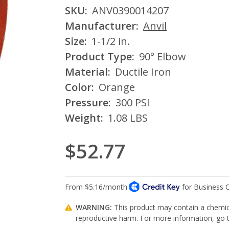
SKU:
ANV0390014207
Manufacturer:
Anvil
Size:
1-1/2 in.
Product Type:
90° Elbow
Material:
Ductile Iron
Color:
Orange
Pressure:
300 PSI
Weight:
1.08 LBS
$52.77
WARNING:
This product may contain a chemica
reproductive harm. For more information, go