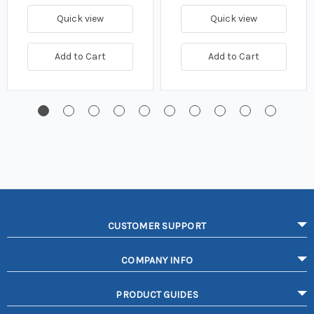
Quick view
Quick view
Add to Cart
Add to Cart
CUSTOMER SUPPORT
COMPANY INFO
PRODUCT GUIDES