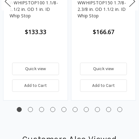
WWHIPSTOP100 1.1/8-
WWHIPSTOP150 1.7/8-
1.1/2 in. OD 1 in. ID
2.3/8 in. OD 1.1/2 in. ID
Whip Stop
Whip Stop
$133.33
$166.67
Quick view
Quick view
Add to Cart
Add to Cart