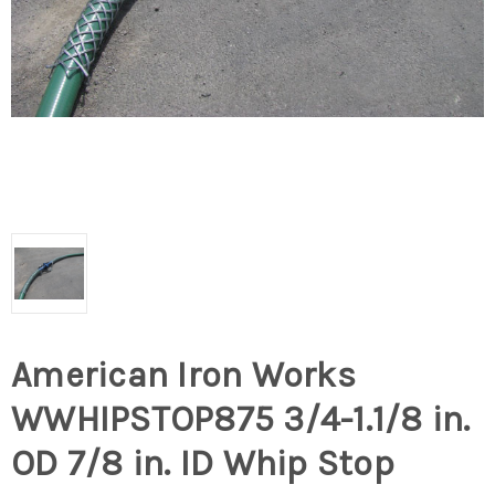
American Iron Works
WWHIPSTOP875 3/4-1.1/8 in.
OD 7/8 in. ID Whip Stop