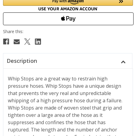
Description
Whip Stops are a great way to restrain high
pressure hoses. Whip Stops have a unique design
that prevents the very real and unpredictable
whipping of a high pressure hose during a failure.
Whip Stops are made of woven steel that grip and
tighten over a large area of the hose as it
suppresses and confines the hose that has
ruptured. The length and the number of anchor