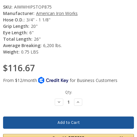
SKU:
AIWWHIPSTOP875
Manufacturer:
American Iron Works
Hose O.D.:
3/4" - 1 1/8"
Grip Length:
20"
Eye Length:
6"
Total Length:
26"
Average Breaking:
6,200 lbs.
Weight:
0.75 LBS
$116.67
Current
Qty:
Stock:
Decrease
Increase
Quantity:
Quantity: