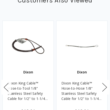
Customers Also Viewed
Dixon
Dixon
Dixon King Cable™
Dixon King Cable™
Hose-to-Tool 1/8"
Hose-to-Hose 1/8"
Stainless Steel Safety
Stainless Steel Safety
Cable for 1/2" to 1-1/4"
Cable for 1/2" to 1-1/4"
ID, 20 1/4 in. Length
ID, 20 1/4 in. Length