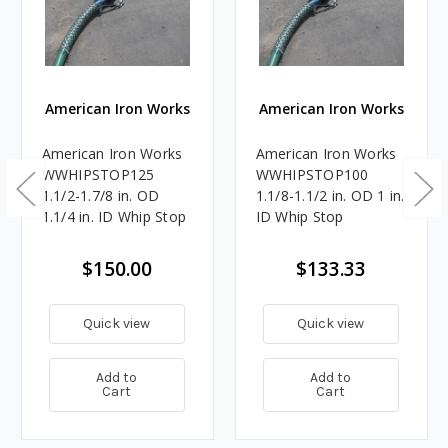
American Iron Works
American Iron Works
American Iron Works
American Iron Works
WWHIPSTOP125
WWHIPSTOP100
1.1/2-1.7/8 in. OD
1.1/8-1.1/2 in. OD 1 in.
1.1/4 in. ID Whip Stop
ID Whip Stop
$150.00
$133.33
Quick view
Quick view
Add to
Add to
Cart
Cart