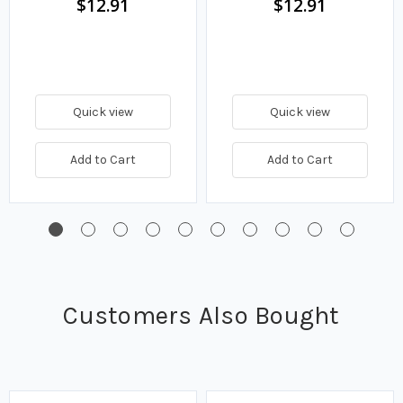
$12.91
$12.91
Quick view
Quick view
Add to Cart
Add to Cart
Customers Also Bought