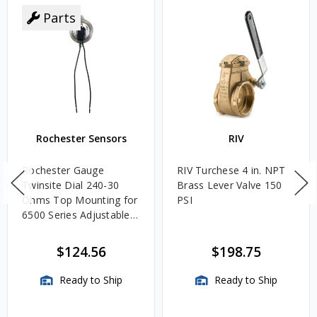
Parts
Rochester Sensors
RIV
Rochester Gauge
RIV Turchese 4 in. NPT
Twinsite Dial 240-30
Brass Lever Valve 150
Ohms Top Mounting for
PSI
6500 Series Adjustable
Length Gauges -
TwinSite Dial Only,
$124.56
$198.75
Gauge Not Included
Ready to Ship
Ready to Ship