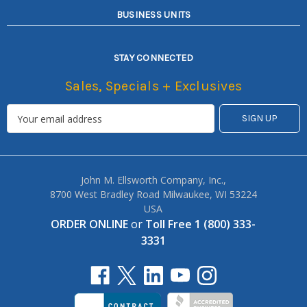
BUSINESS UNITS
STAY CONNECTED
Sales, Specials + Exclusives
John M. Ellsworth Company, Inc.,
8700 West Bradley Road Milwaukee, WI 53224
USA
ORDER ONLINE
or
Toll Free 1 (800) 333-
3331