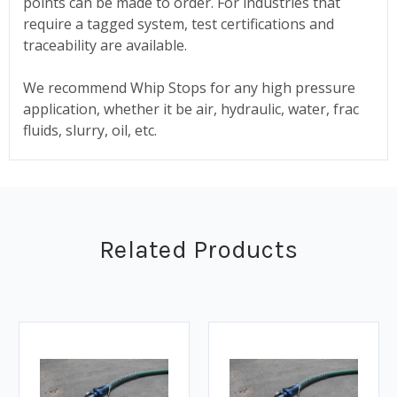
points can be made to order. For industries that
require a tagged system, test certifications and
traceability are available.
We recommend Whip Stops for any high pressure
application, whether it be air, hydraulic, water, frac
fluids, slurry, oil, etc.
Related Products