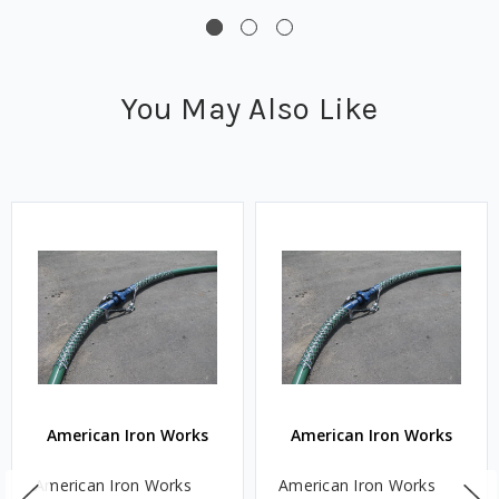
You May Also Like
American Iron Works
American Iron Works
American Iron Works
American Iron Works