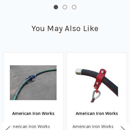
You May Also Like
American Iron Works
American Iron Works
American Iron Works
American Iron Works