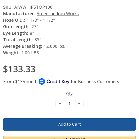
SKU:
AIWWHIPSTOP100
Manufacturer:
American Iron Works
Hose O.D.:
1 1/8" - 1 1/2"
Grip Length:
27"
Eye Length:
8"
Total Length:
35"
Average Breaking:
12,000 lbs.
Weight:
1.00 LBS
$133.33
Current
Qty:
Stock:
Decrease
Increase
Quantity:
Quantity: