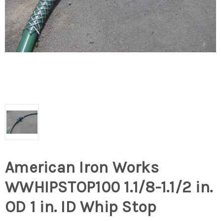
American Iron Works
WWHIPSTOP100 1.1/8-1.1/2 in.
OD 1 in. ID Whip Stop