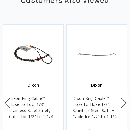
Customers Also Viewed
Dixon
Dixon
Dixon King Cable™
Dixon King Cable™
Hose-to-Tool 1/8"
Hose-to-Hose 1/8"
Stainless Steel Safety
Stainless Steel Safety
Cable for 1/2" to 1-1/4"
Cable for 1/2" to 1-1/4"
ID, 20 1/4 in. Length
ID, 20 1/4 in. Length