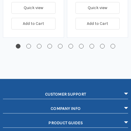
Quick view
Quick view
Add to Cart
Add to Cart
CUSTOMER SUPPORT
COMPANY INFO
PRODUCT GUIDES