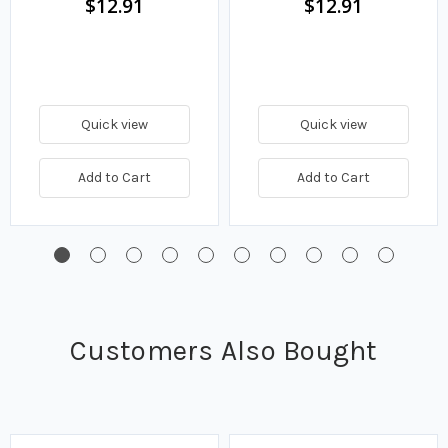
$12.91
$12.91
Quick view
Quick view
Add to Cart
Add to Cart
Customers Also Bought