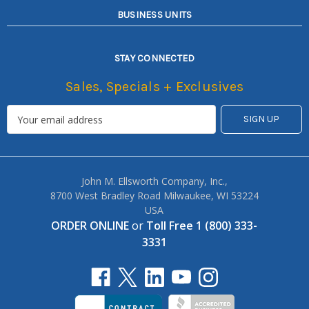
BUSINESS UNITS
STAY CONNECTED
Sales, Specials + Exclusives
John M. Ellsworth Company, Inc.,
8700 West Bradley Road Milwaukee, WI 53224
USA
ORDER ONLINE
or
Toll Free 1 (800) 333-
3331