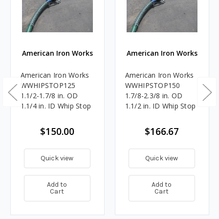
American Iron Works
American Iron Works
American Iron Works
American Iron Works
WWHIPSTOP125
WWHIPSTOP150
1.1/2-1.7/8 in. OD
1.7/8-2.3/8 in. OD
1.1/4 in. ID Whip Stop
1.1/2 in. ID Whip Stop
$150.00
$166.67
Quick view
Quick view
Add to
Add to
Cart
Cart