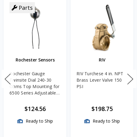
Parts
Rochester Sensors
RIV
Rochester Gauge
RIV Turchese 4 in. NPT
Twinsite Dial 240-30
Brass Lever Valve 150
Ohms Top Mounting for
PSI
6500 Series Adjustable
Length Gauges -
TwinSite Dial Only,
$124.56
$198.75
Gauge Not Included
Ready to Ship
Ready to Ship