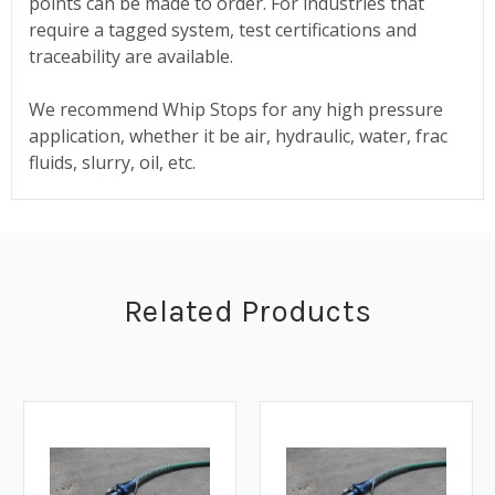
points can be made to order. For industries that
require a tagged system, test certifications and
traceability are available.
We recommend Whip Stops for any high pressure
application, whether it be air, hydraulic, water, frac
fluids, slurry, oil, etc.
Related Products