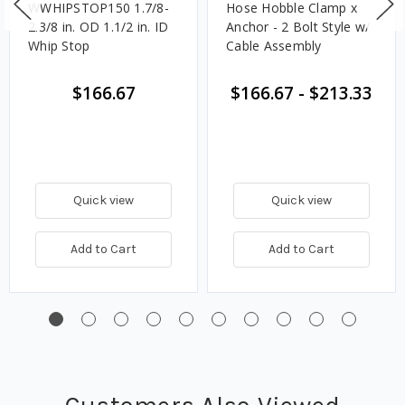
WWHIPSTOP150 1.7/8-
Hose Hobble Clamp x
2.3/8 in. OD 1.1/2 in. ID
Anchor - 2 Bolt Style w/
Whip Stop
Cable Assembly
$166.67
$166.67
-
$213.33
Quick view
Quick view
Add to Cart
Add to Cart