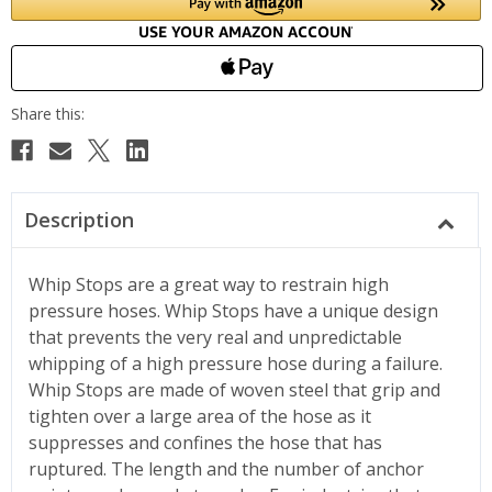
Description
Whip Stops are a great way to restrain high
pressure hoses. Whip Stops have a unique design
that prevents the very real and unpredictable
whipping of a high pressure hose during a failure.
Whip Stops are made of woven steel that grip and
tighten over a large area of the hose as it
suppresses and confines the hose that has
ruptured. The length and the number of anchor