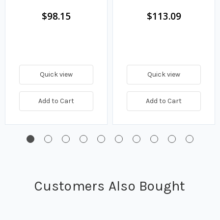
$98.15
$113.09
Quick view
Quick view
Add to Cart
Add to Cart
Customers Also Bought