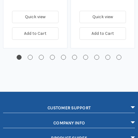
Quick view
Quick view
Add to Cart
Add to Cart
CUSTOMER SUPPORT
COMPANY INFO