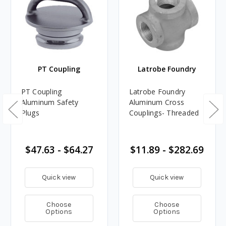
PT Coupling
Latrobe Foundry
PT Coupling
Latrobe Foundry
Aluminum Safety
Aluminum Cross
Plugs
Couplings- Threaded
$47.63 - $64.27
$11.89 - $282.69
Quick view
Quick view
Choose
Choose
Options
Options