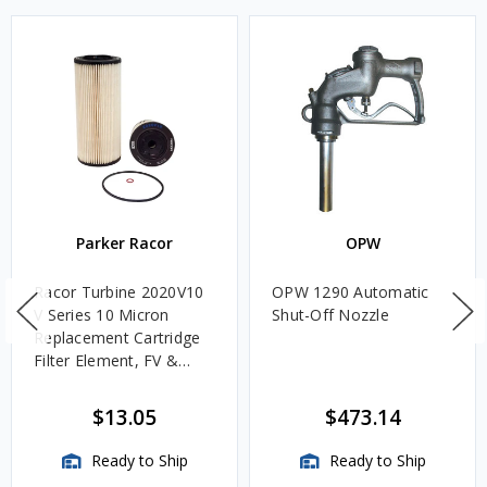
Parker Racor
OPW
Racor Turbine 2020V10
OPW 1290 Automatic
V Series 10 Micron
Shut-Off Nozzle
Replacement Cartridge
Filter Element, FV &
VMA Assemblies
$13.05
$473.14
Ready to Ship
Ready to Ship