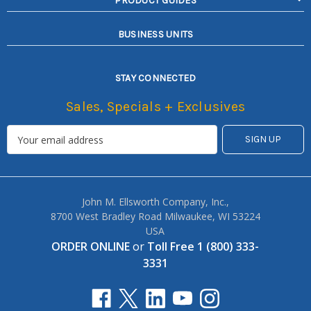
PRODUCT GUIDES
BUSINESS UNITS
STAY CONNECTED
Sales, Specials + Exclusives
John M. Ellsworth Company, Inc.,
8700 West Bradley Road Milwaukee, WI 53224
USA
ORDER ONLINE
or
Toll Free 1 (800) 333-
3331