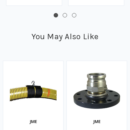
You May Also Like
JME
JME