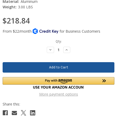
Material:
Aluminum
Weight:
3.00 LBS
$218.84
Current
Qty:
Stock:
Decrease
Increase
Quantity:
Quantity:
More payment options