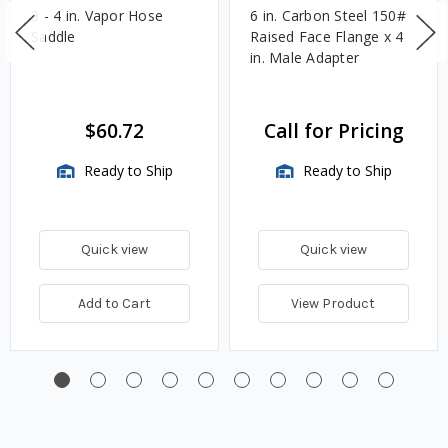
3 - 4 in. Vapor Hose
6 in. Carbon Steel 150#
Saddle
Raised Face Flange x 4
in. Male Adapter
$60.72
Call for Pricing
Ready to Ship
Ready to Ship
Quick view
Quick view
Add to Cart
View Product