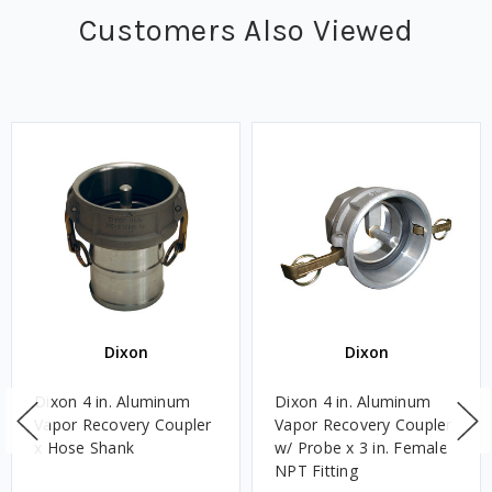
Customers Also Viewed
Dixon
Dixon
Dixon 4 in. Aluminum
Dixon 4 in. Aluminum
Vapor Recovery Coupler
Vapor Recovery Coupler
x Hose Shank
w/ Probe x 3 in. Female
NPT Fitting