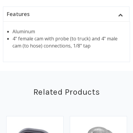
Features
Aluminum
4" female cam with probe (to truck) and 4" male
cam (to hose) connections, 1/8" tap
Related Products