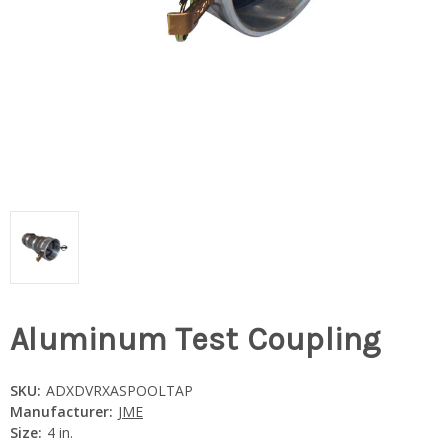
Aluminum Test Coupling
SKU:
ADXDVRXASPOOLTAP
Manufacturer:
JME
Size:
4 in.