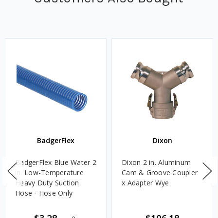
BadgerFlex
Dixon
BadgerFlex Blue Water 2
Dixon 2 in. Aluminum
in. Low-Temperature
Cam & Groove Coupler
Heavy Duty Suction
x Adapter Wye
Hose - Hose Only