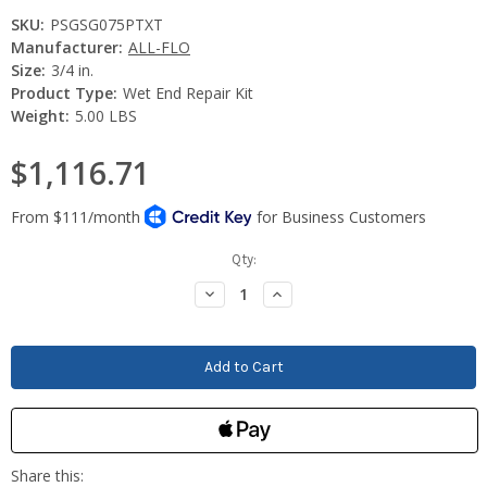
SKU:
PSGSG075PTXT
Manufacturer:
ALL-FLO
Size:
3/4 in.
Product Type:
Wet End Repair Kit
Weight:
5.00 LBS
$1,116.71
Current
Qty:
Stock:
Decrease
Increase
Quantity:
Quantity: