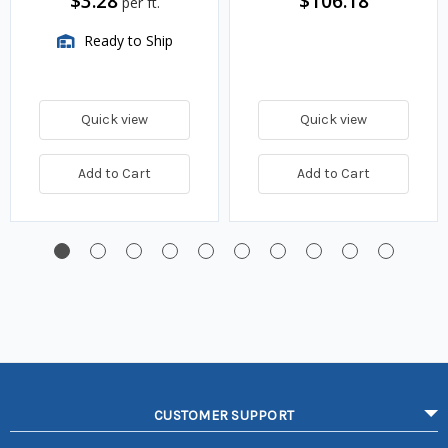
$3.28
$106.18
per ft.
Ready to Ship
Quick view
Quick view
Add to Cart
Add to Cart
CUSTOMER SUPPORT