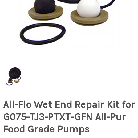
All-Flo Wet End Repair Kit for
G075-TJ3-PTXT-GFN All-Pur
Food Grade Pumps