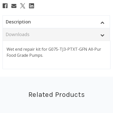
Description
Downloads
Wet end repair kit for G075-TJ3-PTXT-GFN All-Pur
Food Grade Pumps.
Related Products