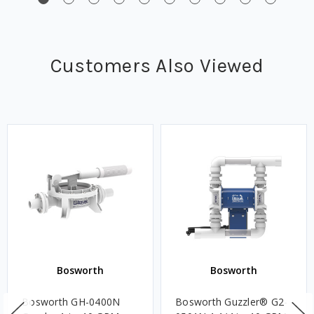
Customers Also Viewed
Bosworth
Bosworth
Bosworth GH-0400N
Bosworth Guzzler® G2-