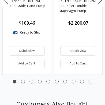
Guzzler 1 in. 10 GPM
0501N 1 1/4 in. 10 GPM
Food Grade Hand Pump
Sap-Puller Double
Diaphragm Pump
$109.46
$2,200.07
Ready to Ship
Quick view
Quick view
Add to Cart
Add to Cart
Customers Also Bought