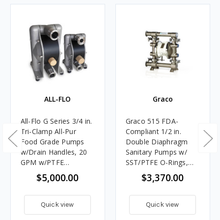
ALL-FLO
Graco
All-Flo G Series 3/4 in.
Graco 515 FDA-
Tri-Clamp All-Pur
Compliant 1/2 in.
Food Grade Pumps
Double Diaphragm
w/Drain Handles, 20
Sanitary Pumps w/
GPM w/PTFE
SST/PTFE O-Rings,
Diaphragm, Valve &
PTFE Balls &
$5,000.00
$3,370.00
Ball, PTFE O-Ring
Diaphragm
Quick view
Quick view