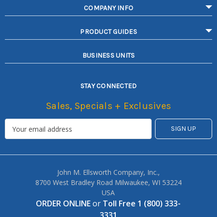
COMPANY INFO
PRODUCT GUIDES
BUSINESS UNITS
STAY CONNECTED
Sales, Specials + Exclusives
John M. Ellsworth Company, Inc.,
8700 West Bradley Road Milwaukee, WI 53224
USA
ORDER ONLINE
or
Toll Free 1 (800) 333-
3331