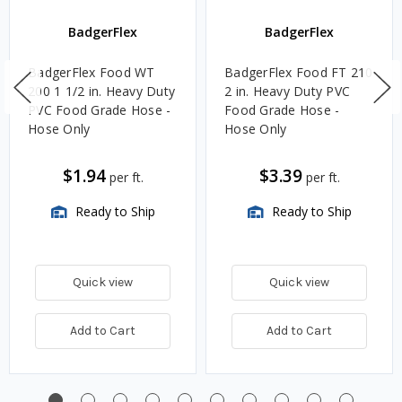
BadgerFlex
BadgerFlex
BadgerFlex Food WT
BadgerFlex Food FT 210
200 1 1/2 in. Heavy Duty
2 in. Heavy Duty PVC
PVC Food Grade Hose -
Food Grade Hose -
Hose Only
Hose Only
$1.94
$3.39
per ft.
per ft.
Ready to Ship
Ready to Ship
Quick view
Quick view
Add to Cart
Add to Cart