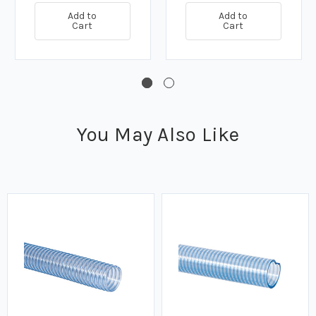
Add to
Add to
Cart
Cart
You May Also Like