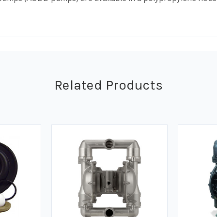
Related Products