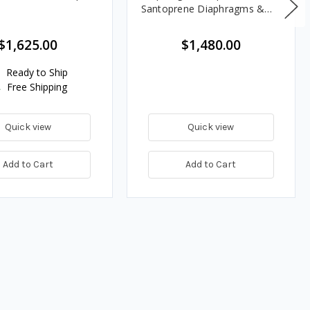
Santoprene Diaphragms &
Balls, Polypropylene Seats
$1,625.00
$1,480.00
Ready to Ship
Free Shipping
Quick view
Quick view
Add to Cart
Add to Cart