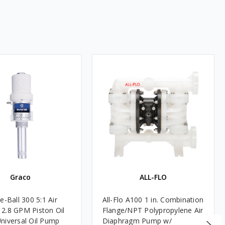
Graco
ALL-FLO
e-Ball 300 5:1 Air
All-Flo A100 1 in. Combination
2.8 GPM Piston Oil
Flange/NPT Polypropylene Air
niversal Oil Pump
Diaphragm Pump w/