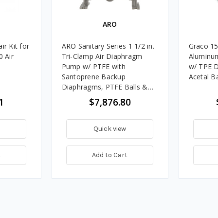
ARO
ir Kit for
ARO Sanitary Series 1 1/2 in.
Graco 15
 Air
Tri-Clamp Air Diaphragm
Aluminu
Pump w/ PTFE with
w/ TPE D
Santoprene Backup
Acetal Ba
Diaphragms, PTFE Balls &
Stainless Steel Seats
1
$7,876.80
Quick view
t
Add to Cart