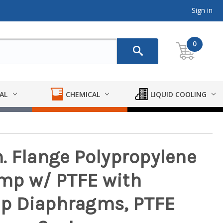
Sign in
0
AL
CHEMICAL
LIQUID COOLING
in. Flange Polypropylene
mp w/ PTFE with
p Diaphragms, PTFE