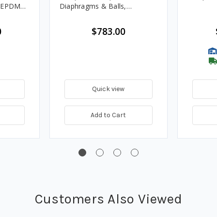
, EPDM
Diaphragms & Balls,
Polypropylene Seats
0
$783.00
Quick view
Add to Cart
Customers Also Viewed