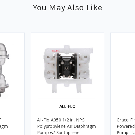
You May Also Like
ALL-FLO
T
All-Flo A050 1/2 in. NPS
Graco Fir
ragm
Polypropylene Air Diaphragm
Powered 
Pump w/ Santoprene
Pump - U