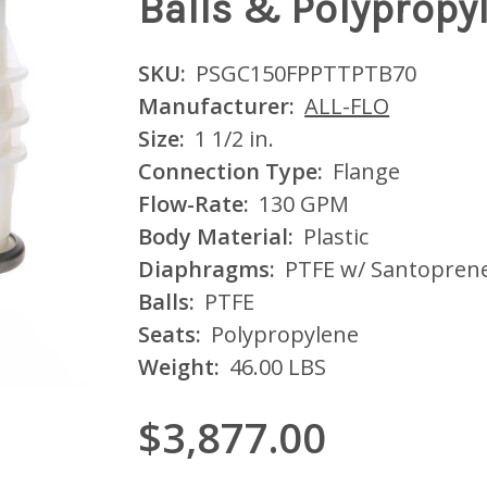
Balls & Polypropy
SKU:
PSGC150FPPTTPTB70
Manufacturer:
ALL-FLO
Size:
1 1/2 in.
Connection Type:
Flange
Flow-Rate:
130 GPM
Body Material:
Plastic
Diaphragms:
PTFE w/ Santopren
Balls:
PTFE
Seats:
Polypropylene
Weight:
46.00 LBS
$3,877.00