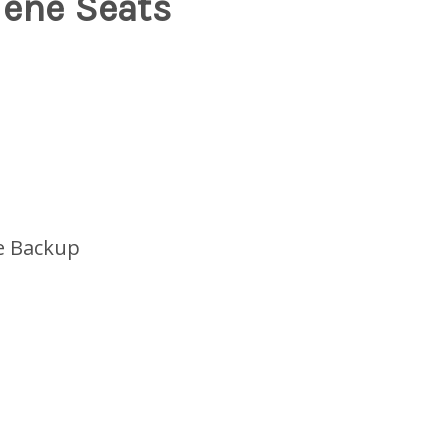
lene Seats
e Backup