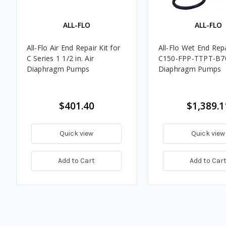
ALL-FLO
ALL-FLO
All-Flo Air End Repair Kit for
All-Flo Wet End Repa
C Series 1 1/2 in. Air
C150-FPP-TTPT-B70
Diaphragm Pumps
Diaphragm Pumps
$401.40
$1,389.1
Quick view
Quick view
Add to Cart
Add to Car