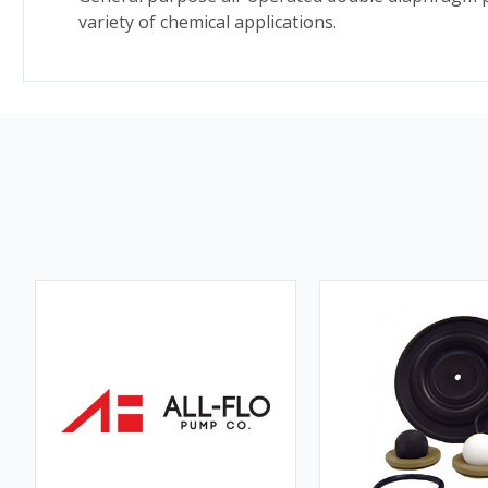
variety of chemical applications.