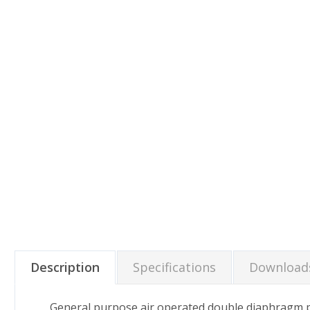
Description
Specifications
Download
General purpose air operated double diaphragm pu