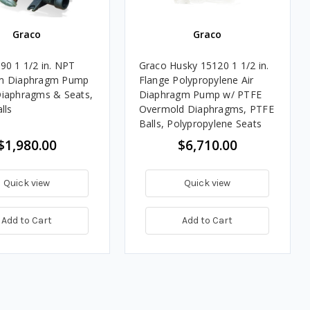
Graco
Graco
90 1 1/2 in. NPT
Graco Husky 15120 1 1/2 in.
m Diaphragm Pump
Flange Polypropylene Air
iaphragms & Seats,
Diaphragm Pump w/ PTFE
lls
Overmold Diaphragms, PTFE
Balls, Polypropylene Seats
$1,980.00
$6,710.00
Quick view
Quick view
Add to Cart
Add to Cart