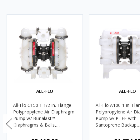
ALL-FLO
ALL-FLO
All-Flo C150 1 1/2 in. Flange
All-Flo A100 1 in. Fla
Polypropylene Air Diaphragm
Polypropylene Air D
Pump w/ Bunalast™
Pump w/ PTFE with
Diaphragms & Balls,
Santoprene Backup
Polypropylene Seats
Diaphragms, PTFE Ba
Polypropylene Seats