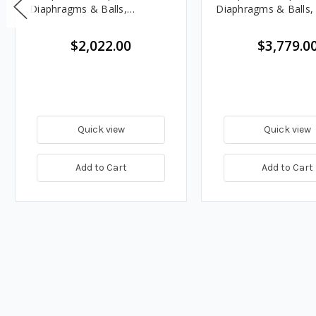
Diaphragms & Balls,
Diaphragms & Balls
Polypropylene Seats
Seats
$2,022.00
$3,779.0
Quick view
Quick view
Add to Cart
Add to Cart