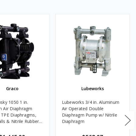
Graco
Lubeworks
sky 1050 1 in.
Lubeworks 3/4 in. Aluminum
m Air Diaphragm
Air Operated Double
 TPE Diaphragms,
Diaphragm Pump w/ Nitrile
lls & Nitrile Rubber
Diaphragm
L Listed for Oils