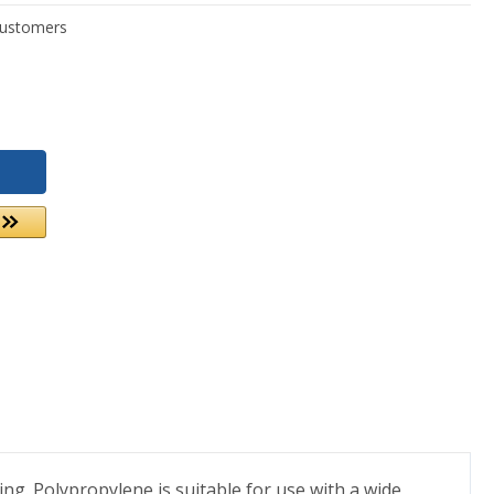
. Polypropylene is suitable for use with a wide