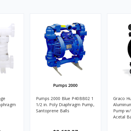
Pumps 2000
nge
Pumps 2000 Blue P40BB02 1
Graco Hu
iaphragm
1/2 in. Poly Diaphragm Pump,
Aluminu
Santoprene Balls
Pump w/
Acetal Ba
lls &
Seats - U