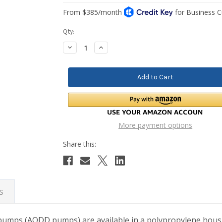
Current
Qty:
Stock:
Decrease
Increase
Quantity:
Quantity:
More payment options
s
mps (AODD pumps) are available in a polypropylene housing