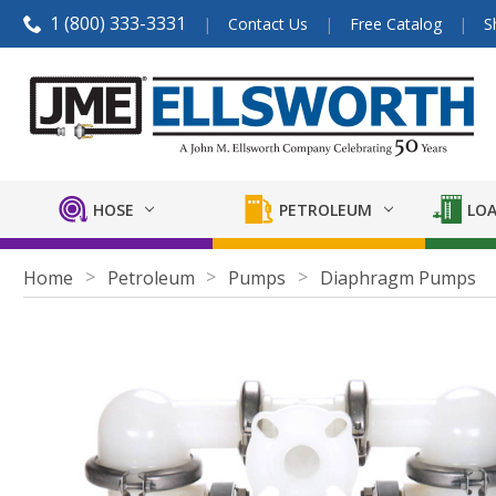
1 (800) 333-3331
Contact Us
Free Catalog
S
HOSE
PETROLEUM
LOA
Home
Petroleum
Pumps
Diaphragm Pumps