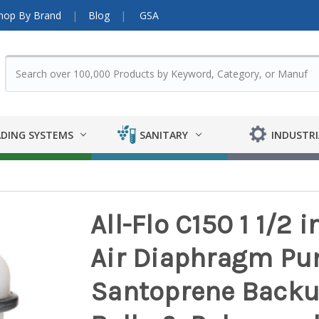
hop By Brand
Blog
GSA
DING SYSTEMS
SANITARY
INDUSTRI
All-Flo C150 1 1/2 
Air Diaphragm Pu
Santoprene Backu