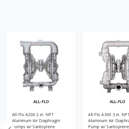
ALL-FLO
ALL-FLO
All-Flo A200 2 in. NPT
All-Flo A300 3 in. NP
Aluminum Air Diaphragm
Aluminum Air Diaph
Pumps w/ Santoprene
Pump w/ Santoprene