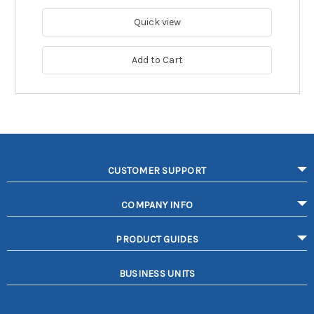
Quick view
Add to Cart
CUSTOMER SUPPORT
COMPANY INFO
PRODUCT GUIDES
BUSINESS UNITS