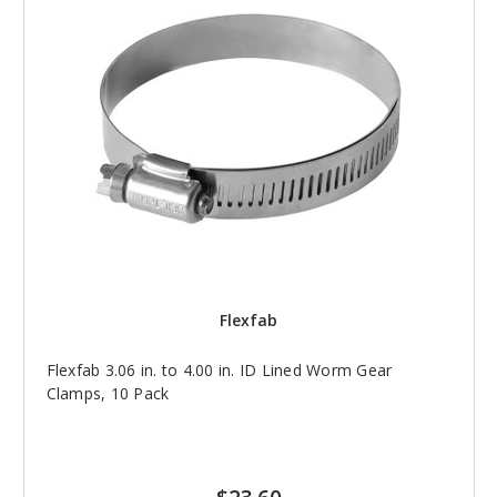
Flexfab
Flexfab 3.06 in. to 4.00 in. ID Lined Worm Gear
Clamps, 10 Pack