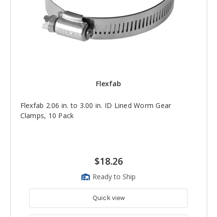
Flexfab
Flexfab 2.06 in. to 3.00 in. ID Lined Worm Gear
Clamps, 10 Pack
$18.26
Ready to Ship
Quick view