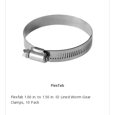
Flexfab
Flexfab 1.00 in. to 1.50 in. ID Lined Worm Gear
Clamps, 10 Pack