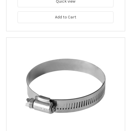
Quick view
Add to Cart