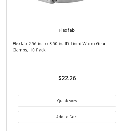
Flexfab
Flexfab 2.56 in. to 3.50 in. ID Lined Worm Gear
Clamps, 10 Pack
$22.26
Quick view
Add to Cart