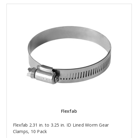
Flexfab
Flexfab 2.31 in. to 3.25 in. ID Lined Worm Gear
Clamps, 10 Pack