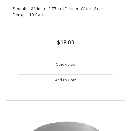
Flexfab 1.81 in. to 2.75 in. ID Lined Worm Gear
Clamps, 10 Pack
$18.03
Quick view
Add to Cart