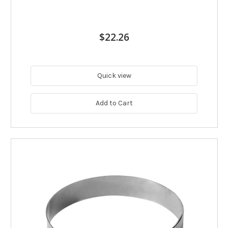
$22.26
Quick view
Add to Cart