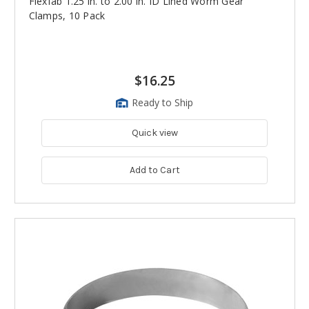
Flexfab 1.25 in. to 2.00 in. ID Lined Worm Gear
Clamps, 10 Pack
$16.25
Ready to Ship
Quick view
Add to Cart