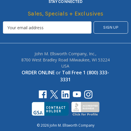
STAY CONNECTED
Sales, Specials + Exclusives
John M. Ellsworth Company, Inc.,
8700 West Bradley Road Milwaukee, WI 53224
USA
ORDER ONLINE
or
Toll Free 1 (800) 333-
3331
© 2026 John M. Ellsworth Company