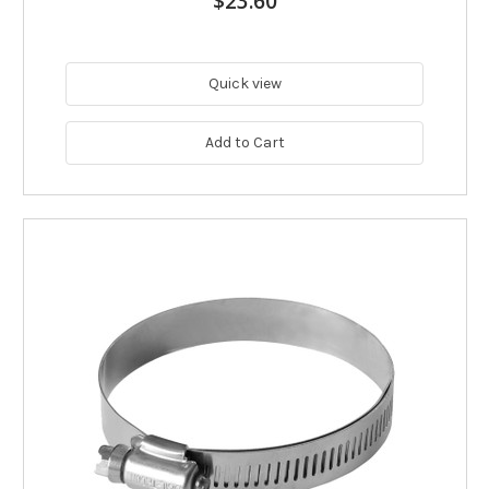
$23.60
Quick view
Add to Cart