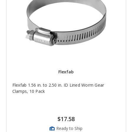
Flexfab
Flexfab 1.56 in. to 2.50 in. ID Lined Worm Gear
Clamps, 10 Pack
$17.58
Ready to Ship