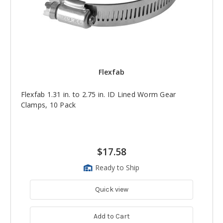
Flexfab
Flexfab 1.31 in. to 2.75 in. ID Lined Worm Gear
Clamps, 10 Pack
$17.58
Ready to Ship
Quick view
Add to Cart