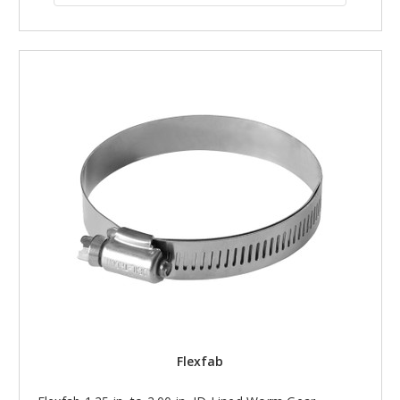
Flexfab