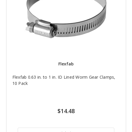
Flexfab
Flexfab 0.63 in. to 1 in. ID Lined Worm Gear Clamps,
10 Pack
$14.48