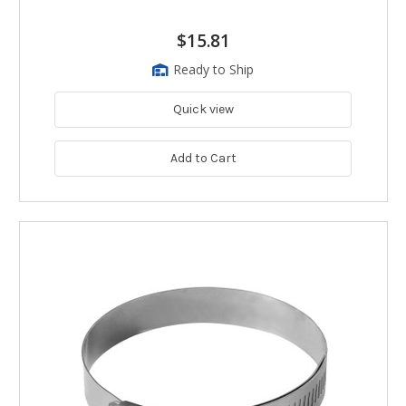
$15.81
Ready to Ship
Quick view
Add to Cart