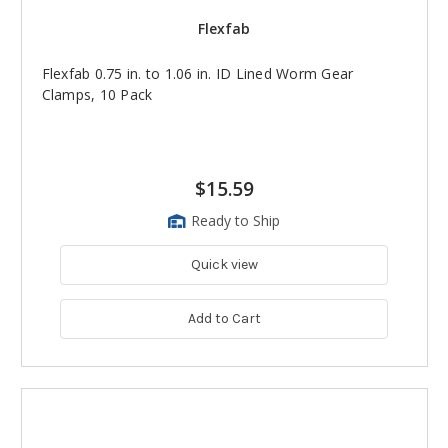
Flexfab
Flexfab 0.75 in. to 1.06 in. ID Lined Worm Gear
Clamps, 10 Pack
$15.59
Ready to Ship
Quick view
Add to Cart