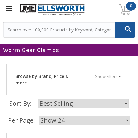
0
Worm Gear Clamps
Browse by Brand, Price &
Show Filters
more
Sort By:
Per Page: