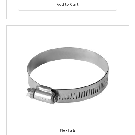
Add to Cart
Flexfab