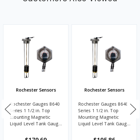
Rochester Sensors
Rochester Sensors
Rochester Gauges 8640
Rochester Gauges 8640
Series 1 1/2 in. Top
Series 1 1/2 in. Top
Mounting Magnetic
Mounting Magnetic
Liquid Level Tank Gauge
Liquid Level Tank Gauge
w/ Senior TwinSite Dial -
w/ Senior TwinSite Dial -
Range: 240-30 Ohm -
Range: 240-30 Ohm -
$179.69
$195.86