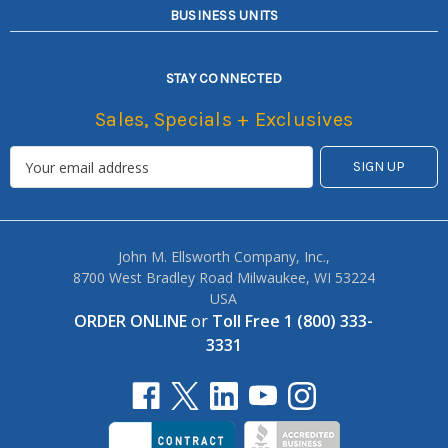
BUSINESS UNITS
STAY CONNECTED
Sales, Specials + Exclusives
John M. Ellsworth Company, Inc.,
8700 West Bradley Road Milwaukee, WI 53224
USA
ORDER ONLINE
or
Toll Free 1 (800) 333-
3331