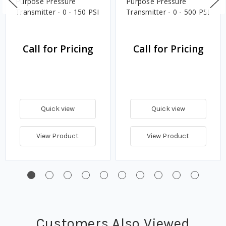
Purpose Pressure
Purpose Pressure
Transmitter - 0 - 150 PSI
Transmitter - 0 - 500 PSI
Call for Pricing
Call for Pricing
Quick view
Quick view
View Product
View Product
Customers Also Viewed