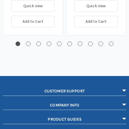
Quick view
Quick view
Add to Cart
Add to Cart
CUSTOMER SUPPORT
COMPANY INFO
PRODUCT GUIDES