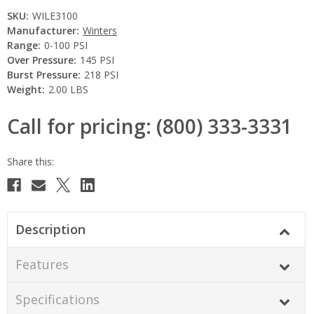
SKU:
WILE3100
Manufacturer:
Winters
Range:
0-100 PSI
Over Pressure:
145 PSI
Burst Pressure:
218 PSI
Weight:
2.00 LBS
Call for pricing: (800) 333-3331
Current
Stock:
Description
Features
Specifications