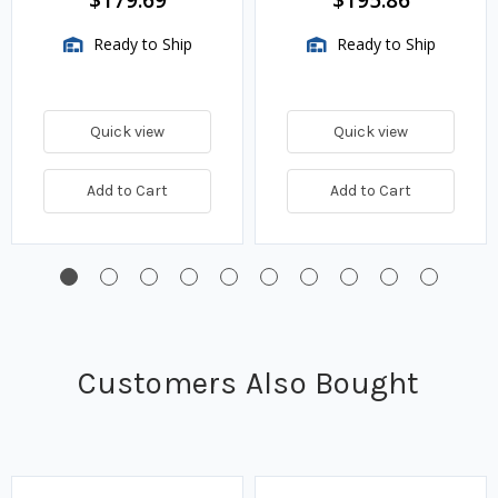
Fits 24 in. Tank Depth
Fits 30 in. Tank Depth
Ready to Ship
Ready to Ship
Quick view
Quick view
Add to Cart
Add to Cart
Customers Also Bought