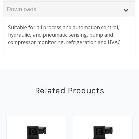
Downloads
Suitable for all process and automation control,
hydraulics and pneumatic sensing, pump and
compressor monitoring, refrigeration and HVAC.
Related Products