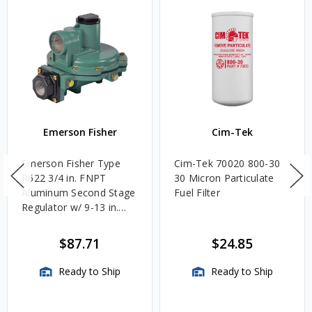
Emerson Fisher
Cim-Tek
Emerson Fisher Type
Cim-Tek 70020 800-30
R622 3/4 in. FNPT
30 Micron Particulate
Aluminum Second Stage
Fuel Filter
Regulator w/ 9-13 in.
w.c. Spring, 1.4M
BTU/HR
$87.71
$24.85
Ready to Ship
Ready to Ship