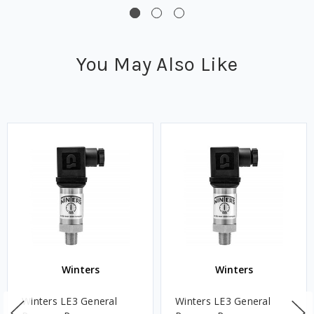
You May Also Like
Winters
Winters
Winters LE3 General
Winters LE3 General