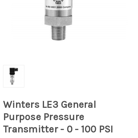
Winters LE3 General
Purpose Pressure
Transmitter - 0 - 100 PSI