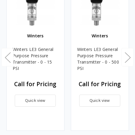
Winters
Winters
Winters LE3 General
Winters LE3 General
Purpose Pressure
Purpose Pressure
Transmitter - 0 - 15
Transmitter - 0 - 500
PSI
PSI
Call for Pricing
Call for Pricing
Quick view
Quick view