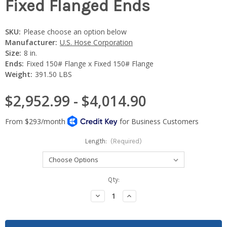
Fixed Flanged Ends
SKU:
Please choose an option below
Manufacturer:
U.S. Hose Corporation
Size:
8 in.
Ends:
Fixed 150# Flange x Fixed 150# Flange
Weight:
391.50 LBS
$2,952.99 - $4,014.90
Length:
(Required)
Current
Qty:
Stock:
Decrease
Increase
Quantity:
Quantity: