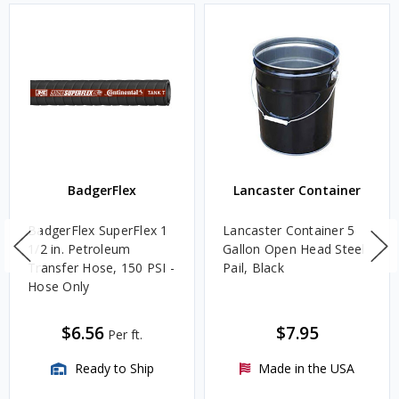
BadgerFlex
Lancaster Container
BadgerFlex SuperFlex 1
Lancaster Container 5
1/2 in. Petroleum
Gallon Open Head Steel
Transfer Hose, 150 PSI -
Pail, Black
Hose Only
$6.56
$7.95
Per ft.
Ready to Ship
Made in the USA