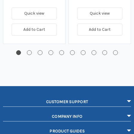
Quick view
Quick view
Add to Cart
Add to Cart
CUSTOMER SUPPORT
COMPANY INFO
PRODUCT GUIDES