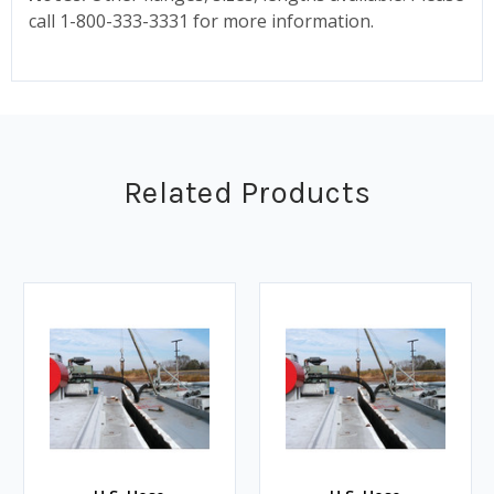
call 1-800-333-3331 for more information.
Related Products