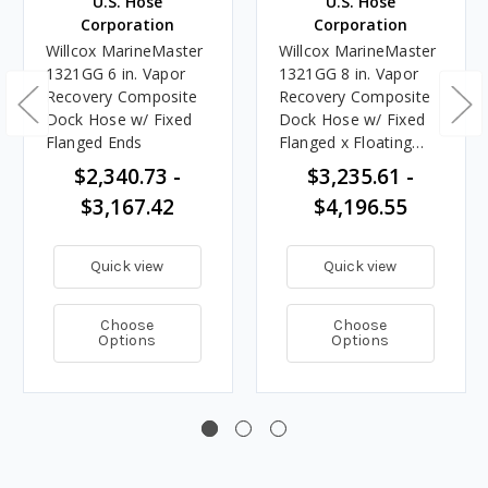
U.S. Hose
U.S. Hose
Corporation
Corporation
Willcox MarineMaster
Willcox MarineMaster
1321GG 6 in. Vapor
1321GG 8 in. Vapor
Recovery Composite
Recovery Composite
Dock Hose w/ Fixed
Dock Hose w/ Fixed
Flanged Ends
Flanged x Floating
Flanged Ends
$2,340.73 -
$3,235.61 -
$3,167.42
$4,196.55
Quick view
Quick view
Choose
Choose
Options
Options