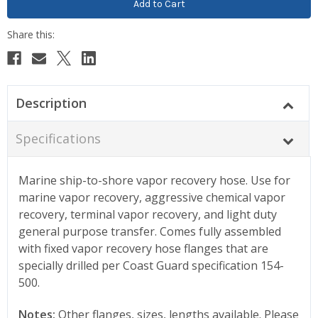
Description
Specifications
Marine ship-to-shore vapor recovery hose. Use for
marine vapor recovery, aggressive chemical vapor
recovery, terminal vapor recovery, and light duty
general purpose transfer. Comes fully assembled
with fixed vapor recovery hose flanges that are
specially drilled per Coast Guard specification 154-
500.
Notes:
Other flanges, sizes, lengths available. Please