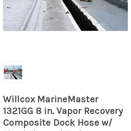
Willcox MarineMaster
1321GG 8 in. Vapor Recovery
Composite Dock Hose w/