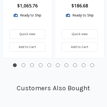
$1,065.76
$186.68
Ready to Ship
Ready to Ship
Quick view
Quick view
Add to Cart
Add to Cart
Customers Also Bought