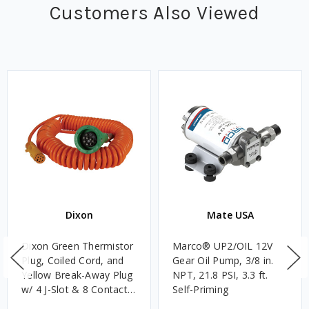
Customers Also Viewed
Dixon
Mate USA
Dixon Green Thermistor
Marco® UP2/OIL 12V
Plug, Coiled Cord, and
Gear Oil Pump, 3/8 in.
Yellow Break-Away Plug
NPT, 21.8 PSI, 3.3 ft.
w/ 4 J-Slot & 8 Contact
Self-Priming
Pins