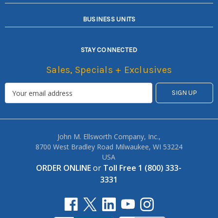
BUSINESS UNITS
STAY CONNECTED
Sales, Specials + Exclusives
John M. Ellsworth Company, Inc.,
8700 West Bradley Road Milwaukee, WI 53224
USA
ORDER ONLINE
or
Toll Free 1 (800) 333-
3331