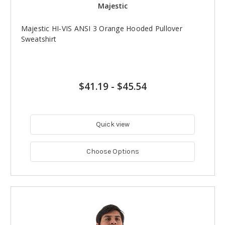
Majestic
Majestic HI-VIS ANSI 3 Orange Hooded Pullover
Sweatshirt
$41.19
-
$45.54
Quick view
Choose Options