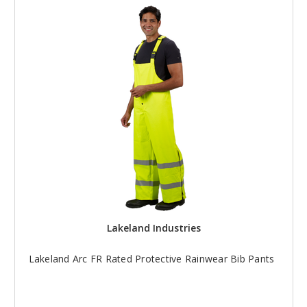
Lakeland Industries
Lakeland Arc FR Rated Protective Rainwear Bib Pants