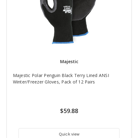
Majestic
Majestic Polar Penguin Black Terry Lined ANSI
Winter/Freezer Gloves, Pack of 12 Pairs
$59.88
Quick view