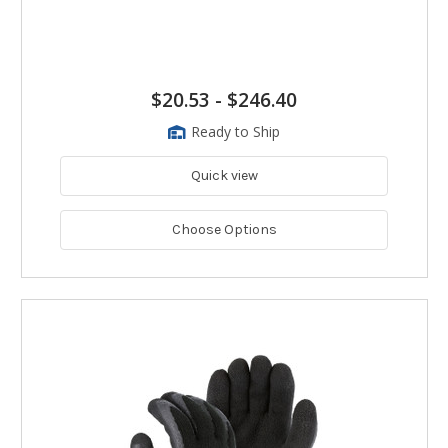
$20.53
-
$246.40
Ready to Ship
Quick view
Choose Options