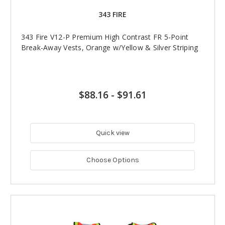
343 FIRE
343 Fire V12-P Premium High Contrast FR 5-Point
Break-Away Vests, Orange w/Yellow & Silver Striping
$88.16
-
$91.61
Quick view
Choose Options