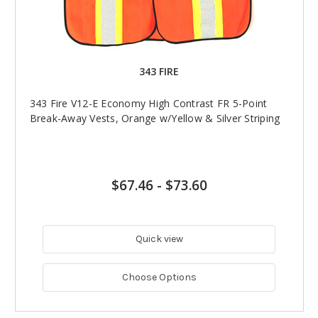
343 FIRE
343 Fire V12-E Economy High Contrast FR 5-Point
Break-Away Vests, Orange w/Yellow & Silver Striping
$67.46
-
$73.60
Quick view
Choose Options