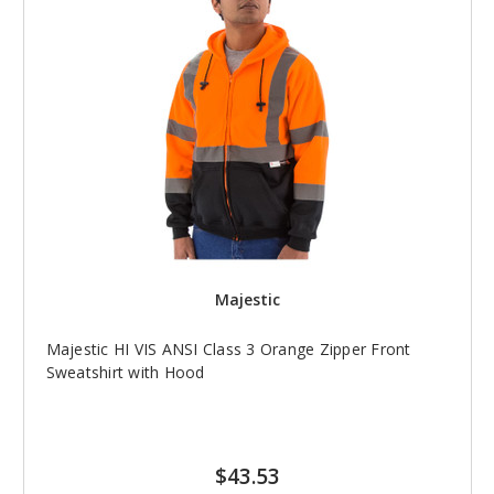
Majestic
Majestic HI VIS ANSI Class 3 Orange Zipper Front
Sweatshirt with Hood
$43.53