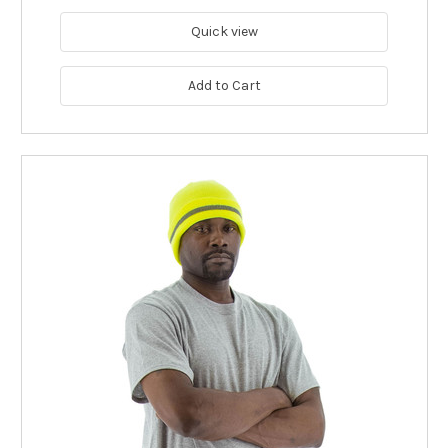
Quick view
Add to Cart