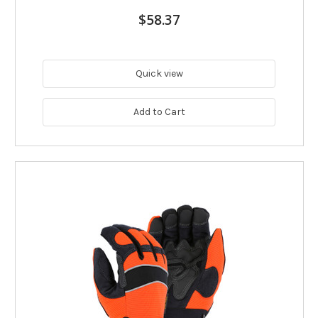
$58.37
Quick view
Add to Cart