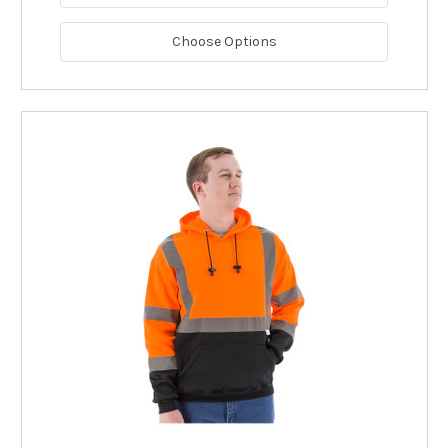
Choose Options