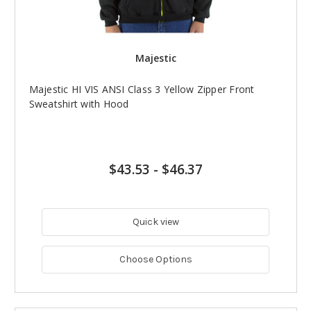
Majestic
Majestic HI VIS ANSI Class 3 Yellow Zipper Front
Sweatshirt with Hood
$43.53
-
$46.37
Quick view
Choose Options