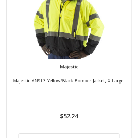
Majestic
Majestic ANSI 3 Yellow/Black Bomber Jacket, X-Large
$52.24