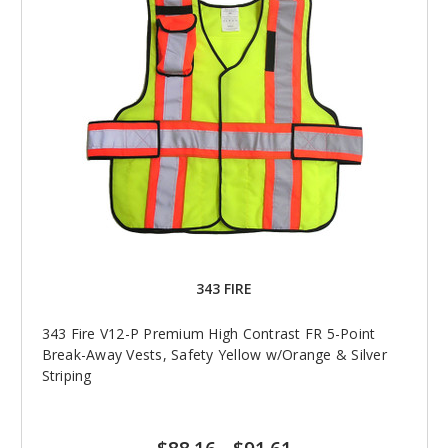
343 FIRE
343 Fire V12-P Premium High Contrast FR 5-Point
Break-Away Vests, Safety Yellow w/Orange & Silver
Striping