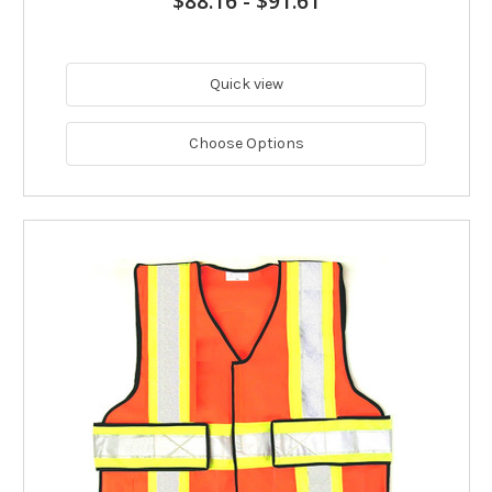
$88.16
-
$91.61
Quick view
Choose Options