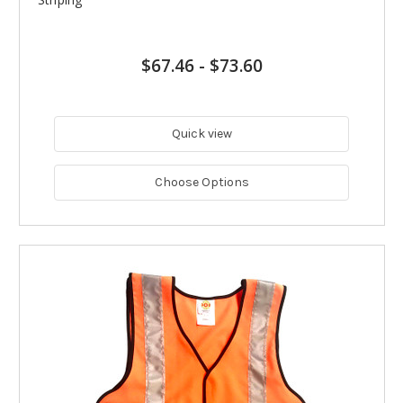
$67.46
-
$73.60
Quick view
Choose Options