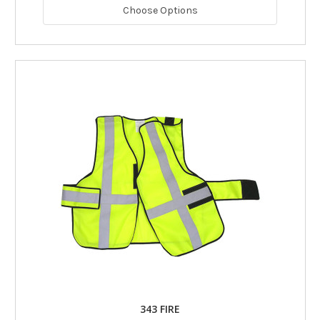
Choose Options
343 FIRE