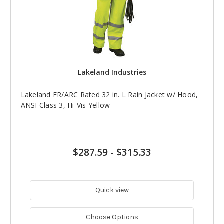
Lakeland Industries
Lakeland FR/ARC Rated 32 in. L Rain Jacket w/ Hood,
ANSI Class 3, Hi-Vis Yellow
$287.59
-
$315.33
Quick view
Choose Options