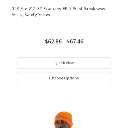
343 Fire V12-EZ Economy FR 5-Point-Breakaway
Vests, Safety Yellow
$62.86
-
$67.46
Quick view
Choose Options