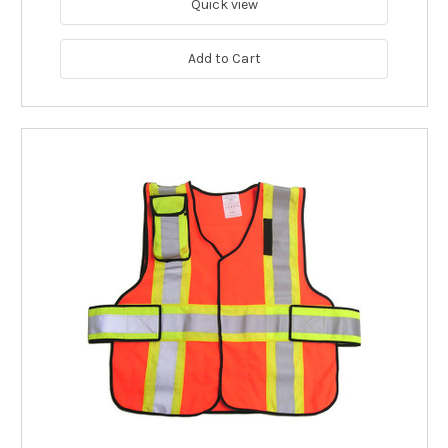
Quick view
Add to Cart