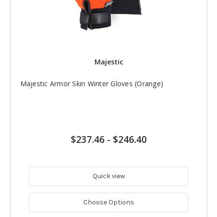
Majestic
Majestic Armor Skin Winter Gloves (Orange)
$237.46
-
$246.40
Quick view
Choose Options