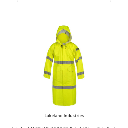
Lakeland Industries