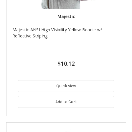
Majestic
Majestic ANSI High Visibility Yellow Beanie w/
Reflective Striping
$10.12
Quick view
Add to Cart