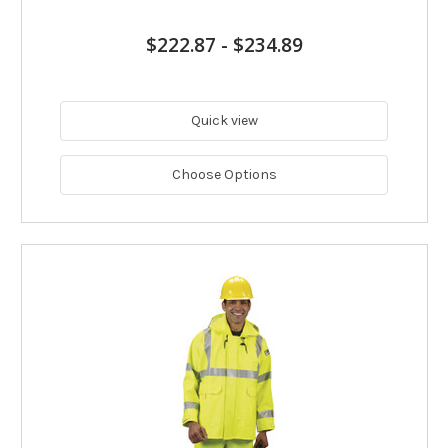
$222.87
-
$234.89
Quick view
Choose Options