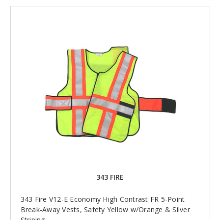
343 FIRE
343 Fire V12-E Economy High Contrast FR 5-Point
Break-Away Vests, Safety Yellow w/Orange & Silver
Striping