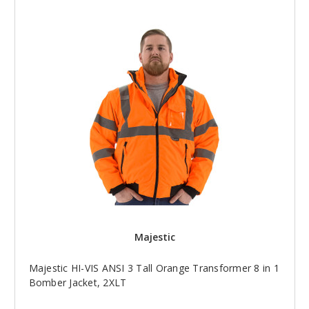
Majestic
Majestic HI-VIS ANSI 3 Tall Orange Transformer 8 in 1
Bomber Jacket, 2XLT