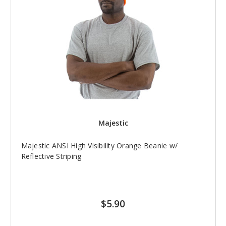
Majestic
Majestic ANSI High Visibility Orange Beanie w/
Reflective Striping
$5.90