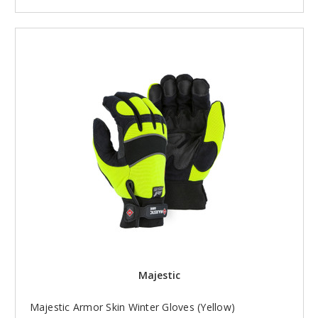
Majestic
Majestic Armor Skin Winter Gloves (Yellow)