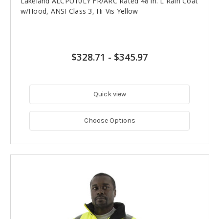
Lakeland ALCPU10LY FR/ARC Rated 48 in. L Rain Coat
w/Hood, ANSI Class 3, Hi-Vis Yellow
$328.71
-
$345.97
Quick view
Choose Options