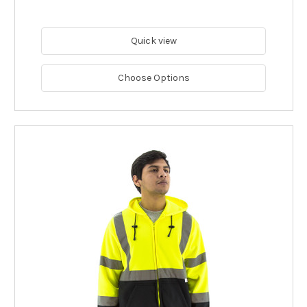
Quick view
Choose Options