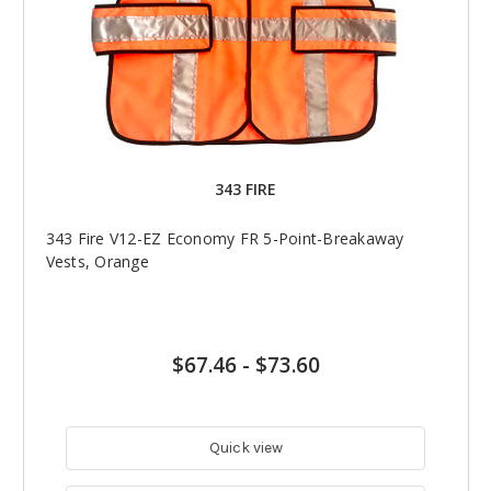
343 FIRE
343 Fire V12-EZ Economy FR 5-Point-Breakaway
Vests, Orange
$67.46
-
$73.60
Quick view