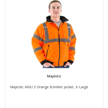
Majestic
Majestic ANSI 3 Orange Bomber Jacket, X-Large