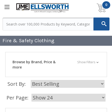
0
Fire & Safety Clothing
Browse by Brand, Price &
Show Filters
more
Sort By:
Per Page: