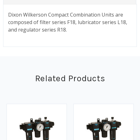
Dixon Wilkerson Compact Combination Units are
composed of filter series F18, lubricator series L18,
and regulator series R18.
Related Products