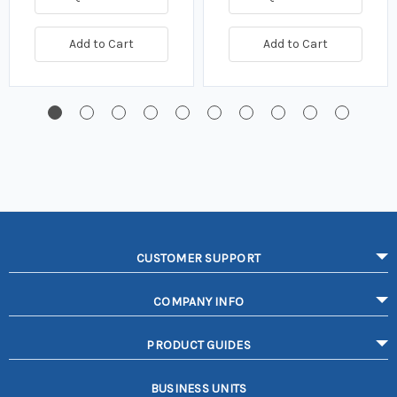
Add to Cart
Add to Cart
CUSTOMER SUPPORT
COMPANY INFO
PRODUCT GUIDES
BUSINESS UNITS