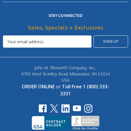
STAY CONNECTED
Sales, Specials + Exclusives
John M. Ellsworth Company, Inc.,
8700 West Bradley Road Milwaukee, WI 53224
USA
ORDER ONLINE
or
Toll Free 1 (800) 333-
3331