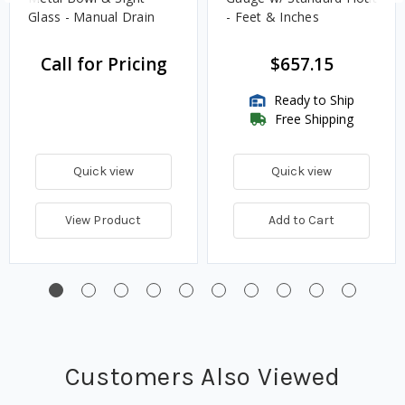
Glass - Manual Drain
- Feet & Inches
Call for Pricing
$657.15
Ready to Ship
Free Shipping
Quick view
Quick view
View Product
Add to Cart
Customers Also Viewed