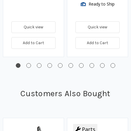
Ready to Ship
Quick view
Quick view
Add to Cart
Add to Cart
Customers Also Bought
Parts