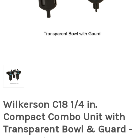
Wilkerson C18 1/4 in.
Compact Combo Unit with
Transparent Bowl & Guard -