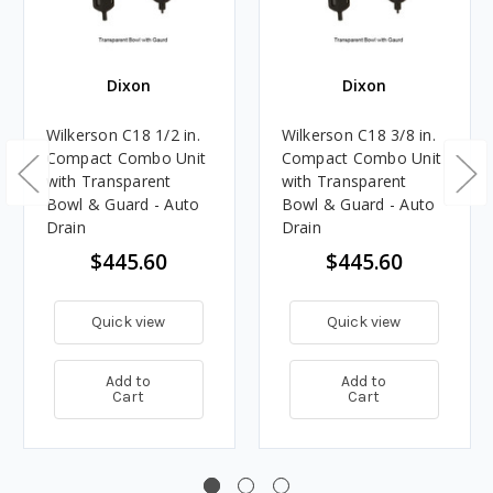
Dixon
Dixon
Wilkerson C18 1/2 in.
Wilkerson C18 3/8 in.
Compact Combo Unit
Compact Combo Unit
with Transparent
with Transparent
Bowl & Guard - Auto
Bowl & Guard - Auto
Drain
Drain
$445.60
$445.60
Quick view
Quick view
Add to
Add to
Cart
Cart