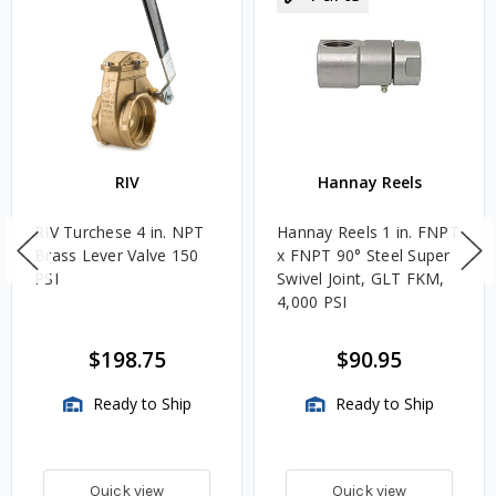
RIV
Hannay Reels
RIV Turchese 4 in. NPT
Hannay Reels 1 in. FNPT
Brass Lever Valve 150
x FNPT 90° Steel Super
PSI
Swivel Joint, GLT FKM,
4,000 PSI
$198.75
$90.95
Ready to Ship
Ready to Ship
Quick view
Quick view