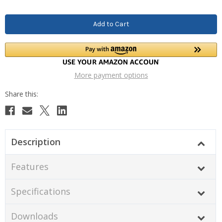
More payment options
Description
Features
Specifications
Downloads