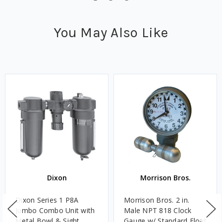
You May Also Like
Dixon
Morrison Bros.
Dixon Series 1 P8A
Morrison Bros. 2 in.
Jumbo Combo Unit with
Male NPT 818 Clock
Metal Bowl & Sight
Gauge w/ Standard Float