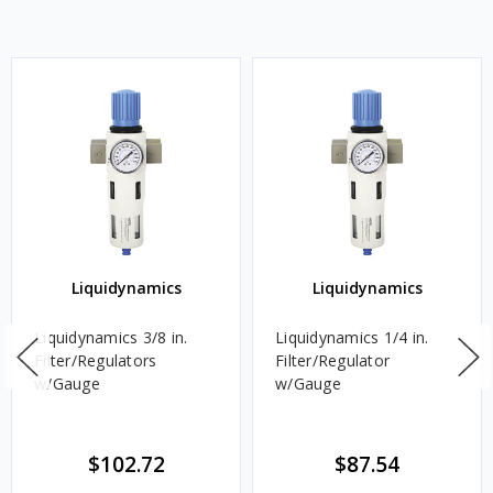
Liquidynamics
Liquidynamics
Liquidynamics 3/8 in.
Liquidynamics 1/4 in.
Filter/Regulators
Filter/Regulator
w/Gauge
w/Gauge
$102.72
$87.54