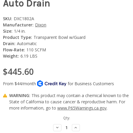
Auto Drain
SKU:
DXC1802A
Manufacturer:
Dixon
Size:
1/4 in.
Product Type:
Transparent Bowl w/Guard
Drain:
Automatic
Flow-Rate:
110 SCFM
Weight:
6.19 LBS
$445.60
WARNING:
This product may contain a chemical known to the
State of California to cause cancer & reproductive harm. For
more information, go to
www.P65Warnings.ca.gov
.
Current
Qty:
Stock:
Decrease
Increase
Quantity:
Quantity: