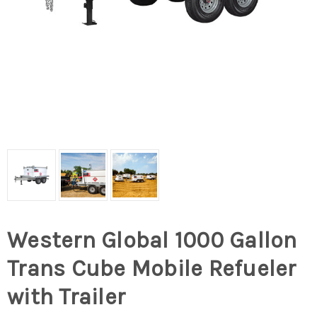
Western Global 1000 Gallon
Trans Cube Mobile Refueler
with Trailer