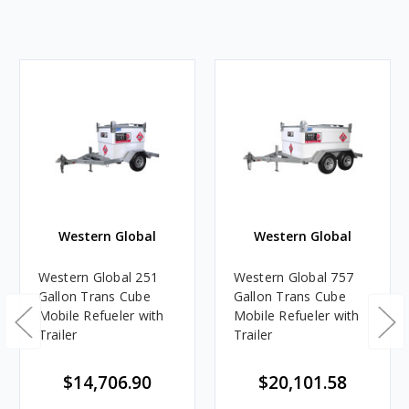
Western Global
Western Global
Western Global 251
Western Global 757
Gallon Trans Cube
Gallon Trans Cube
Mobile Refueler with
Mobile Refueler with
Trailer
Trailer
$14,706.90
$20,101.58