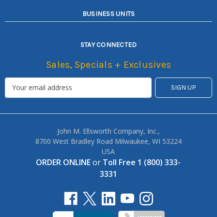
BUSINESS UNITS
STAY CONNECTED
Sales, Specials + Exclusives
John M. Ellsworth Company, Inc.,
8700 West Bradley Road Milwaukee, WI 53224
USA
ORDER ONLINE
or
Toll Free 1 (800) 333-
3331