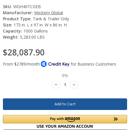
SKU:
WGH40TCGEB
Manufacturer:
Western Global
Product Type:
Tank & Trailer Only
Size:
173 in. L x 97 in. W x 86 in. H
Capacity:
1000 Gallons
Weight:
5,283.00 LBS
$28,087.90
Current
Qty:
Stock:
Decrease
Increase
Quantity:
Quantity: