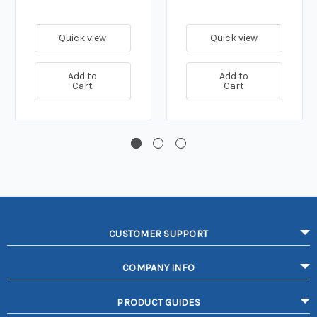
Quick view
Quick view
Add to
Add to
Cart
Cart
CUSTOMER SUPPORT
COMPANY INFO
PRODUCT GUIDES