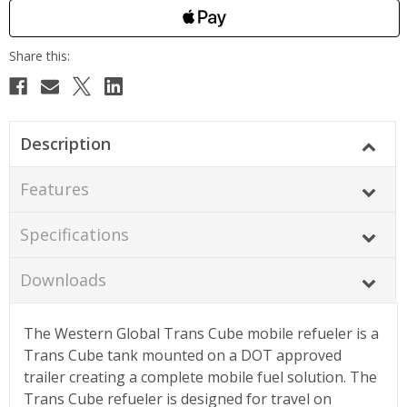
Description
Features
Specifications
Downloads
The Western Global Trans Cube mobile refueler is a
Trans Cube tank mounted on a DOT approved
trailer creating a complete mobile fuel solution. The
Trans Cube refueler is designed for travel on