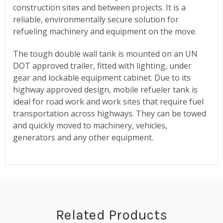
construction sites and between projects. It is a
reliable, environmentally secure solution for
refueling machinery and equipment on the move.
The tough double wall tank is mounted on an UN
DOT approved trailer, fitted with lighting, under
gear and lockable equipment cabinet. Due to its
highway approved design, mobile refueler tank is
ideal for road work and work sites that require fuel
transportation across highways. They can be towed
and quickly moved to machinery, vehicles,
generators and any other equipment.
Related Products