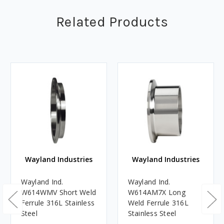
Related Products
Wayland Industries
Wayland Industries
Wayland Ind.
Wayland Ind.
W614WMV Short Weld
W614AM7X Long
Ferrule 316L Stainless
Weld Ferrule 316L
Steel
Stainless Steel