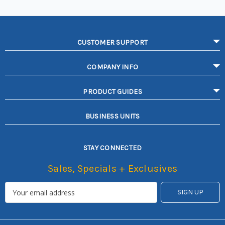
CUSTOMER SUPPORT
COMPANY INFO
PRODUCT GUIDES
BUSINESS UNITS
STAY CONNECTED
Sales, Specials + Exclusives