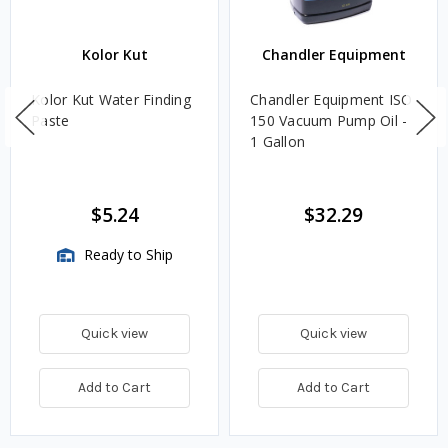
Kolor Kut
Chandler Equipment
Kolor Kut Water Finding
Chandler Equipment ISO
Paste
150 Vacuum Pump Oil -
1 Gallon
$5.24
$32.29
Ready to Ship
Quick view
Quick view
Add to Cart
Add to Cart