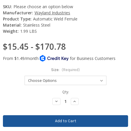
SKU:
Please choose an option below
Manufacturer:
Wayland Industries
Product Type:
Automatic Weld Ferrule
Material:
Stainless Steel
Weight:
1.99 LBS
$15.45 - $170.78
Size:
(Required)
Current
Qty:
Stock:
Decrease
Increase
Quantity:
Quantity: