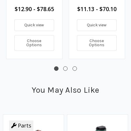
$12.90 - $78.65
$11.13 - $70.10
Quick view
Quick view
Choose
Choose
Options
Options
You May Also Like
Parts