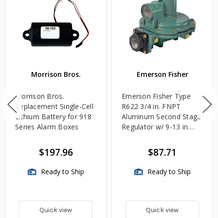
Morrison Bros.
Emerson Fisher
Morrison Bros.
Emerson Fisher Type
Replacement Single-Cell
R622 3/4 in. FNPT
Lithium Battery for 918
Aluminum Second Stage
Series Alarm Boxes
Regulator w/ 9-13 in.
w.c. Spring, 1.4M
BTU/HR
$197.96
$87.71
Ready to Ship
Ready to Ship
Quick view
Quick view