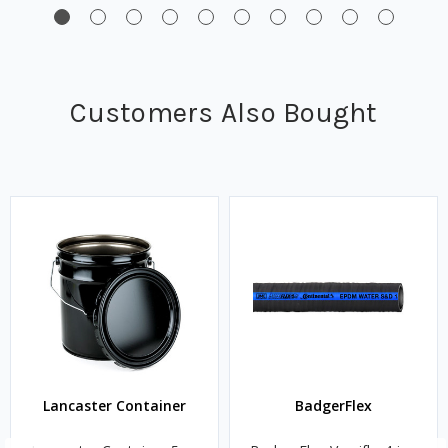
Customers Also Bought
Lancaster Container
BadgerFlex