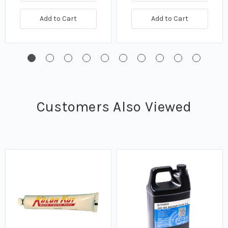
Add to Cart
Add to Cart
Customers Also Viewed