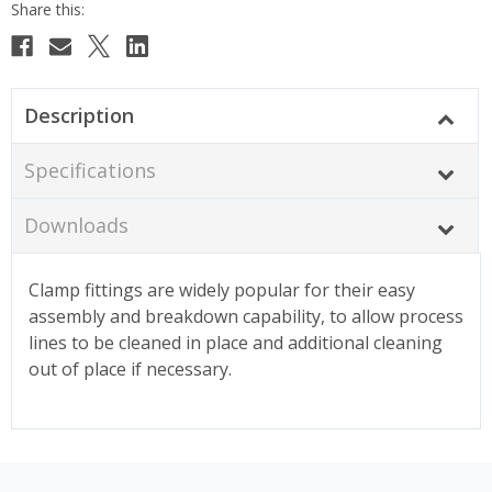
Description
Specifications
Downloads
Clamp fittings are widely popular for their easy
assembly and breakdown capability, to allow process
lines to be cleaned in place and additional cleaning
out of place if necessary.