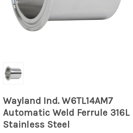
Wayland Ind. W6TL14AM7
Automatic Weld Ferrule 316L
Stainless Steel