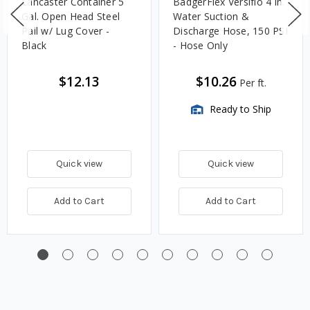
Lancaster Container 5
BadgerFlex Versiflo 4 in.
Gal. Open Head Steel
Water Suction &
Pail w/ Lug Cover -
Discharge Hose, 150 PSI
Black
- Hose Only
$12.13
$10.26
Per ft.
Ready to Ship
Quick view
Quick view
Add to Cart
Add to Cart