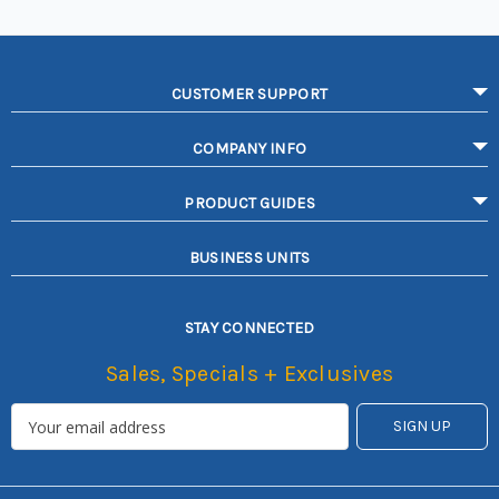
CUSTOMER SUPPORT
COMPANY INFO
PRODUCT GUIDES
BUSINESS UNITS
STAY CONNECTED
Sales, Specials + Exclusives