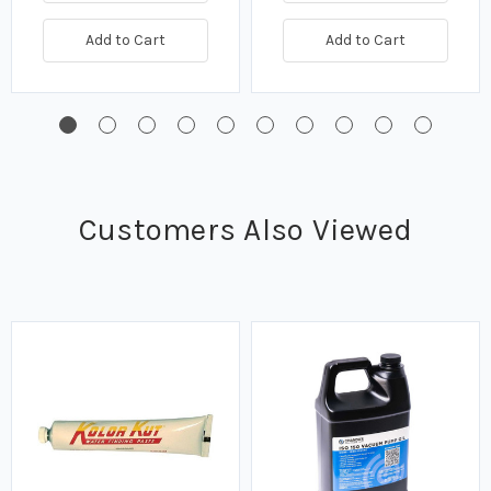
Add to Cart
Add to Cart
Customers Also Viewed