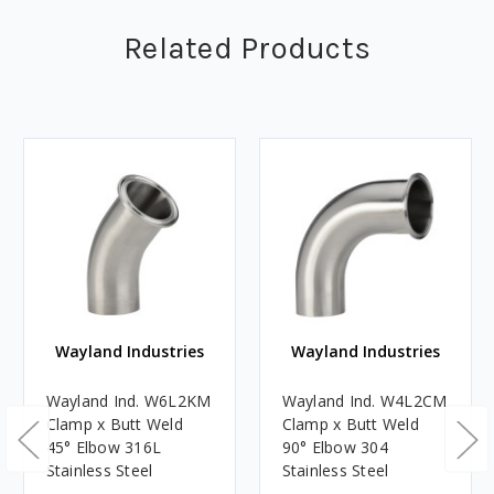
Related Products
Wayland Industries
Wayland Industries
Wayland Ind. W6L2KM
Wayland Ind. W4L2CM
Clamp x Butt Weld
Clamp x Butt Weld
45° Elbow 316L
90° Elbow 304
Stainless Steel
Stainless Steel