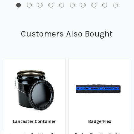
Customers Also Bought
Lancaster Container
BadgerFlex