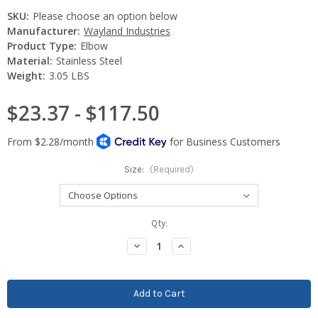
SKU:
Please choose an option below
Manufacturer:
Wayland Industries
Product Type:
Elbow
Material:
Stainless Steel
Weight:
3.05 LBS
$23.37 - $117.50
Size:
(Required)
Current
Qty:
Stock:
Decrease
Increase
Quantity:
Quantity: