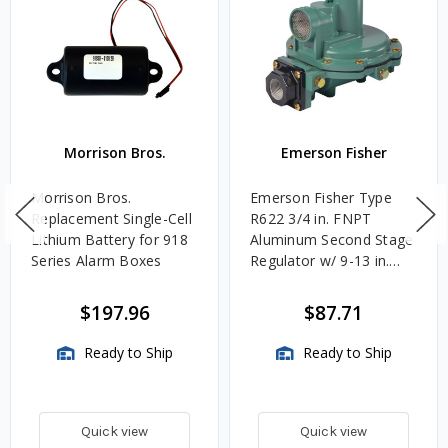
Morrison Bros.
Emerson Fisher
Morrison Bros.
Emerson Fisher Type
Replacement Single-Cell
R622 3/4 in. FNPT
Lithium Battery for 918
Aluminum Second Stage
Series Alarm Boxes
Regulator w/ 9-13 in.
w.c. Spring, 1.4M
BTU/HR
$197.96
$87.71
Ready to Ship
Ready to Ship
Quick view
Quick view