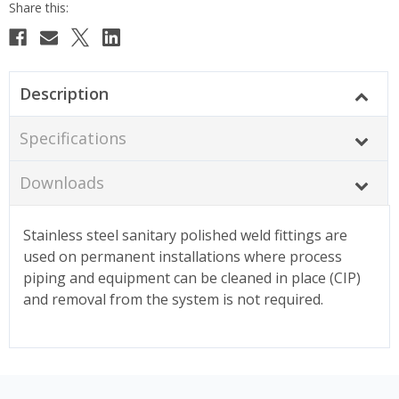
Description
Specifications
Downloads
Stainless steel sanitary polished weld fittings are
used on permanent installations where process
piping and equipment can be cleaned in place (CIP)
and removal from the system is not required.