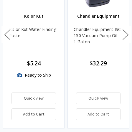
Kolor Kut
Chandler Equipment
Kolor Kut Water Finding
Chandler Equipment ISO
Paste
150 Vacuum Pump Oil -
1 Gallon
$5.24
$32.29
Ready to Ship
Quick view
Quick view
Add to Cart
Add to Cart