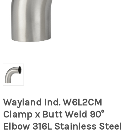
Wayland Ind. W6L2CM
Clamp x Butt Weld 90°
Elbow 316L Stainless Steel