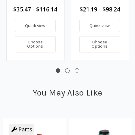
$35.47 - $116.14
$21.19 - $98.24
Quick view
Quick view
Choose
Choose
Options
Options
You May Also Like
Parts