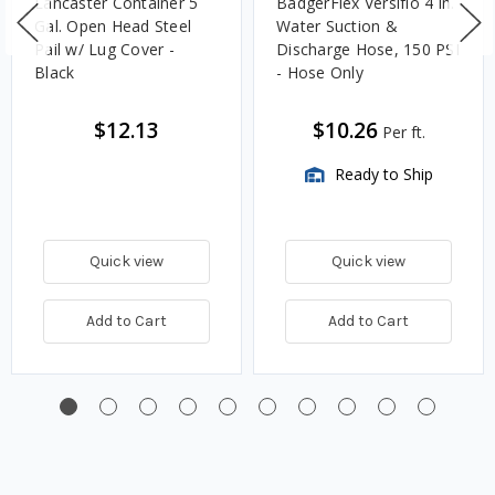
Lancaster Container 5
BadgerFlex Versiflo 4 in.
Gal. Open Head Steel
Water Suction &
Pail w/ Lug Cover -
Discharge Hose, 150 PSI
Black
- Hose Only
$12.13
$10.26
Per ft.
Ready to Ship
Quick view
Quick view
Add to Cart
Add to Cart