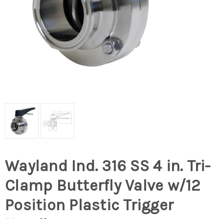
Wayland Ind. 316 SS 4 in. Tri-
Clamp Butterfly Valve w/12
Position Plastic Trigger