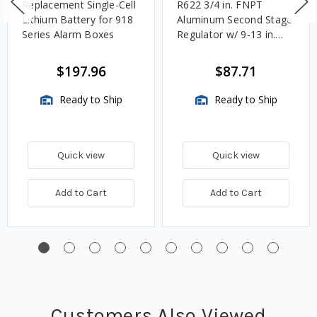
Replacement Single-Cell
R622 3/4 in. FNPT
Lithium Battery for 918
Aluminum Second Stage
Series Alarm Boxes
Regulator w/ 9-13 in.
w.c. Spring, 1.4M
BTU/HR
$197.96
$87.71
Ready to Ship
Ready to Ship
Quick view
Quick view
Add to Cart
Add to Cart
Customers Also Viewed