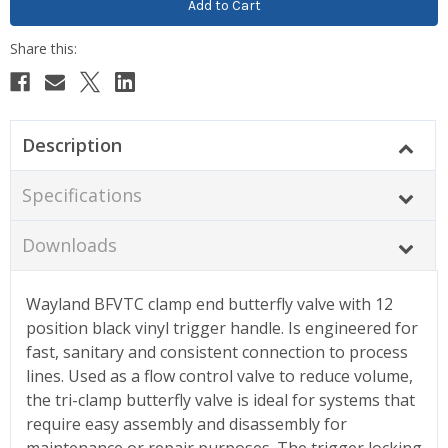
Description
Specifications
Downloads
Wayland BFVTC clamp end butterfly valve with 12
position black vinyl trigger handle. Is engineered for
fast, sanitary and consistent connection to process
lines. Used as a flow control valve to reduce volume,
the tri-clamp butterfly valve is ideal for systems that
require easy assembly and disassembly for
maintenance or repair purposes. The trigger locking