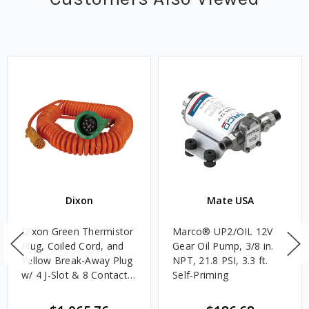
Dixon
Mate USA
Dixon Green Thermistor
Marco® UP2/OIL 12V
Plug, Coiled Cord, and
Gear Oil Pump, 3/8 in.
Yellow Break-Away Plug
NPT, 21.8 PSI, 3.3 ft.
w/ 4 J-Slot & 8 Contact
Self-Priming
Pins