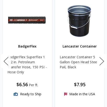
BadgerFlex
Lancaster Container
BadgerFlex SuperFlex 1
Lancaster Container 5
1/2 in. Petroleum
Gallon Open Head Steel
Transfer Hose, 150 PSI -
Pail, Black
Hose Only
$6.56
$7.95
Per ft.
Ready to Ship
Made in the USA