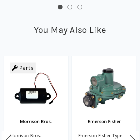
You May Also Like
Parts
Morrison Bros.
Emerson Fisher
Morrison Bros.
Emerson Fisher Type