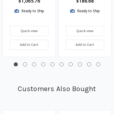
$1,065.76
$186.68
Ready to Ship
Ready to Ship
Quick view
Quick view
Add to Cart
Add to Cart
Customers Also Bought