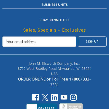
BUSINESS UNITS
STAY CONNECTED
Sales, Specials + Exclusives
John M. Ellsworth Company, Inc.,
8700 West Bradley Road Milwaukee, WI 53224
USA
ORDER ONLINE
or
Toll Free 1 (800) 333-
3331