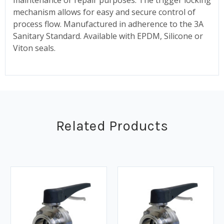
mechanism allows for easy and secure control of
process flow. Manufactured in adherence to the 3A
Sanitary Standard. Available with EPDM, Silicone or
Viton seals.
Related Products