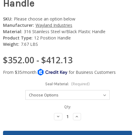
Handle
SKU:
Please choose an option below
Manufacturer:
Wayland Industries
Material:
316 Stainless Steel w/Black Plastic Handle
Product Type:
12 Position Handle
Weight:
7.67 LBS
$352.00 - $412.13
Seal-Material:
(Required)
Current
Qty:
Stock:
Decrease
Increase
Quantity:
Quantity: