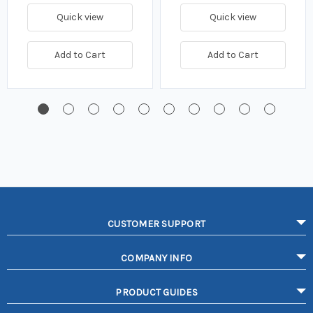
Quick view
Quick view
Add to Cart
Add to Cart
CUSTOMER SUPPORT
COMPANY INFO
PRODUCT GUIDES