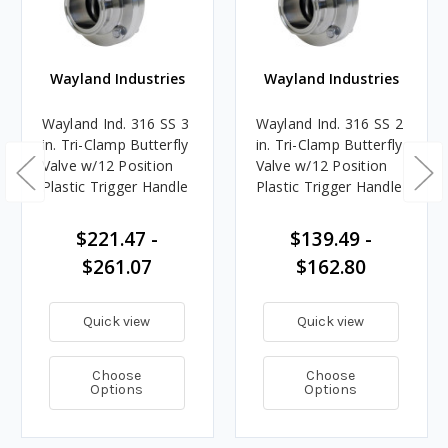
Wayland Industries
Wayland Industries
Wayland Ind. 316 SS 3
Wayland Ind. 316 SS 2
in. Tri-Clamp Butterfly
in. Tri-Clamp Butterfly
Valve w/12 Position
Valve w/12 Position
Plastic Trigger Handle
Plastic Trigger Handle
$221.47 -
$139.49 -
$261.07
$162.80
Quick view
Quick view
Choose
Choose
Options
Options