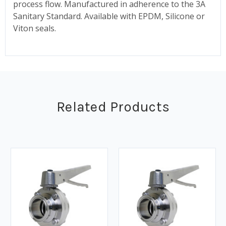
process flow. Manufactured in adherence to the 3A
Sanitary Standard. Available with EPDM, Silicone or
Viton seals.
Related Products