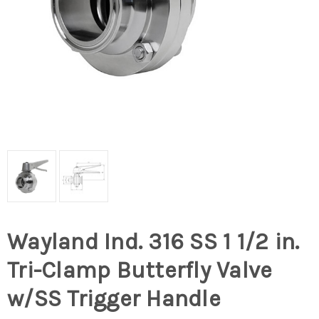
Wayland Ind. 316 SS 1 1/2 in.
Tri-Clamp Butterfly Valve
w/SS Trigger Handle