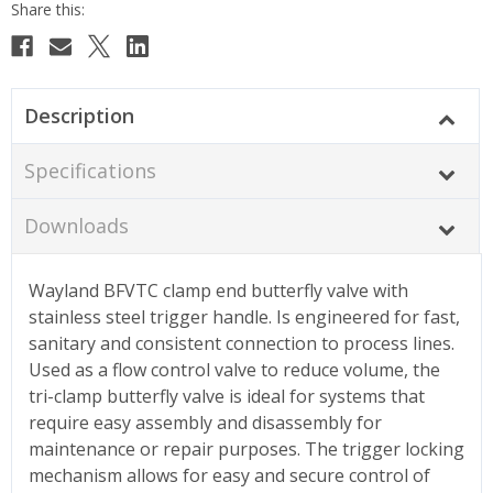
Description
Specifications
Downloads
Wayland BFVTC clamp end butterfly valve with
stainless steel trigger handle. Is engineered for fast,
sanitary and consistent connection to process lines.
Used as a flow control valve to reduce volume, the
tri-clamp butterfly valve is ideal for systems that
require easy assembly and disassembly for
maintenance or repair purposes. The trigger locking
mechanism allows for easy and secure control of