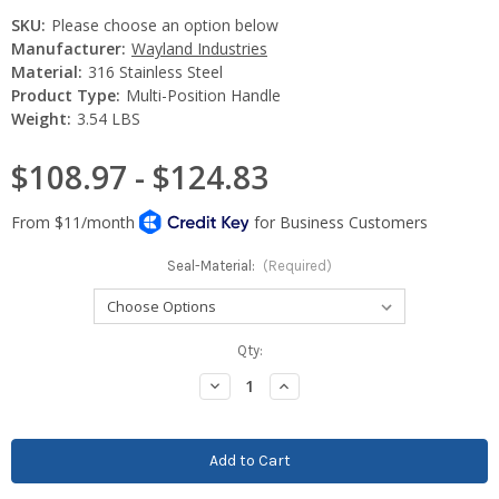
SKU:
Please choose an option below
Manufacturer:
Wayland Industries
Material:
316 Stainless Steel
Product Type:
Multi-Position Handle
Weight:
3.54 LBS
$108.97 - $124.83
Seal-Material:
(Required)
Current
Qty:
Stock:
Decrease
Increase
Quantity:
Quantity: