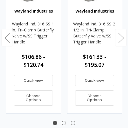
Wayland Industries
Wayland Industries
Wayland Ind. 316 SS 1
Wayland Ind. 316 SS 2
in. Tri-Clamp Butterfly
1/2 in. Tri-Clamp
Valve w/SS Trigger
Butterfly Valve w/SS
Handle
Trigger Handle
$106.86 -
$161.33 -
$120.74
$195.07
Quick view
Quick view
Choose
Choose
Options
Options