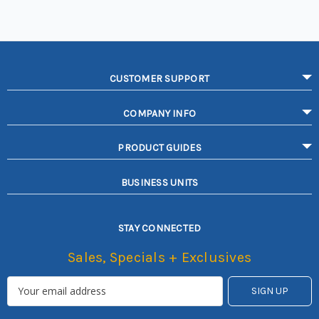
CUSTOMER SUPPORT
COMPANY INFO
PRODUCT GUIDES
BUSINESS UNITS
STAY CONNECTED
Sales, Specials + Exclusives