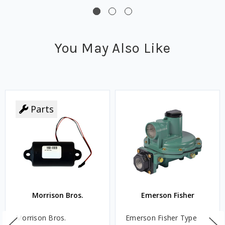
You May Also Like
Parts
Morrison Bros.
Emerson Fisher
Morrison Bros.
Emerson Fisher Type