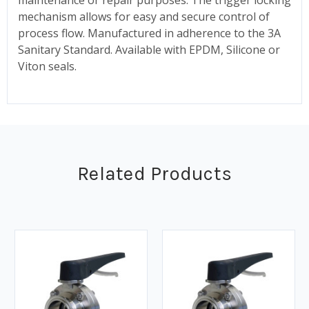
mechanism allows for easy and secure control of
process flow. Manufactured in adherence to the 3A
Sanitary Standard. Available with EPDM, Silicone or
Viton seals.
Related Products