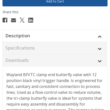
Description
Specifications
Downloads
Wayland BFVTC clamp end butterfly valve with 12
position black vinyl trigger handle. Is engineered for
fast, sanitary and consistent connection to process
lines. Used as a flow control valve to reduce volume,
the tri-clamp butterfly valve is ideal for systems that
require easy assembly and disassembly for
maintenance or repair purposes. The trigger locking