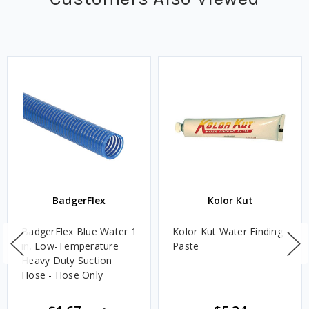
BadgerFlex
Kolor Kut
BadgerFlex Blue Water 1
Kolor Kut Water Finding
in. Low-Temperature
Paste
Heavy Duty Suction
Hose - Hose Only