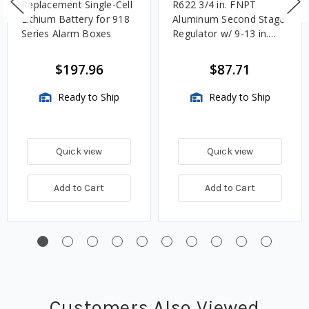
Replacement Single-Cell
R622 3/4 in. FNPT
Lithium Battery for 918
Aluminum Second Stage
Series Alarm Boxes
Regulator w/ 9-13 in.
w.c. Spring, 1.4M
BTU/HR
$197.96
$87.71
Ready to Ship
Ready to Ship
Quick view
Quick view
Add to Cart
Add to Cart
Customers Also Viewed