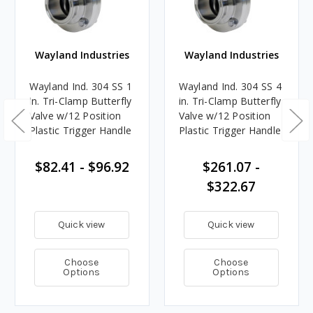
Wayland Industries
Wayland Industries
Wayland Ind. 304 SS 1
Wayland Ind. 304 SS 4
in. Tri-Clamp Butterfly
in. Tri-Clamp Butterfly
Valve w/12 Position
Valve w/12 Position
Plastic Trigger Handle
Plastic Trigger Handle
$82.41 - $96.92
$261.07 -
$322.67
Quick view
Quick view
Choose
Choose
Options
Options