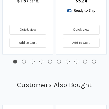
$1.67
$5.24
per ft.
Ready to Ship
Quick view
Quick view
Add to Cart
Add to Cart
Customers Also Bought