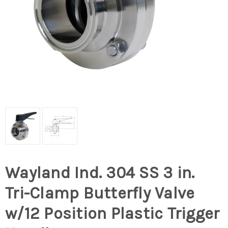
Wayland Ind. 304 SS 3 in.
Tri-Clamp Butterfly Valve
w/12 Position Plastic Trigger