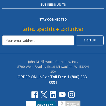
BUSINESS UNITS
STAY CONNECTED
Sales, Specials + Exclusives
John M. Ellsworth Company, Inc.,
8700 West Bradley Road Milwaukee, WI 53224
USA
ORDER ONLINE
or
Toll Free 1 (800) 333-
3331