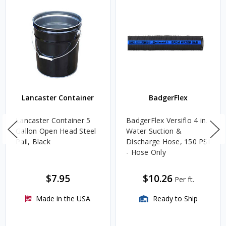
Lancaster Container
BadgerFlex
Lancaster Container 5
BadgerFlex Versiflo 4 in.
Gallon Open Head Steel
Water Suction &
Pail, Black
Discharge Hose, 150 PSI
- Hose Only
$7.95
$10.26
Per ft.
Made in the USA
Ready to Ship