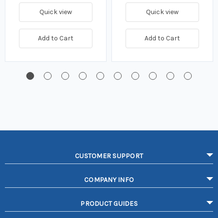
Quick view
Quick view
Add to Cart
Add to Cart
CUSTOMER SUPPORT
COMPANY INFO
PRODUCT GUIDES