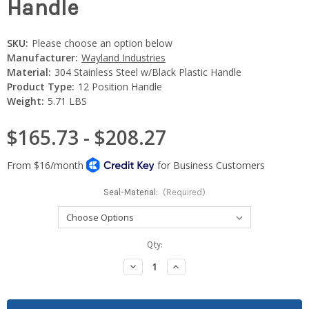
Handle
SKU:
Please choose an option below
Manufacturer:
Wayland Industries
Material:
304 Stainless Steel w/Black Plastic Handle
Product Type:
12 Position Handle
Weight:
5.71 LBS
$165.73 - $208.27
Seal-Material:
(Required)
Current
Qty:
Stock:
Decrease
Increase
Quantity:
Quantity: