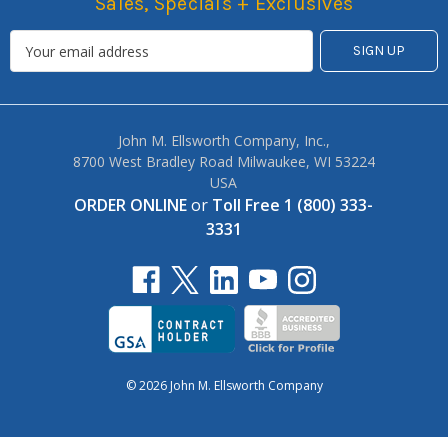
Sales, Specials + Exclusives
John M. Ellsworth Company, Inc.,
8700 West Bradley Road Milwaukee, WI 53224
USA
ORDER ONLINE
or
Toll Free 1 (800) 333-
3331
© 2026 John M. Ellsworth Company