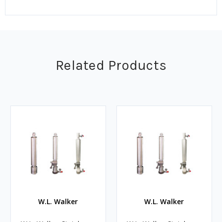
Related Products
W.L. Walker
W.L. Walker