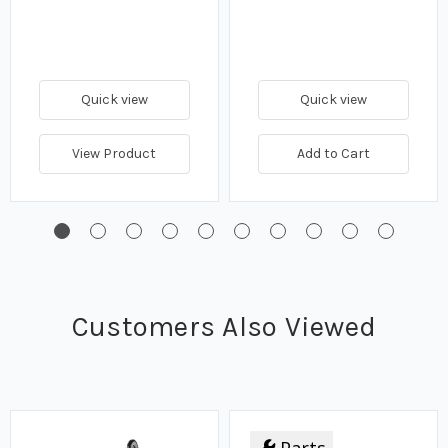
Quick view
Quick view
View Product
Add to Cart
Customers Also Viewed
Parts