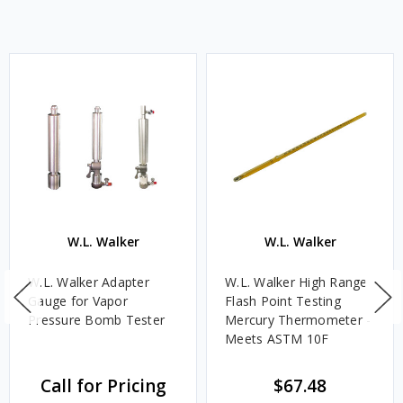
W.L. Walker
W.L. Walker
W.L. Walker Adapter
W.L. Walker High Range
Gauge for Vapor
Flash Point Testing
Pressure Bomb Tester
Mercury Thermometer -
Meets ASTM 10F
Call for Pricing
$67.48