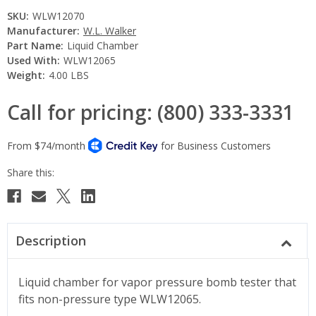
SKU:
WLW12070
Manufacturer:
W.L. Walker
Part Name:
Liquid Chamber
Used With:
WLW12065
Weight:
4.00 LBS
Call for pricing: (800) 333-3331
Current
Stock:
Description
Liquid chamber for vapor pressure bomb tester that
fits non-pressure type WLW12065.