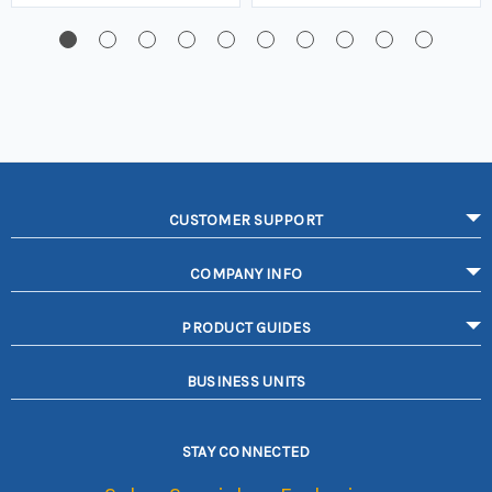
CUSTOMER SUPPORT
COMPANY INFO
PRODUCT GUIDES
BUSINESS UNITS
STAY CONNECTED