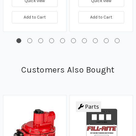
Quick view
Quick view
Add to Cart
Add to Cart
Customers Also Bought
Parts