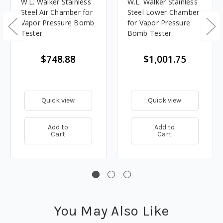
W.L. Walker Stainless
W.L. Walker Stainless
Steel Air Chamber for
Steel Lower Chamber
Vapor Pressure Bomb
for Vapor Pressure
Tester
Bomb Tester
$748.88
$1,001.75
Quick view
Quick view
Add to
Add to
Cart
Cart
You May Also Like