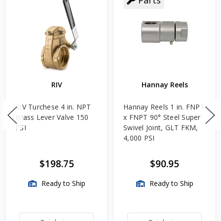
RIV
Hannay Reels
RIV Turchese 4 in. NPT
Hannay Reels 1 in. FNPT
Brass Lever Valve 150
x FNPT 90° Steel Super
PSI
Swivel Joint, GLT FKM,
4,000 PSI
$198.75
$90.95
Ready to Ship
Ready to Ship