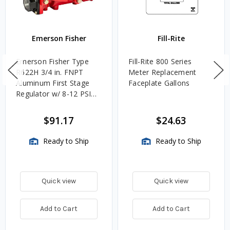
Emerson Fisher
Fill-Rite
Emerson Fisher Type
Fill-Rite 800 Series
R622H 3/4 in. FNPT
Meter Replacement
Aluminum First Stage
Faceplate Gallons
Regulator w/ 8-12 PSIG
Spring, 2.4M BTU/HR
$91.17
$24.63
Ready to Ship
Ready to Ship
Quick view
Quick view
Add to Cart
Add to Cart