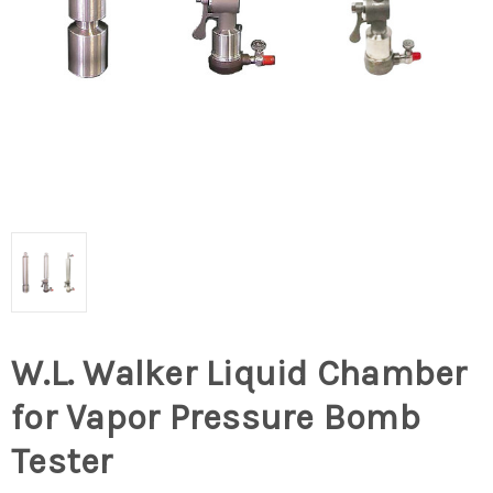
W.L. Walker Liquid Chamber
for Vapor Pressure Bomb
Tester